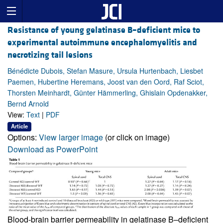
Resistance of young gelatinase B–deficient mice to
experimental autoimmune encephalomyelitis and
necrotizing tail lesions
Bénédicte Dubois, Stefan Masure, Ursula Hurtenbach, Liesbet
Paemen, Hubertine Heremans, Joost van den Oord, Raf Sciot,
Thorsten Meinhardt, Günter Hämmerling, Ghislain Opdenakker,
Bernd Arnold
View:
Text
|
PDF
Article
Options:
View larger image
(or click on image)
Download as PowerPoint
Blood-brain barrier permeability in gelatinase B–deficient