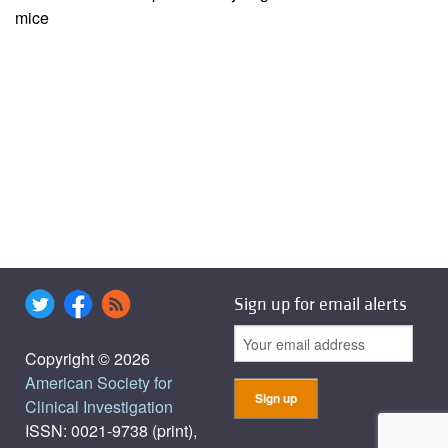
mice
Sign up for email alerts
Copyright © 2026
American Society for
Clinical Investigation
ISSN: 0021-9738 (print),