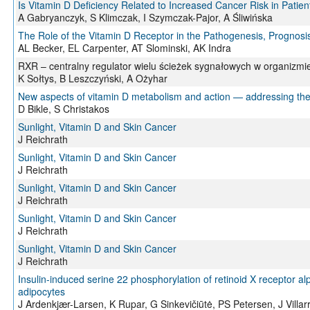
Is Vitamin D Deficiency Related to Increased Cancer Risk in Patien
A Gabryanczyk, S Klimczak, I Szymczak-Pajor, A Śliwińska
The Role of the Vitamin D Receptor in the Pathogenesis, Progno
AL Becker, EL Carpenter, AT Slominski, AK Indra
RXR – centralny regulator wielu ścieżek sygnałowych w organizmi
K Sołtys, B Leszczyński, A Ożyhar
New aspects of vitamin D metabolism and action — addressing the 
D Bikle, S Christakos
Sunlight, Vitamin D and Skin Cancer
J Reichrath
Sunlight, Vitamin D and Skin Cancer
J Reichrath
Sunlight, Vitamin D and Skin Cancer
J Reichrath
Sunlight, Vitamin D and Skin Cancer
J Reichrath
Sunlight, Vitamin D and Skin Cancer
J Reichrath
Insulin-induced serine 22 phosphorylation of retinoid X receptor a
adipocytes
J Ardenkjær-Larsen, K Rupar, G Sinkevičiūtė, PS Petersen, J Villa