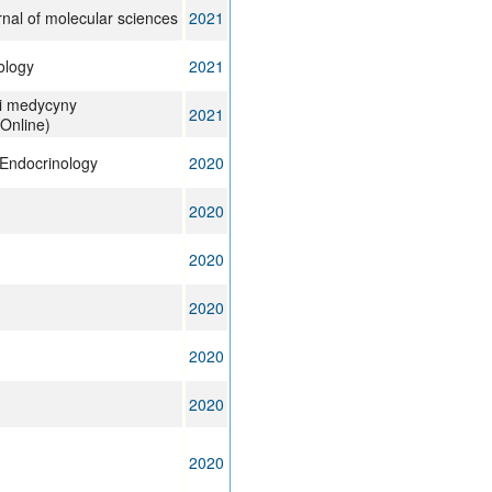
urnal of molecular sciences
2021
ology
2021
 i medycyny
2021
Online)
Endocrinology
2020
2020
2020
2020
2020
2020
2020