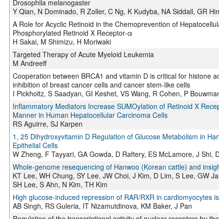
Drosophila melanogaster
Y Qian, N Dominado, R Zoller, C Ng, K Kudyba, NA Siddall, GR Hi
A Role for Acyclic Retinoid in the Chemoprevention of Hepatocellu
Phosphorylated Retinoid X Receptor-α
H Sakai, M Shimizu, H Moriwaki
Targeted Therapy of Acute Myeloid Leukemia
M Andreeff
Cooperation between BRCA1 and vitamin D is critical for histone a
inhibition of breast cancer cells and cancer stem-like cells
I Pickholtz, S Saadyan, GI Keshet, VS Wang, R Cohen, P Bouwma
Inflammatory Mediators Increase SUMOylation of Retinoid X Rece
Manner in Human Hepatocellular Carcinoma Cells
RS Aguirre, SJ Karpen
1, 25 Dihydroxyvitamin D Regulation of Glucose Metabolism in 
Epithelial Cells
W Zheng, F Tayyari, GA Gowda, D Raftery, ES McLamore, J Shi, D
Whole-genome resequencing of Hanwoo (Korean cattle) and insight
KT Lee, WH Chung, SY Lee, JW Choi, J Kim, D Lim, S Lee, GW Jan
SH Lee, S Ahn, N Kim, TH Kim
High glucose-induced repression of RAR/RXR in cardiomyocytes is 
AB Singh, RS Guleria, IT Nizamutdinova, KM Baker, J Pan
Regulation of the transcriptional activity of nuclear receptors by