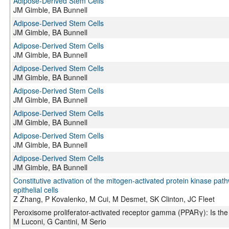
Adipose-Derived Stem Cells
JM Gimble, BA Bunnell
Adipose-Derived Stem Cells
JM Gimble, BA Bunnell
Adipose-Derived Stem Cells
JM Gimble, BA Bunnell
Adipose-Derived Stem Cells
JM Gimble, BA Bunnell
Adipose-Derived Stem Cells
JM Gimble, BA Bunnell
Adipose-Derived Stem Cells
JM Gimble, BA Bunnell
Adipose-Derived Stem Cells
JM Gimble, BA Bunnell
Adipose-Derived Stem Cells
JM Gimble, BA Bunnell
Constitutive activation of the mitogen-activated protein kinase pat
epithelial cells
Z Zhang, P Kovalenko, M Cui, M Desmet, SK Clinton, JC Fleet
Peroxisome proliferator-activated receptor gamma (PPARγ): Is the
M Luconi, G Cantini, M Serio