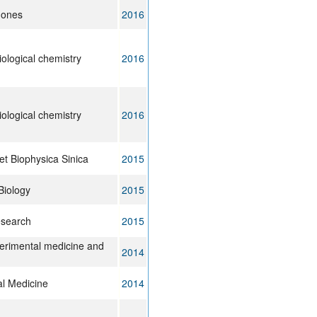
mones
2016
iological chemistry
2016
iological chemistry
2016
et Biophysica Sinica
2015
Biology
2015
esearch
2015
erimental medicine and
2014
al Medicine
2014