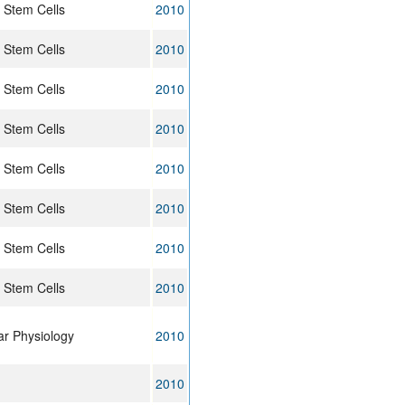
 Stem Cells
2010
 Stem Cells
2010
 Stem Cells
2010
 Stem Cells
2010
 Stem Cells
2010
 Stem Cells
2010
 Stem Cells
2010
 Stem Cells
2010
lar Physiology
2010
2010