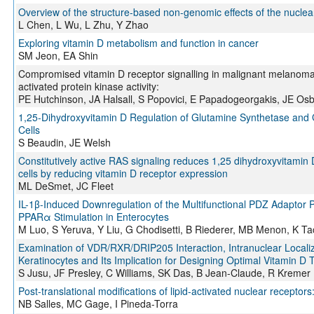
Overview of the structure-based non-genomic effects of the nucle
L Chen, L Wu, L Zhu, Y Zhao
Exploring vitamin D metabolism and function in cancer
SM Jeon, EA Shin
Compromised vitamin D receptor signalling in malignant melanoma
activated protein kinase activity:
PE Hutchinson, JA Halsall, S Popovici, E Papadogeorgakis, JE Osb
1,25-Dihydroxyvitamin D Regulation of Glutamine Synthetase and
Cells
S Beaudin, JE Welsh
Constitutively active RAS signaling reduces 1,25 dihydroxyvitamin D-
cells by reducing vitamin D receptor expression
ML DeSmet, JC Fleet
IL-1β-Induced Downregulation of the Multifunctional PDZ Adaptor 
PPARα Stimulation in Enterocytes
M Luo, S Yeruva, Y Liu, G Chodisetti, B Riederer, MB Menon, K Ta
Examination of VDR/RXR/DRIP205 Interaction, Intranuclear Locali
Keratinocytes and Its Implication for Designing Optimal Vitamin D
S Jusu, JF Presley, C Williams, SK Das, B Jean-Claude, R Kremer
Post-translational modifications of lipid-activated nuclear recepto
NB Salles, MC Gage, I Pineda-Torra