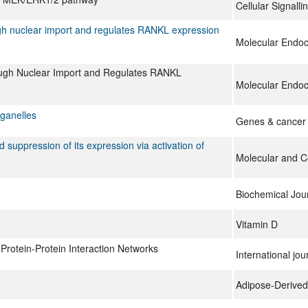
Cellular Signalli
ough nuclear import and regulates RANKL expression
Molecular Endoc
rough Nuclear Import and Regulates RANKL
Molecular Endoc
rganelles
Genes & cancer
suppression of its expression via activation of
Molecular and Ce
Biochemical Jou
Vitamin D
 Protein-Protein Interaction Networks
International jou
Adipose-Derived