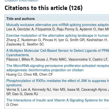
Citations to this article (126)
Title and authors
Mutually exclusive alternative pre-mRNA splicing promotes adaptiv
Lee A, Gentzler A, Fitzpatrick D, Raju Ponny S, Aydemir O, Han 
Exercise modulation of the alternative splicing landscape in human
Zhang Z, Nudelman G, Pincas H, Iyer G, Smith GR, Keshishian H, 
Zaslavsky E, Sealfon SC
A Multiplex Molecular Cell-Based Sensor to Detect Ligands of PPA
Cyanobacteria.
Páscoa I, Biltes R, Sousa J, Preto MAC, Vasconcelos V, Castro LF,
The MicroRNA-signaling-peroxisome proliferator-activated recepto
adipogenesis: bioinformatics projection on chicken
Huang CJ, Choo KB, Chen CF
Phosphorylation of RXRα mediates the effect of JNK to suppress
syndrome.
Vernia S, Lee A, Kennedy NJ, Han MS, Isasa M, Cavanagh-Kyros J
SP, Gao G, Davis RJ
The Interactions of Insulin and Vitamin A Signaling Systems for t
G Chen