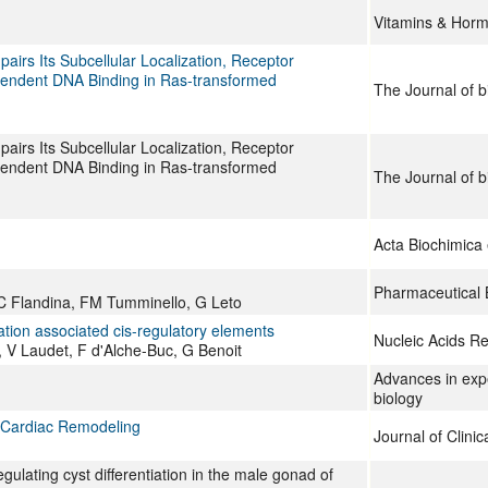
Vitamins & Hor
irs Its Subcellular Localization, Receptor
ependent DNA Binding in Ras-transformed
The Journal of b
irs Its Subcellular Localization, Receptor
ependent DNA Binding in Ras-transformed
The Journal of b
Acta Biochimica 
Pharmaceutical 
C Flandina, FM Tumminello, G Leto
ation associated cis-regulatory elements
Nucleic Acids R
 V Laudet, F d'Alche-Buc, G Benoit
Advances in exp
biology
 Cardiac Remodeling
Journal of Clinic
ulating cyst differentiation in the male gonad of