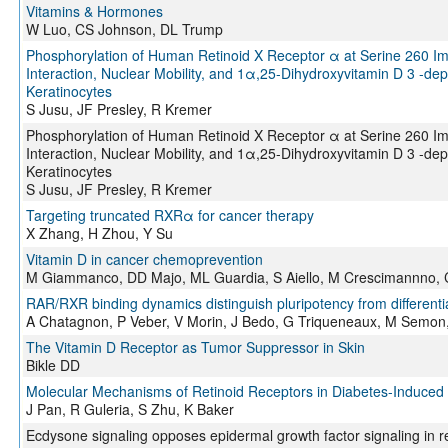
Vitamins & Hormones
W Luo, CS Johnson, DL Trump
Phosphorylation of Human Retinoid X Receptor α at Serine 260 Impa
Interaction, Nuclear Mobility, and 1α,25-Dihydroxyvitamin D 3 -d
Keratinocytes
S Jusu, JF Presley, R Kremer
Phosphorylation of Human Retinoid X Receptor α at Serine 260 Impa
Interaction, Nuclear Mobility, and 1α,25-Dihydroxyvitamin D 3 -d
Keratinocytes
S Jusu, JF Presley, R Kremer
Targeting truncated RXRα for cancer therapy
X Zhang, H Zhou, Y Su
Vitamin D in cancer chemoprevention
M Giammanco, DD Majo, ML Guardia, S Aiello, M Crescimannno, 
RAR/RXR binding dynamics distinguish pluripotency from differenti
A Chatagnon, P Veber, V Morin, J Bedo, G Triqueneaux, M Semon,
The Vitamin D Receptor as Tumor Suppressor in Skin
Bikle DD
Molecular Mechanisms of Retinoid Receptors in Diabetes-Induced
J Pan, R Guleria, S Zhu, K Baker
Ecdysone signaling opposes epidermal growth factor signaling in reg