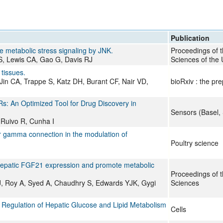
All ...
Top read a
Publication
e metabolic stress signaling by JNK.
Proceedings of 
MS, Lewis CA, Gao G, Davis RJ
Sciences of the 
 tissues.
Jin CA, Trappe S, Katz DH, Burant CF, Nair VD,
bioRxiv : the pre
Rs: An Optimized Tool for Drug Discovery in
Sensors (Basel, 
 Ruivo R, Cunha I
r gamma connection in the modulation of
Poultry science
 hepatic FGF21 expression and promote metabolic
Proceedings of 
, Roy A, Syed A, Chaudhry S, Edwards YJK, Gygi
Sciences
he Regulation of Hepatic Glucose and Lipid Metabolism
Cells