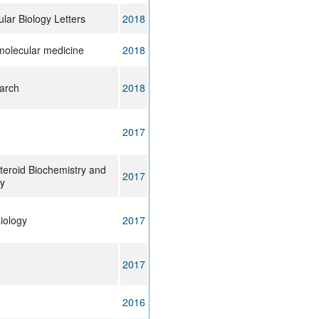
ular Biology Letters
2018
molecular medicine
2018
arch
2018
2017
teroid Biochemistry and
2017
gy
siology
2017
2017
2016