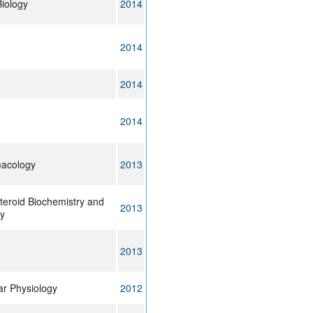
iology
2014
2014
2014
2014
macology
2013
teroid Biochemistry and
2013
gy
2013
lar Physiology
2012