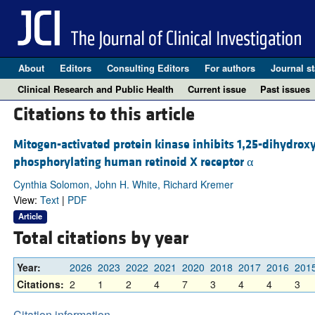
About
Editors
Consulting Editors
For authors
Journal st
Clinical Research and Public Health
Current issue
Past issues
Citations to this article
Mitogen-activated protein kinase inhibits 1,25-dihydrox
phosphorylating human retinoid X receptor α
Cynthia Solomon, John H. White, Richard Kremer
View:
Text
|
PDF
Article
Total citations by year
Year:
2026
2023
2022
2021
2020
2018
2017
2016
201
Citations:
2
1
2
4
7
3
4
4
3
Citation information