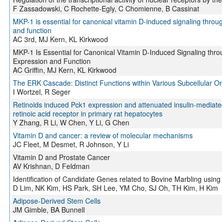
F Zassadowski, C Rochette-Egly, C Chomienne, B Cassinat
MKP-1 is essential for canonical vitamin D-induced signaling thr
and function
AC 3rd, MJ Kern, KL Kirkwood
MKP-1 Is Essential for Canonical Vitamin D-Induced Signaling th
Expression and Function
AC Griffin, MJ Kern, KL Kirkwood
The ERK Cascade: Distinct Functions within Various Subcellular O
I Wortzel, R Seger
Retinoids induced Pck1 expression and attenuated insulin-mediated 
retinoic acid receptor in primary rat hepatocytes
Y Zhang, R Li, W Chen, Y Li, G Chen
Vitamin D and cancer: a review of molecular mechanisms
JC Fleet, M Desmet, R Johnson, Y Li
Vitamin D and Prostate Cancer
AV Krishnan, D Feldman
Identification of Candidate Genes related to Bovine Marbling using
D Lim, NK Kim, HS Park, SH Lee, YM Cho, SJ Oh, TH Kim, H Kim
Adipose-Derived Stem Cells
JM Gimble, BA Bunnell