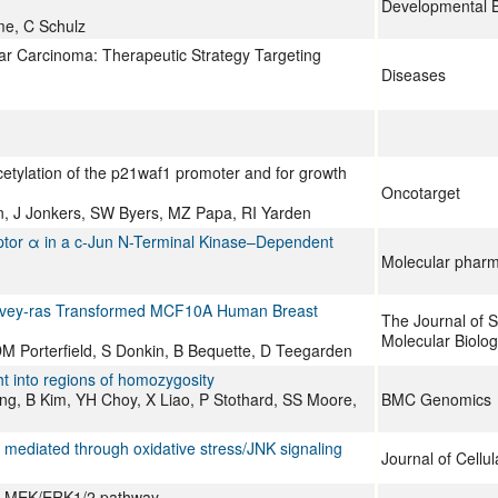
Developmental B
me, C Schulz
lar Carcinoma: Therapeutic Strategy Targeting
Diseases
cetylation of the p21waf1 promoter and for growth
Oncotarget
n, J Jonkers, SW Byers, MZ Papa, RI Yarden
ptor α in a c-Jun N-Terminal Kinase–Dependent
Molecular phar
Harvey-ras Transformed MCF10A Human Breast
The Journal of S
Molecular Biolo
M Porterfield, S Donkin, B Bequette, D Teegarden
 into regions of homozygosity
g, B Kim, YH Choy, X Liao, P Stothard, SS Moore,
BMC Genomics
mediated through oxidative stress/JNK signaling
Journal of Cellu
 the MEK/ERK1/2 pathway