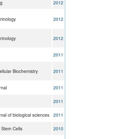
ng
2012
rinology
2012
rinology
2012
2011
llular Biochemistry
2011
rnal
2011
2011
rnal of biological sciences
2011
 Stem Cells
2010