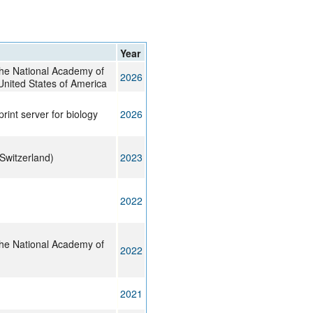
rticles
Year
the National Academy of
2026
United States of America
print server for biology
2026
Switzerland)
2023
2022
the National Academy of
2022
2021