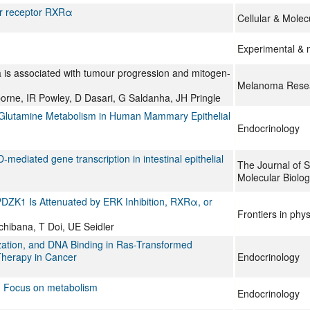
ar receptor RXRα
Cellular & Molec
Experimental & 
 is associated with tumour progression and mitogen-
Melanoma Rese
orne, IR Powley, D Dasari, G Saldanha, JH Pringle
 Glutamine Metabolism in Human Mammary Epithelial
Endocrinology
mediated gene transcription in intestinal epithelial
The Journal of S
Molecular Biolo
PDZK1 Is Attenuated by ERK Inhibition, RXRα, or
Frontiers in phy
chibana, T Doi, UE Seidler
zation, and DNA Binding in Ras-Transformed
 Therapy in Cancer
Endocrinology
rs: Focus on metabolism
Endocrinology