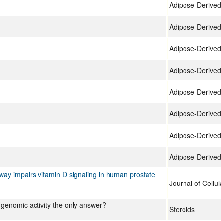
Adipose-Derived
Adipose-Derived
Adipose-Derived
Adipose-Derived
Adipose-Derived
Adipose-Derived
Adipose-Derived
Adipose-Derived
hway impairs vitamin D signaling in human prostate
Journal of Cellu
 genomic activity the only answer?
Steroids