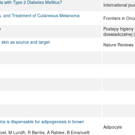
ts with Type 2 Diabetes Mellitus?
International jo
sis, and Treatment of Cutaneous Melanoma
Frontiers in Onc
e
Postepy higieny
doswiadczalnej (
skin as source and target
Nature Reviews 
lpha is dispensable for adipogenesis in brown
Adipocyte
rroel, M Lundh, R Barrès, A Rabiee, B Emanuelli