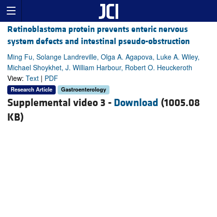
Retinoblastoma protein prevents enteric nervous
system defects and intestinal pseudo-obstruction
Ming Fu, Solange Landreville, Olga A. Agapova, Luke A. Wiley,
Michael Shoykhet, J. William Harbour, Robert O. Heuckeroth
View:
Text
|
PDF
Research Article
Gastroenterology
Supplemental video 3 -
Download
(1005.08
KB)