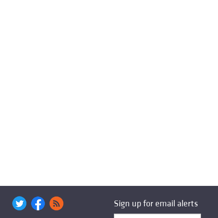
Sign up for email alerts