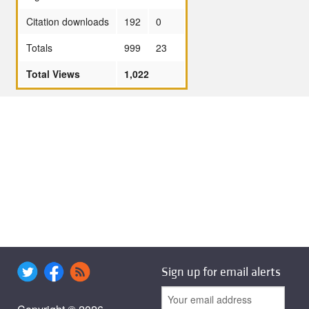
Citation downloads
192
0
Totals
999
23
Total Views
1,022
Sign up for email alerts