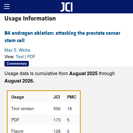
Usage Information
B4 androgen ablation: attacking the prostate cancer
stem cell
Max S. Wicha
View:
Text
|
PDF
Commentary
Usage data is cumulative from
August 2025
through
August 2026.
Usage
JCI
PMC
Text version
506
18
PDF
173
5
Figure
128
0