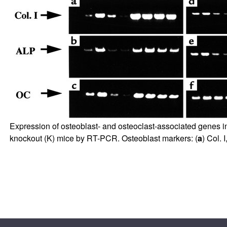
Expression of osteoblast- and osteoclast-associated genes i
knockout (K) mice by RT-PCR. Osteoblast markers: (
a
) Col. I,