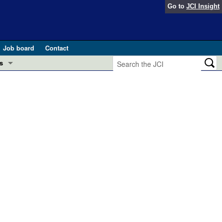
Go to
JCI Insight
Job board
Contact
s
Preview
esearch and Public Health
Letters
 in health and disease (Jun 2026)
 the Editor
ogress in GLP-1 medicine (Nov 2025)
ries
otes
 (May 2025)
SH pathogenesis and treatment (Apr 2025)
s
b 2025)
iversary