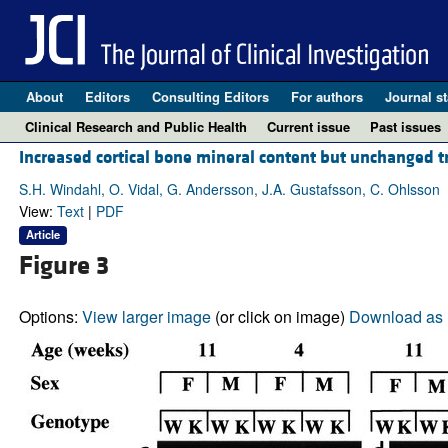
About
Editors
Consulting Editors
For authors
Journal st
Clinical Research and Public Health
Current issue
Past issues
Increased cortical bone mineral content but unchanged 
S.H. Windahl, O. Vidal, G. Andersson, J.A. Gustafsson, C. Ohlsson
View:
Text
|
PDF
Article
Figure 3
Options:
View larger image
(or click on image)
Download as 