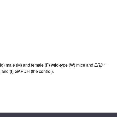
rticles
–/–
old) male (M) and female (F) wild-type (W) mice and
ERβ
, and (
f
) GAPDH (the control).