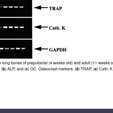
All ...
Top read a
n long bones of prepubertal (4 weeks old) and adult (11 weeks 
 (
b
) ALP, and (
c
) OC. Osteoclast markers: (
d
) TRAP, (
e
) Cath. K