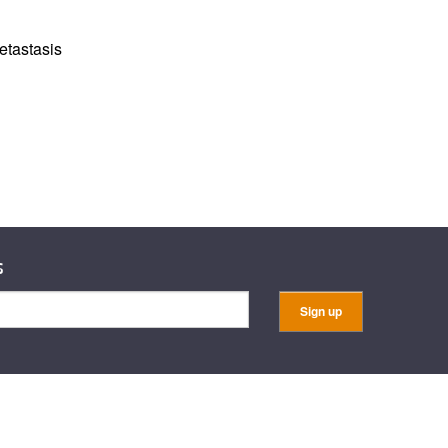
rticles
etastasis
s