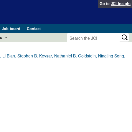
Go to
JCI Insight
Job board
Contact
s
Preview
esearch and Public Health
i Bian, Stephen B. Keysar, Nathaniel B. Goldstein, Ningjing Song,
Letters
 in health and disease (Jun 2026)
 the Editor
ogress in GLP-1 medicine (Nov 2025)
ries
otes
 (May 2025)
SH pathogenesis and treatment (Apr 2025)
s
b 2025)
iversary