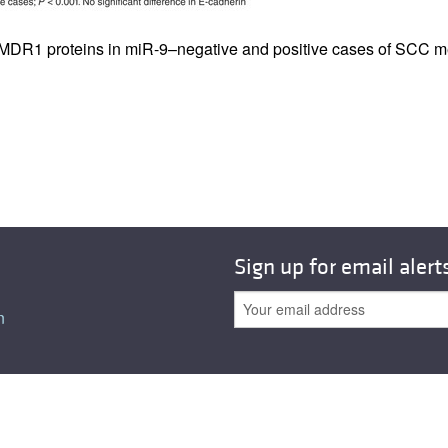
All ...
Top read a
d MDR1 proteins in miR-9–negative and positive cases of SCC m
Sign up for email alert
n