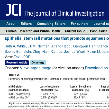
About
Editors
Consulting Editors
For authors
Journal st
Clinical Research and Public Health
Current issue
Past issues
Epithelial stem cell mutations that promote squamous c
Ruth A. White, Jill M. Neiman, Anand Reddi, Gangwen Han, Stanca B
Sophia Bornstein, Zheyi Han, Xian Lu, Joshua Wisell, Fulun Li, Jo
View:
Text
|
PDF
Research Article
Oncology
Options:
View larger image
(or click on image)
Download as 