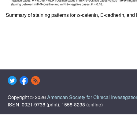
Summary of staining patterns for α-catenin, E-cadherin, an
Copyright © 2026
American Society for Clinical Investigatio
ISSN: 0021-9738 (print), 1558-8238 (online)