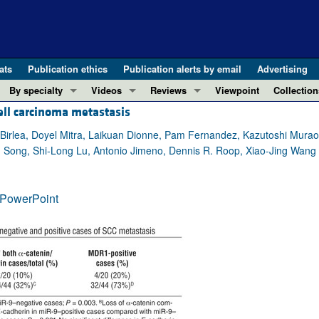
ats
Publication ethics
Publication alerts by email
Advertising
By specialty
Videos
Reviews
Viewpoint
Collection
ell carcinoma metastasis
COVID-19
ASCI Milestone Awards
In-Press 
REVIEWS
View all reviews ...
Cardiology
Video Abstracts
Clinical R
irlea, Doyel Mitra, Laikuan Dionne, Pam Fernandez, Kazutoshi Murao, L
hn Song, Shi-Long Lu, Antonio Jimeno, Dennis R. Roop, Xiao-Jing Wang
REVIEW SERIES
Gastroenterology
Conversations with Giants in Medicine
Research 
The cGAS-STING pathway: DNA sensing
Immunology
Letters to
Neurodegeneration (Mar 2026)
PowerPoint
Metabolism
Editorials
Clinical innovation and scientific pr
Nephrology
Commenta
Pancreatic Cancer (Jul 2025)
Neuroscience
Editor's n
Complement Biology and Therapeutics
Oncology
Reviews
Evolving insights into MASLD and MA
Pulmonology
Viewpoint
Microbiome in Health and Disease (Fe
Vascular biology
100th ann
View all review series ...