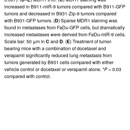
increased in B911-miR-9 tumors compared with B911-GFP
tumors and decreased in B931-Zip-9 tumors compared
with B931-GFP tumors. (
D
) Sparse MDR1 staining was
found in metastases from FaDu-GFP cells, but dramatically
increased metastases were derived from FaDu-miR-9 cells.
Scale bar: 50 μm in
C
and
D
. (
E
) Treatment of tumor-
bearing mice with a combination of docetaxel and
verapamil significantly reduced lung metastasis from
tumors generated by B931 cells compared with either
vehicle control or docetaxel or verapamil alone. *
P
= 0.03
compared with control.