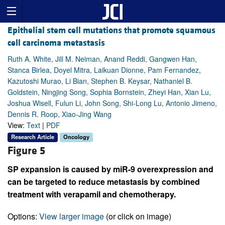
Epithelial stem cell mutations that promote squamous
cell carcinoma metastasis
Ruth A. White, Jill M. Neiman, Anand Reddi, Gangwen Han,
Stanca Birlea, Doyel Mitra, Laikuan Dionne, Pam Fernandez,
Kazutoshi Murao, Li Bian, Stephen B. Keysar, Nathaniel B.
Goldstein, Ningjing Song, Sophia Bornstein, Zheyi Han, Xian Lu,
Joshua Wisell, Fulun Li, John Song, Shi-Long Lu, Antonio Jimeno,
Dennis R. Roop, Xiao-Jing Wang
View:
Text
|
PDF
Research Article
Oncology
Figure 5
SP expansion is caused by miR-9 overexpression and
can be targeted to reduce metastasis by combined
treatment with verapamil and chemotherapy.
Options:
View larger image
(or click on image)