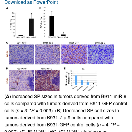
Download as PowerPoint
(
A
) Increased SP sizes in tumors derived from B911-miR-9
cells compared with tumors derived from B911-GFP control
cells (
n
= 3; *
P
= 0.003). (
B
) Decreased SP cell sizes in
tumors derived from B931-Zip-9 cells compared with
tumors derived from B931-GFP control cells (
n
= 4; *
P
=
0.007). (
C
–
E
) MDR1 IHC. (
C
) MDR1 staining was