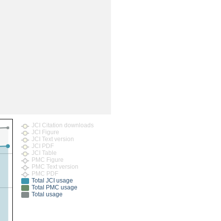
rticles
JCI Citation downloads
JCI Figure
JCI Text version
JCI PDF
JCI Table
PMC Figure
PMC Text version
PMC PDF
Total JCI usage
Total PMC usage
Total usage