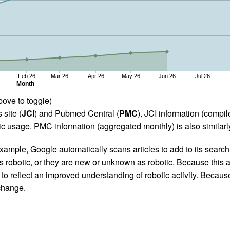
Feb 26
Mar 26
Apr 26
May 26
Jun 26
Jul 26
Month
bove to toggle)
 site (
JCI
) and Pubmed Central (
PMC
). JCI information (comp
 usage. PMC information (aggregated monthly) is also similarly
ample, Google automatically scans articles to add to its search i
as robotic, or they are new or unknown as robotic. Because this a
 reflect an improved understanding of robotic activity. Because
 change.