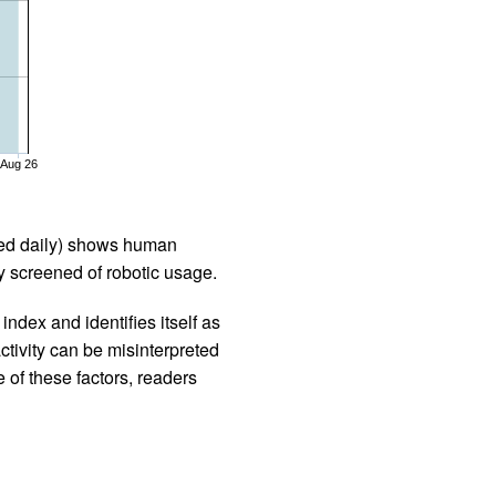
Aug 26
iled daily) shows human
 screened of robotic usage.
ndex and identifies itself as
ctivity can be misinterpreted
 of these factors, readers