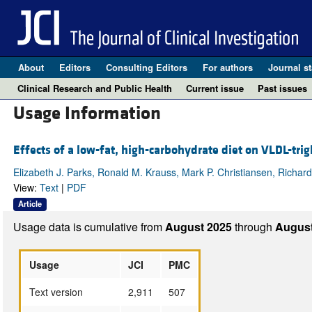
About
Editors
Consulting Editors
For authors
Journal st
Clinical Research and Public Health
Current issue
Past issues
Usage Information
Effects of a low-fat, high-carbohydrate diet on VLDL-tri
Elizabeth J. Parks, Ronald M. Krauss, Mark P. Christiansen, Richard
View:
Text
|
PDF
Article
Usage data is cumulative from
August 2025
through
August
Usage
JCI
PMC
Text version
2,911
507