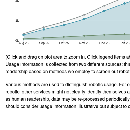
2k
1k
0k
Aug 25
Sep 25
Oct 25
Nov 25
Dec 25
Jan 26
(Click and drag on plot area to zoom in. Click legend items a
Usage information is collected from two different sources: this
readership based on methods we employ to screen out robotic
Various methods are used to distinguish robotic usage. For ex
robotic; other services might not clearly identify themselves 
as human readership, data may be re-processed periodically to
should consider usage information illustrative but subject to