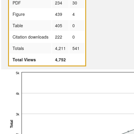
PDF
234
30
Figure
439
4
Table
405
0
Citation downloads
222
0
Totals
4,211
541
Total Views
4,752
5k
4k
3k
Total