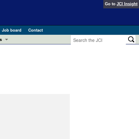
Go to
JCI Insight
Job board
Contact
s
Preview
esearch and Public Health
Letters
 in health and disease (Jun 2026)
 the Editor
ogress in GLP-1 medicine (Nov 2025)
ries
otes
 (May 2025)
SH pathogenesis and treatment (Apr 2025)
s
b 2025)
iversary