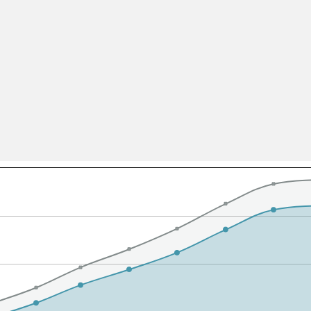
All ...
Top read a