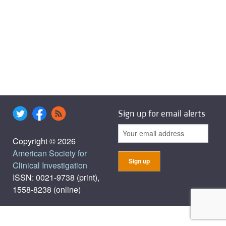
Sign up for email alerts
Copyright © 2026
American Society for
Clinical Investigation
ISSN: 0021-9738 (print),
1558-8238 (online)