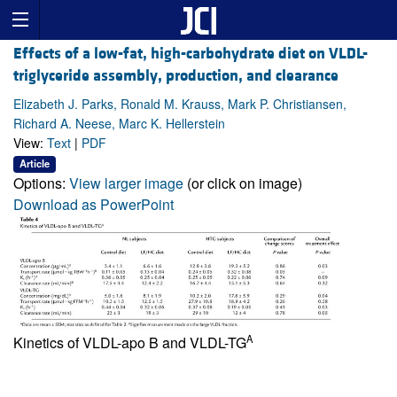
Effects of a low-fat, high-carbohydrate diet on VLDL-
triglyceride assembly, production, and clearance
Elizabeth J. Parks, Ronald M. Krauss, Mark P. Christiansen,
Richard A. Neese, Marc K. Hellerstein
View:
Text
|
PDF
Article
Options:
View larger image
(or click on image)
Download as PowerPoint
A
Kinetics of VLDL-apo B and VLDL-TG