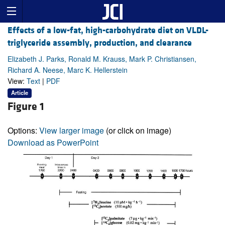
Effects of a low-fat, high-carbohydrate diet on VLDL-
triglyceride assembly, production, and clearance
Elizabeth J. Parks, Ronald M. Krauss, Mark P. Christiansen,
Richard A. Neese, Marc K. Hellerstein
View:
Text
|
PDF
Article
Figure 1
Options:
View larger image
(or click on image)
Download as PowerPoint