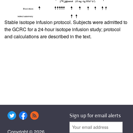
Stable isotope infusion protocol. Subjects were admitted to
the GCRC for a 24-hour isotope infusion study; protocol
and calculations are described in the text.
Sign up for email alerts
Copyright © 2026