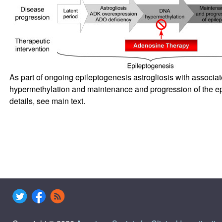
As part of ongoing epileptogenesis astrogliosis with associa
hypermethylation and maintenance and progression of the ep
details, see main text.