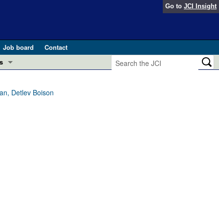
Go to
JCI Insight
Job board
Contact
s
Preview
esearch and Public Health
lan, Detlev Boison
Letters
 in health and disease (Jun 2026)
 the Editor
ogress in GLP-1 medicine (Nov 2025)
ries
otes
 (May 2025)
SH pathogenesis and treatment (Apr 2025)
s
b 2025)
iversary