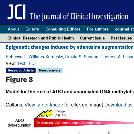
About
Editors
Consulting Editors
For authors
Journal st
Clinical Research and Public Health
Current issue
Past issues
Epigenetic changes induced by adenosine augmentation 
Rebecca L. Williams-Karnesky, Ursula S. Sandau, Theresa A. Lusardi,
View:
Text
|
PDF
Research Article
Neuroscience
Figure 8
Model for the role of ADO and associated DNA methylati
Options:
View larger image
(or click on image)
Download as 