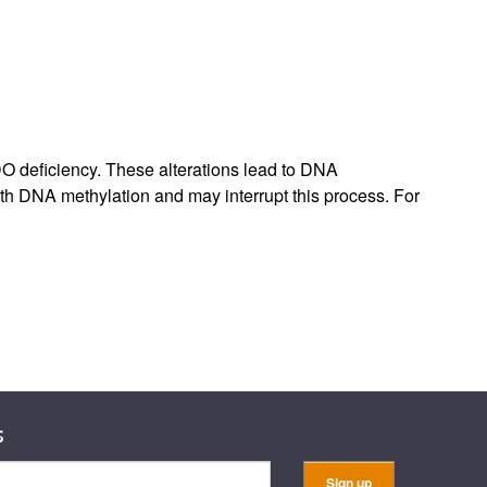
rticles
DO deficiency. These alterations lead to DNA
h DNA methylation and may interrupt this process. For
s