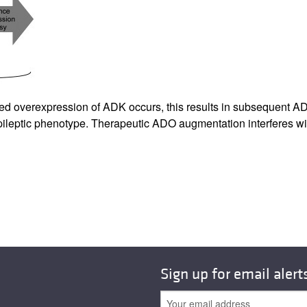
All ...
Top read a
ted overexpression of ADK occurs, this results in subsequent A
ileptic phenotype. Therapeutic ADO augmentation interferes wit
Sign up for email alert