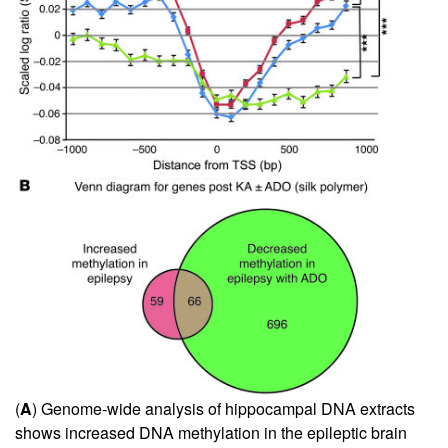
(
A
) Genome-wide analysis of hippocampal DNA extracts
shows increased DNA methylation in the epileptic brain