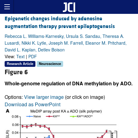
Epigenetic changes induced by adenosine
augmentation therapy prevent epileptogenesis
Rebecca L. Williams-Karnesky, Ursula S. Sandau, Theresa A.
Lusardi, Nikki K. Lytle, Joseph M. Farrell, Eleanor M. Pritchard,
David L. Kaplan, Detlev Boison
View:
Text
|
PDF
Research Article
Neuroscience
Figure 6
Whole-genome regulation of DNA methylation by ADO.
Options:
View larger image
(or click on image)
Download as PowerPoint