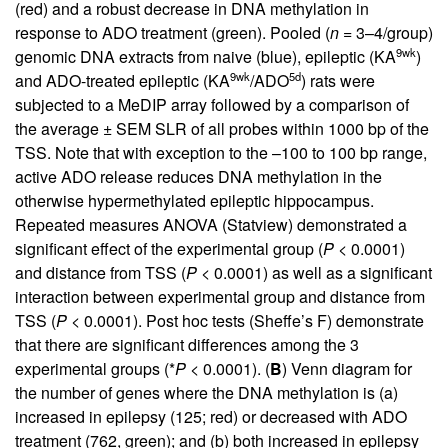
(red) and a robust decrease in DNA methylation in
response to ADO treatment (green). Pooled (
n
= 3–4/group)
9wk
genomic DNA extracts from naive (blue), epileptic (KA
)
9wk
5d
and ADO-treated epileptic (KA
/ADO
) rats were
subjected to a MeDIP array followed by a comparison of
the average ± SEM SLR of all probes within 1000 bp of the
TSS. Note that with exception to the –100 to 100 bp range,
active ADO release reduces DNA methylation in the
otherwise hypermethylated epileptic hippocampus.
Repeated measures ANOVA (Statview) demonstrated a
significant effect of the experimental group (
P
< 0.0001)
and distance from TSS (
P
< 0.0001) as well as a significant
interaction between experimental group and distance from
TSS (
P
< 0.0001). Post hoc tests (Sheffe’s F) demonstrate
that there are significant differences among the 3
experimental groups (*
P
< 0.0001). (
B
) Venn diagram for
the number of genes where the DNA methylation is (a)
increased in epilepsy (125; red) or decreased with ADO
treatment (762, green); and (b) both increased in epilepsy