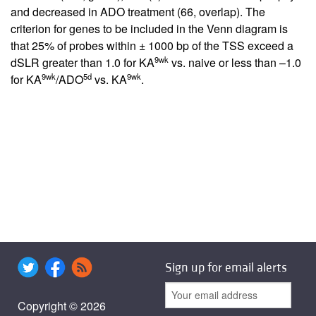
and decreased in ADO treatment (66, overlap). The
criterion for genes to be included in the Venn diagram is
that 25% of probes within ± 1000 bp of the TSS exceed a
9wk
dSLR greater than 1.0 for KA
vs. naive or less than –1.0
9wk
5d
9wk
for KA
/ADO
vs. KA
.
Sign up for email alerts
Copyright © 2026