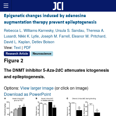
Epigenetic changes induced by adenosine
augmentation therapy prevent epileptogenesis
Rebecca L. Williams-Karnesky, Ursula S. Sandau, Theresa A.
Lusardi, Nikki K. Lytle, Joseph M. Farrell, Eleanor M. Pritchard,
David L. Kaplan, Detlev Boison
View:
Text
|
PDF
Research Article
Neuroscience
Figure 2
The DNMT inhibitor 5-Aza-2dC attenuates ictogenesis
and epileptogenesis.
Options:
View larger image
(or click on image)
Download as PowerPoint