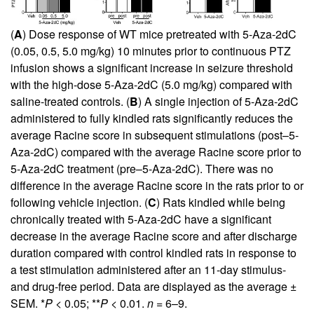
(
A
) Dose response of WT mice pretreated with 5-Aza-2dC
(0.05, 0.5, 5.0 mg/kg) 10 minutes prior to continuous PTZ
infusion shows a significant increase in seizure threshold
with the high-dose 5-Aza-2dC (5.0 mg/kg) compared with
saline-treated controls. (
B
) A single injection of 5-Aza-2dC
administered to fully kindled rats significantly reduces the
average Racine score in subsequent stimulations (post–5-
Aza-2dC) compared with the average Racine score prior to
5-Aza-2dC treatment (pre–5-Aza-2dC). There was no
difference in the average Racine score in the rats prior to or
following vehicle injection. (
C
) Rats kindled while being
chronically treated with 5-Aza-2dC have a significant
decrease in the average Racine score and after discharge
duration compared with control kindled rats in response to
a test stimulation administered after an 11-day stimulus-
and drug-free period. Data are displayed as the average ±
SEM. *
P
< 0.05; **
P
< 0.01.
n
= 6–9.