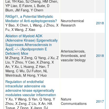
Lai, YH Kao, SJ Cheng, HM Chen,
YP Liao, E Faivre, L Buée, D
Blum, JM Fang, Y Chern
RASgrf1, a Potential Methylatic
Mediator of Anti-epileptogenesis?
Neurochemical
2018
Y Bao, X Chen, L Wang, J Zhou, X
Research
Fu, X Wang, Z Xiao
Ablation of Myeloid ADK
(Adenosine Kinase) Epigenetically
Suppresses Atherosclerosis in
ApoE −/− (Apolipoprotein E
Arteriosclerosis,
Deficient) Mice
thrombosis, and
2018
M Zhang, X Zeng, Q Yang, J Xu, Z
vascular biology
Liu, Y Zhou, Y Cao, X Zhang, X
An, Y Xu, L Huang, Z Han, T
Wang, C Wu, DJ Fulton, NL
Weintraub, M Hong, Y Huo
Regulation of endothelial
intracellular adenosine via
adenosine kinase epigenetically
modulates vascular inflammation
Y Xu, Y Wang, S Yan, Q Yang, Y
Nature
2017
Zhou, X Zeng, Z Liu, X An, HA
Communications
Toque, Z Dong, X Jiang, DJ