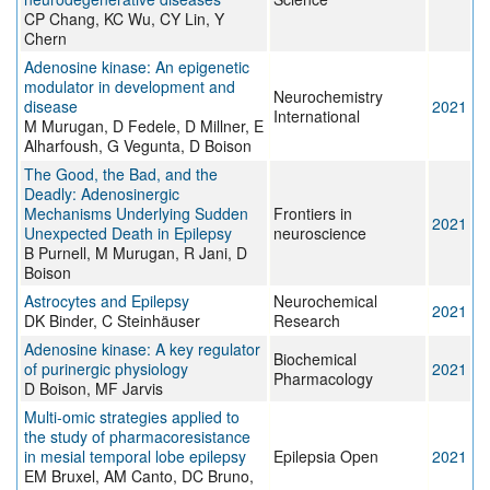
CP Chang, KC Wu, CY Lin, Y
Chern
Adenosine kinase: An epigenetic
modulator in development and
Neurochemistry
disease
2021
International
M Murugan, D Fedele, D Millner, E
Alharfoush, G Vegunta, D Boison
The Good, the Bad, and the
Deadly: Adenosinergic
Mechanisms Underlying Sudden
Frontiers in
2021
Unexpected Death in Epilepsy
neuroscience
B Purnell, M Murugan, R Jani, D
Boison
Astrocytes and Epilepsy
Neurochemical
2021
DK Binder, C Steinhäuser
Research
Adenosine kinase: A key regulator
Biochemical
of purinergic physiology
2021
Pharmacology
D Boison, MF Jarvis
Multi‐omic strategies applied to
the study of pharmacoresistance
in mesial temporal lobe epilepsy
Epilepsia Open
2021
EM Bruxel, AM Canto, DC Bruno,