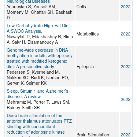
Neurological Diseases
Younesian S, Yousefi AM,
Cells
2022
Momeny M, Ghaffari SH, Bashash
D
Low-Carbohydrate High-Fat Diet:
A SWOC Analysis.
Metabolites
2022
Nuwaylati D, Eldakhakhny B, Bima
A, Sakr H, Elsamanoudy A
Genome-wide decrease in DNA
methylation in adults with epilepsy
treated with modified ketogenic
diet: A prospective study.
Epilepsia
2022
Pedersen S, Kverneland M,
Nakken KO, Rudi K, Iversen PO,
Gervin K, Selmer KK
Sleep, Sirtuin 1 and Alzheimer’s
disease: A review
2022
Mehramiz M, Porter T, Laws SM,
Rainey-Smith SR
Deep brain stimulation of the
anterior thalamus attenuates PTZ
kindling with concomitant
reduction of adenosine kinase
Brain Stimulation
2022