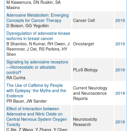
M Kawamura, DN Ruskin, SA
Masino
Adenosine Metabolism: Emerging
Concepts for Cancer Therapy
Cancer Cell
2019
D Boison, GG Yegutkin
Dysregulation of adenosine kinase
isoforms in breast cancer
B Shamloo, N Kumar, RH Owen, J
Oncotarget
2019
Reemmer, J Ost, RS Perkins, HY
Shen
Signaling by adenosine receptors
—Homeostatic or allostatic
PLoS Biology
2019
control?
RA Cunha
The Use of Caffeine by People
Current Neurology
with Epilepsy: the Myths and the
and Neuroscience
2019
Evidence
Reports
PR Bauer, JW Sander
Effect of Interaction between
Adenosine and Nitric Oxide on
Central Nervous System Oxygen
Neurotoxicity
2019
Toxicity
Research
C Xie, Z Wang, Y Zhang, Y Chen,