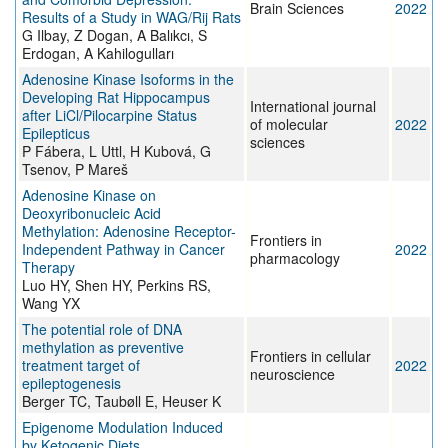
Brain Sciences
2022
Results of a Study in WAG/Rij Rats
G Ilbay, Z Dogan, A Balıkcı, S
Erdogan, A Kahilogulları
Adenosine Kinase Isoforms in the
Developing Rat Hippocampus
International journal
after LiCl/Pilocarpine Status
of molecular
2022
Epilepticus
sciences
P Fábera, L Uttl, H Kubová, G
Tsenov, P Mareš
Adenosine Kinase on
Deoxyribonucleic Acid
Methylation: Adenosine Receptor-
Frontiers in
Independent Pathway in Cancer
2022
pharmacology
Therapy
Luo HY, Shen HY, Perkins RS,
Wang YX
The potential role of DNA
methylation as preventive
Frontiers in cellular
treatment target of
2022
neuroscience
epileptogenesis
Berger TC, Taubøll E, Heuser K
Epigenome Modulation Induced
by Ketogenic Diets