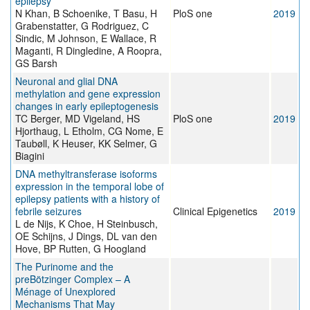
epilepsy
N Khan, B Schoenike, T Basu, H
PloS one
2019
Grabenstatter, G Rodriguez, C
Sindic, M Johnson, E Wallace, R
Maganti, R Dingledine, A Roopra,
GS Barsh
Neuronal and glial DNA
methylation and gene expression
changes in early epileptogenesis
TC Berger, MD Vigeland, HS
PloS one
2019
Hjorthaug, L Etholm, CG Nome, E
Taubøll, K Heuser, KK Selmer, G
Biagini
DNA methyltransferase isoforms
expression in the temporal lobe of
epilepsy patients with a history of
febrile seizures
Clinical Epigenetics
2019
L de Nijs, K Choe, H Steinbusch,
OE Schijns, J Dings, DL van den
Hove, BP Rutten, G Hoogland
The Purinome and the
preBötzinger Complex – A
Ménage of Unexplored
Mechanisms That May