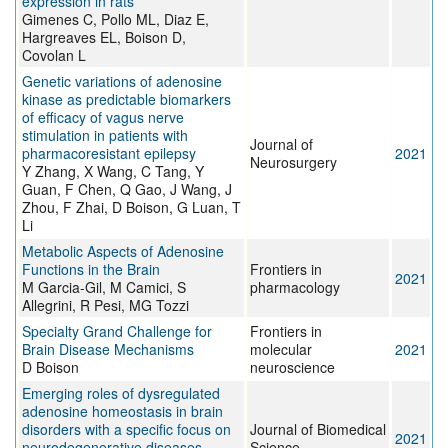
expression in rats
Gimenes C, Pollo ML, Diaz E,
Hargreaves EL, Boison D,
Covolan L
Genetic variations of adenosine
kinase as predictable biomarkers
of efficacy of vagus nerve
stimulation in patients with
Journal of
pharmacoresistant epilepsy
2021
Neurosurgery
Y Zhang, X Wang, C Tang, Y
Guan, F Chen, Q Gao, J Wang, J
Zhou, F Zhai, D Boison, G Luan, T
Li
Metabolic Aspects of Adenosine
Functions in the Brain
Frontiers in
2021
M Garcia-Gil, M Camici, S
pharmacology
Allegrini, R Pesi, MG Tozzi
Specialty Grand Challenge for
Frontiers in
Brain Disease Mechanisms
molecular
2021
D Boison
neuroscience
Emerging roles of dysregulated
adenosine homeostasis in brain
disorders with a specific focus on
Journal of Biomedical
2021
neurodegenerative diseases
Science