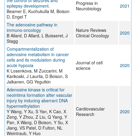
the control of seizures and
Progress in
epilepsy development.
2021
Neurobiology
Beamer E, Kuchukulla M, Boison
D, Engel T
The adenosine pathway in
immuno-oncology
Nature Reviews
2020
B Allard, D Allard, L Buisseret, J
Clinical Oncology
Stagg
Compartmentalization of
adenosine metabolism in cancer
cells and its modulation during
Journal of cell
acute hypoxia
2020
science
K Losenkova, M Zuccarini, M
Karikoski, J Laurila, D Boison, S
Jalkanen, GG Yegutkin
Adenosine kinase is critical for
neointima formation after vascular
injury by inducing aberrant DNA
hypermethylation
Cardiovascular
Y Wang, Y Xu, S Yan, K Cao, X
2020
Research
Zeng, Y Zhou, Z Liu, Q Yang, Y
Pan, X Wang, D Boison, Y Su, X
Jiang, VS Patel, D Fulton, NL
Weintraub, Y Huo