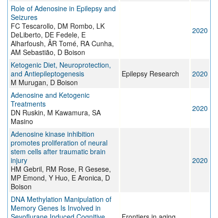
Role of Adenosine in Epilepsy and
Seizures
FC Tescarollo, DM Rombo, LK
2020
DeLiberto, DE Fedele, E
Alharfoush, ÂR Tomé, RA Cunha,
AM Sebastião, D Boison
Ketogenic Diet, Neuroprotection,
and Antiepileptogenesis
Epilepsy Research
2020
M Murugan, D Boison
Adenosine and Ketogenic
Treatments
2020
DN Ruskin, M Kawamura, SA
Masino
Adenosine kinase inhibition
promotes proliferation of neural
stem cells after traumatic brain
injury
2020
HM Gebril, RM Rose, R Gesese,
MP Emond, Y Huo, E Aronica, D
Boison
DNA Methylation Manipulation of
Memory Genes Is Involved in
Sevoflurane Induced Cognitive
Frontiers in aging