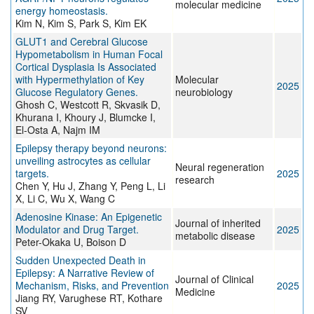
molecular medicine
energy homeostasis.
Kim N, Kim S, Park S, Kim EK
GLUT1 and Cerebral Glucose
Hypometabolism in Human Focal
Cortical Dysplasia Is Associated
with Hypermethylation of Key
Molecular
2025
Glucose Regulatory Genes.
neurobiology
Ghosh C, Westcott R, Skvasik D,
Khurana I, Khoury J, Blumcke I,
El-Osta A, Najm IM
Epilepsy therapy beyond neurons:
unveiling astrocytes as cellular
Neural regeneration
targets.
2025
research
Chen Y, Hu J, Zhang Y, Peng L, Li
X, Li C, Wu X, Wang C
Adenosine Kinase: An Epigenetic
Journal of inherited
Modulator and Drug Target.
2025
metabolic disease
Peter-Okaka U, Boison D
Sudden Unexpected Death in
Epilepsy: A Narrative Review of
Journal of Clinical
Mechanism, Risks, and Prevention
2025
Medicine
Jiang RY, Varughese RT, Kothare
SV