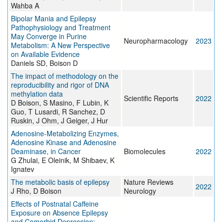
Wahba A
Bipolar Mania and Epilepsy
Pathophysiology and Treatment
May Converge in Purine
Neuropharmacology
2023
Metabolism: A New Perspective
on Available Evidence
Daniels SD, Boison D
The impact of methodology on the
reproducibility and rigor of DNA
methylation data
Scientific Reports
2022
D Boison, S Masino, F Lubin, K
Guo, T Lusardi, R Sanchez, D
Ruskin, J Ohm, J Geiger, J Hur
Adenosine-Metabolizing Enzymes,
Adenosine Kinase and Adenosine
Deaminase, in Cancer
Biomolecules
2022
G Zhulai, E Oleinik, M Shibaev, K
Ignatev
The metabolic basis of epilepsy
Nature Reviews
2022
J Rho, D Boison
Neurology
Effects of Postnatal Caffeine
Exposure on Absence Epilepsy
and Comorbid Depression: