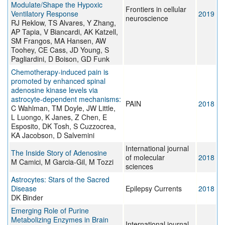
Modulate/Shape the Hypoxic
Frontiers in cellular
Ventilatory Response
2019
neuroscience
RJ Reklow, TS Alvares, Y Zhang,
AP Tapia, V Biancardi, AK Katzell,
SM Frangos, MA Hansen, AW
Toohey, CE Cass, JD Young, S
Pagliardini, D Boison, GD Funk
Chemotherapy-induced pain is
promoted by enhanced spinal
adenosine kinase levels via
astrocyte-dependent mechanisms:
PAIN
2018
C Wahlman, TM Doyle, JW Little,
L Luongo, K Janes, Z Chen, E
Esposito, DK Tosh, S Cuzzocrea,
KA Jacobson, D Salvemini
International journal
The Inside Story of Adenosine
of molecular
2018
M Camici, M Garcia-Gil, M Tozzi
sciences
Astrocytes: Stars of the Sacred
Disease
Epilepsy Currents
2018
DK Binder
Emerging Role of Purine
Metabolizing Enzymes in Brain
International journal