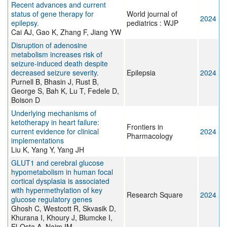
Recent advances and current
status of gene therapy for
World journal of
2024
epilepsy.
pediatrics : WJP
Cai AJ, Gao K, Zhang F, Jiang YW
Disruption of adenosine
metabolism increases risk of
seizure-induced death despite
decreased seizure severity.
Epilepsia
2024
Purnell B, Bhasin J, Rust B,
George S, Bah K, Lu T, Fedele D,
Boison D
Underlying mechanisms of
ketotherapy in heart failure:
Frontiers in
current evidence for clinical
2024
Pharmacology
implementations
Liu K, Yang Y, Yang JH
GLUT1 and cerebral glucose
hypometabolism in human focal
cortical dysplasia is associated
with hypermethylation of key
Research Square
2024
glucose regulatory genes
Ghosh C, Westcott R, Skvasik D,
Khurana I, Khoury J, Blumcke I,
El-Osta A, Najm IM