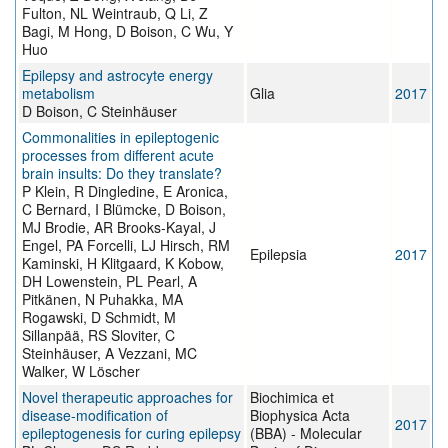
Fulton, NL Weintraub, Q Li, Z
Bagi, M Hong, D Boison, C Wu, Y
Huo
Epilepsy and astrocyte energy
metabolism
Glia
2017
D Boison, C Steinhäuser
Commonalities in epileptogenic
processes from different acute
brain insults: Do they translate?
P Klein, R Dingledine, E Aronica,
C Bernard, I Blümcke, D Boison,
MJ Brodie, AR Brooks-Kayal, J
Engel, PA Forcelli, LJ Hirsch, RM
Epilepsia
2017
Kaminski, H Klitgaard, K Kobow,
DH Lowenstein, PL Pearl, A
Pitkänen, N Puhakka, MA
Rogawski, D Schmidt, M
Sillanpää, RS Sloviter, C
Steinhäuser, A Vezzani, MC
Walker, W Löscher
Novel therapeutic approaches for
Biochimica et
disease-modification of
Biophysica Acta
2017
epileptogenesis for curing epilepsy
(BBA) - Molecular