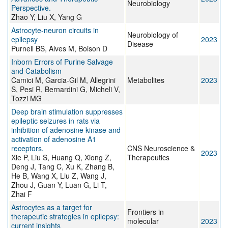
Neurobiology
Perspective.
Zhao Y, Liu X, Yang G
Astrocyte-neuron circuits in
Neurobiology of
epilepsy
2023
Disease
Purnell BS, Alves M, Boison D
Inborn Errors of Purine Salvage
and Catabolism
Camici M, Garcia-Gil M, Allegrini
Metabolites
2023
S, Pesi R, Bernardini G, Micheli V,
Tozzi MG
Deep brain stimulation suppresses
epileptic seizures in rats via
inhibition of adenosine kinase and
activation of adenosine A1
receptors.
CNS Neuroscience &
2023
Xie P, Liu S, Huang Q, Xiong Z,
Therapeutics
Deng J, Tang C, Xu K, Zhang B,
He B, Wang X, Liu Z, Wang J,
Zhou J, Guan Y, Luan G, Li T,
Zhai F
Astrocytes as a target for
Frontiers in
therapeutic strategies in epilepsy:
molecular
2023
current insights