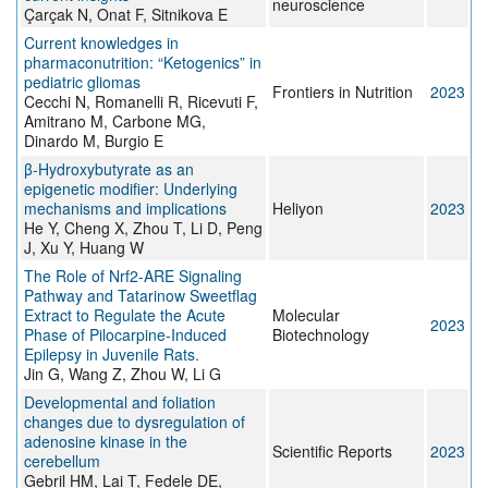
neuroscience
Çarçak N, Onat F, Sitnikova E
Current knowledges in
pharmaconutrition: “Ketogenics” in
pediatric gliomas
Frontiers in Nutrition
2023
Cecchi N, Romanelli R, Ricevuti F,
Amitrano M, Carbone MG,
Dinardo M, Burgio E
β-Hydroxybutyrate as an
epigenetic modifier: Underlying
mechanisms and implications
Heliyon
2023
He Y, Cheng X, Zhou T, Li D, Peng
J, Xu Y, Huang W
The Role of Nrf2-ARE Signaling
Pathway and Tatarinow Sweetflag
Extract to Regulate the Acute
Molecular
2023
Phase of Pilocarpine-Induced
Biotechnology
Epilepsy in Juvenile Rats.
Jin G, Wang Z, Zhou W, Li G
Developmental and foliation
changes due to dysregulation of
adenosine kinase in the
Scientific Reports
2023
cerebellum
Gebril HM, Lai T, Fedele DE,