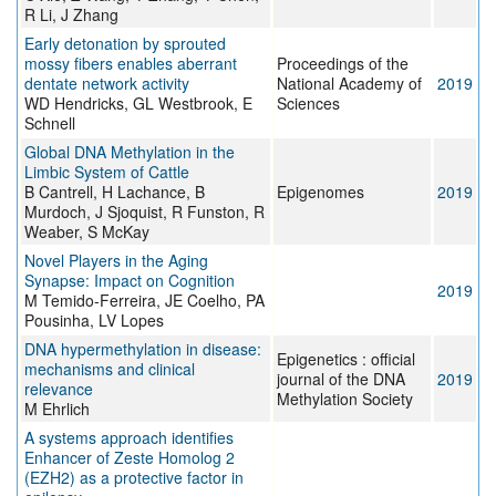
R Li, J Zhang
Early detonation by sprouted
mossy fibers enables aberrant
Proceedings of the
dentate network activity
National Academy of
2019
WD Hendricks, GL Westbrook, E
Sciences
Schnell
Global DNA Methylation in the
Limbic System of Cattle
B Cantrell, H Lachance, B
Epigenomes
2019
Murdoch, J Sjoquist, R Funston, R
Weaber, S McKay
Novel Players in the Aging
Synapse: Impact on Cognition
2019
M Temido-Ferreira, JE Coelho, PA
Pousinha, LV Lopes
DNA hypermethylation in disease:
Epigenetics : official
mechanisms and clinical
journal of the DNA
2019
relevance
Methylation Society
M Ehrlich
A systems approach identifies
Enhancer of Zeste Homolog 2
(EZH2) as a protective factor in