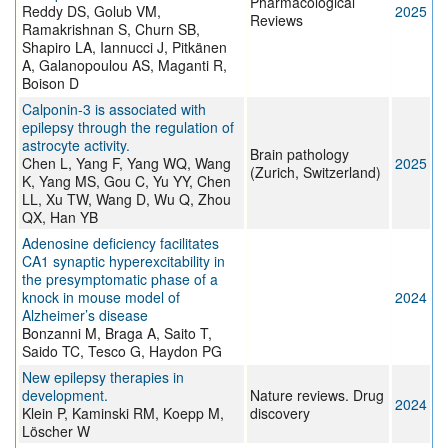
Pharmacological
Reddy DS, Golub VM,
2025
Reviews
Ramakrishnan S, Churn SB,
Shapiro LA, Iannucci J, Pitkänen
A, Galanopoulou AS, Maganti R,
Boison D
Calponin-3 is associated with
epilepsy through the regulation of
astrocyte activity.
Brain pathology
Chen L, Yang F, Yang WQ, Wang
2025
(Zurich, Switzerland)
K, Yang MS, Gou C, Yu YY, Chen
LL, Xu TW, Wang D, Wu Q, Zhou
QX, Han YB
Adenosine deficiency facilitates
CA1 synaptic hyperexcitability in
the presymptomatic phase of a
knock in mouse model of
2024
Alzheimer’s disease
Bonzanni M, Braga A, Saito T,
Saido TC, Tesco G, Haydon PG
New epilepsy therapies in
development.
Nature reviews. Drug
2024
Klein P, Kaminski RM, Koepp M,
discovery
Löscher W