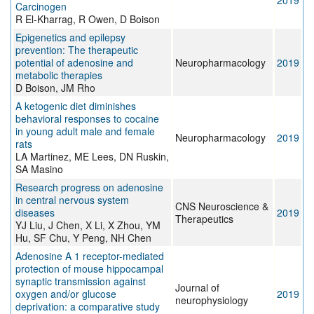
2019
Carcinogen
R El-Kharrag, R Owen, D Boison
Epigenetics and epilepsy
prevention: The therapeutic
potential of adenosine and
Neuropharmacology
2019
metabolic therapies
D Boison, JM Rho
A ketogenic diet diminishes
behavioral responses to cocaine
in young adult male and female
Neuropharmacology
2019
rats
LA Martinez, ME Lees, DN Ruskin,
SA Masino
Research progress on adenosine
in central nervous system
CNS Neuroscience &
diseases
2019
Therapeutics
YJ Liu, J Chen, X Li, X Zhou, YM
Hu, SF Chu, Y Peng, NH Chen
Adenosine A 1 receptor-mediated
protection of mouse hippocampal
synaptic transmission against
Journal of
oxygen and/or glucose
2019
neurophysiology
deprivation: a comparative study