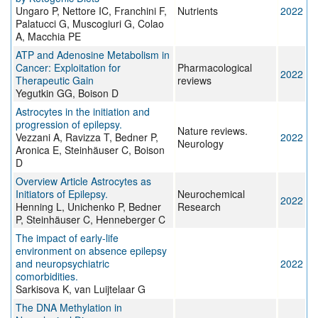
Ungaro P, Nettore IC, Franchini F,
Nutrients
2022
Palatucci G, Muscogiuri G, Colao
A, Macchia PE
ATP and Adenosine Metabolism in
Cancer: Exploitation for
Pharmacological
2022
Therapeutic Gain
reviews
Yegutkin GG, Boison D
Astrocytes in the initiation and
progression of epilepsy.
Nature reviews.
Vezzani A, Ravizza T, Bedner P,
2022
Neurology
Aronica E, Steinhäuser C, Boison
D
Overview Article Astrocytes as
Initiators of Epilepsy.
Neurochemical
2022
Henning L, Unichenko P, Bedner
Research
P, Steinhäuser C, Henneberger C
The impact of early-life
environment on absence epilepsy
and neuropsychiatric
2022
comorbidities.
Sarkisova K, van Luijtelaar G
The DNA Methylation in