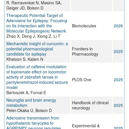
R, Ramavenkat N, Masino SA,
Geiger JD, Boison D
Therapeutic Potential Target of
Adenosine for Epilepsy: Focusing
on Its Interaction with the
Biomolecules
2026
Molecular Epileptogenic Network.
Zhao X, Deng J, Xiong Z, Li T
Mechanistic insight of curcumin: a
potential pharmacological
Frontiers in
2025
candidate for epilepsy
Pharmacology
Khatoon S, Kalam N
Evaluation of caffeine modulation
of topiramate effect on locomotor
activity of zebrafish larvae in
PLOS One
2025
pentylenetetrazol-induced seizure
model
Bartoszek A, Fornal E
Neuroglia and brain energy
Handbook of clinical
metabolism
2025
neurology
Peter-Okaka U, Boison D
Adenosine transmission from
hypothalamic tanycytes to
Experimental &
AGRP/NPY neurons regulates
2025