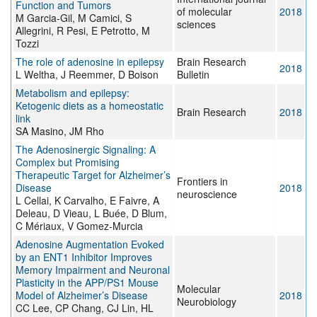
Function and Tumors
of molecular
2018
M Garcia-Gil, M Camici, S
sciences
Allegrini, R Pesi, E Petrotto, M
Tozzi
The role of adenosine in epilepsy
Brain Research
2018
L Weltha, J Reemmer, D Boison
Bulletin
Metabolism and epilepsy:
Ketogenic diets as a homeostatic
Brain Research
2018
link
SA Masino, JM Rho
The Adenosinergic Signaling: A
Complex but Promising
Therapeutic Target for Alzheimer’s
Frontiers in
Disease
2018
neuroscience
L Cellai, K Carvalho, E Faivre, A
Deleau, D Vieau, L Buée, D Blum,
C Mériaux, V Gomez-Murcia
Adenosine Augmentation Evoked
by an ENT1 Inhibitor Improves
Memory Impairment and Neuronal
Plasticity in the APP/PS1 Mouse
Molecular
Model of Alzheimer’s Disease
2018
Neurobiology
CC Lee, CP Chang, CJ Lin, HL