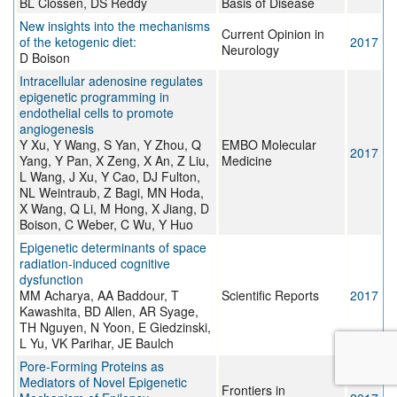
BL Clossen, DS Reddy
Basis of Disease
New insights into the mechanisms
Current Opinion in
of the ketogenic diet:
2017
Neurology
D Boison
Intracellular adenosine regulates
epigenetic programming in
endothelial cells to promote
angiogenesis
Y Xu, Y Wang, S Yan, Y Zhou, Q
EMBO Molecular
2017
Yang, Y Pan, X Zeng, X An, Z Liu,
Medicine
L Wang, J Xu, Y Cao, DJ Fulton,
NL Weintraub, Z Bagi, MN Hoda,
X Wang, Q Li, M Hong, X Jiang, D
Boison, C Weber, C Wu, Y Huo
Epigenetic determinants of space
radiation-induced cognitive
dysfunction
MM Acharya, AA Baddour, T
Scientific Reports
2017
Kawashita, BD Allen, AR Syage,
TH Nguyen, N Yoon, E Giedzinski,
L Yu, VK Parihar, JE Baulch
Pore-Forming Proteins as
Mediators of Novel Epigenetic
Frontiers in