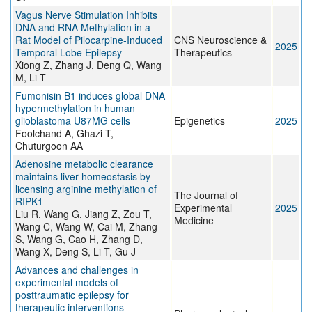
Vagus Nerve Stimulation Inhibits
DNA and RNA Methylation in a
Rat Model of Pilocarpine‐Induced
CNS Neuroscience &
2025
Temporal Lobe Epilepsy
Therapeutics
Xiong Z, Zhang J, Deng Q, Wang
M, Li T
Fumonisin B1 induces global DNA
hypermethylation in human
glioblastoma U87MG cells
Epigenetics
2025
Foolchand A, Ghazi T,
Chuturgoon AA
Adenosine metabolic clearance
maintains liver homeostasis by
licensing arginine methylation of
The Journal of
RIPK1
Experimental
2025
Liu R, Wang G, Jiang Z, Zou T,
Medicine
Wang C, Wang W, Cai M, Zhang
S, Wang G, Cao H, Zhang D,
Wang X, Deng S, Li T, Gu J
Advances and challenges in
experimental models of
posttraumatic epilepsy for
therapeutic interventions