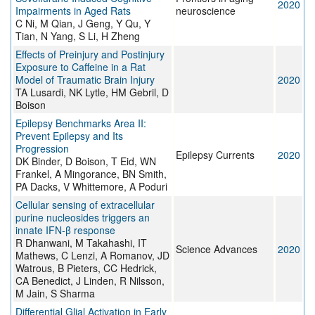
2020
Impairments in Aged Rats
neuroscience
C Ni, M Qian, J Geng, Y Qu, Y
Tian, N Yang, S Li, H Zheng
Effects of Preinjury and Postinjury
Exposure to Caffeine in a Rat
Model of Traumatic Brain Injury
2020
TA Lusardi, NK Lytle, HM Gebril, D
Boison
Epilepsy Benchmarks Area II:
Prevent Epilepsy and Its
Progression
Epilepsy Currents
2020
DK Binder, D Boison, T Eid, WN
Frankel, A Mingorance, BN Smith,
PA Dacks, V Whittemore, A Poduri
Cellular sensing of extracellular
purine nucleosides triggers an
innate IFN-β response
R Dhanwani, M Takahashi, IT
Science Advances
2020
Mathews, C Lenzi, A Romanov, JD
Watrous, B Pieters, CC Hedrick,
CA Benedict, J Linden, R Nilsson,
M Jain, S Sharma
Differential Glial Activation in Early