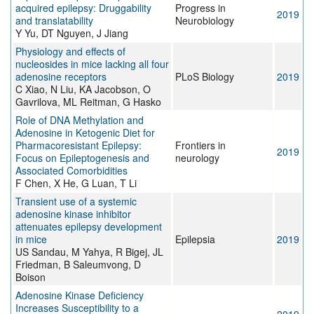
acquired epilepsy: Druggability
Progress in
2019
and translatability
Neurobiology
Y Yu, DT Nguyen, J Jiang
Physiology and effects of
nucleosides in mice lacking all four
adenosine receptors
PLoS Biology
2019
C Xiao, N Liu, KA Jacobson, O
Gavrilova, ML Reitman, G Hasko
Role of DNA Methylation and
Adenosine in Ketogenic Diet for
Pharmacoresistant Epilepsy:
Frontiers in
2019
Focus on Epileptogenesis and
neurology
Associated Comorbidities
F Chen, X He, G Luan, T Li
Transient use of a systemic
adenosine kinase inhibitor
attenuates epilepsy development
in mice
Epilepsia
2019
US Sandau, M Yahya, R Bigej, JL
Friedman, B Saleumvong, D
Boison
Adenosine Kinase Deficiency
Increases Susceptibility to a