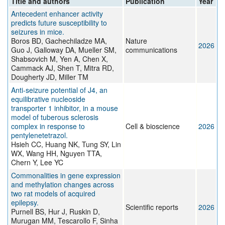
Title and authors
Publication
Year
Antecedent enhancer activity
predicts future susceptibility to
seizures in mice.
Boros BD, Gachechiladze MA,
Nature
2026
Guo J, Galloway DA, Mueller SM,
communications
Shabsovich M, Yen A, Chen X,
Cammack AJ, Shen T, Mitra RD,
Dougherty JD, Miller TM
Anti-seizure potential of J4, an
equilibrative nucleoside
transporter 1 inhibitor, in a mouse
model of tuberous sclerosis
complex in response to
Cell & bioscience
2026
pentylenetetrazol.
Hsieh CC, Huang NK, Tung SY, Lin
WX, Wang HH, Nguyen TTA,
Chern Y, Lee YC
Commonalities in gene expression
and methylation changes across
two rat models of acquired
epilepsy.
Scientific reports
2026
Purnell BS, Hur J, Ruskin D,
Murugan MM, Tescarollo F, Sinha