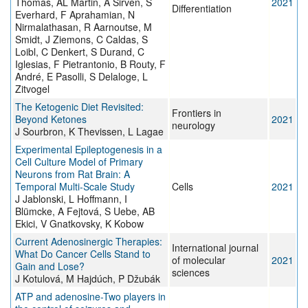
Thomas, AL Martin, A Sirven, S
2021
Differentiation
Everhard, F Aprahamian, N
Nirmalathasan, R Aarnoutse, M
Smidt, J Ziemons, C Caldas, S
Loibl, C Denkert, S Durand, C
Iglesias, F Pietrantonio, B Routy, F
André, E Pasolli, S Delaloge, L
Zitvogel
The Ketogenic Diet Revisited:
Frontiers in
Beyond Ketones
2021
neurology
J Sourbron, K Thevissen, L Lagae
Experimental Epileptogenesis in a
Cell Culture Model of Primary
Neurons from Rat Brain: A
Temporal Multi-Scale Study
Cells
2021
J Jablonski, L Hoffmann, I
Blümcke, A Fejtová, S Uebe, AB
Ekici, V Gnatkovsky, K Kobow
Current Adenosinergic Therapies:
International journal
What Do Cancer Cells Stand to
of molecular
2021
Gain and Lose?
sciences
J Kotulová, M Hajdúch, P Džubák
ATP and adenosine-Two players in