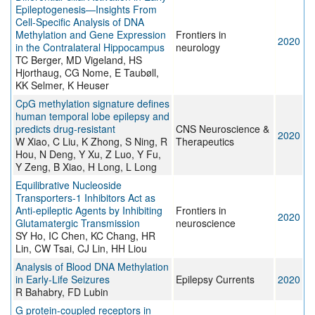
Epileptogenesis—Insights From
Cell-Specific Analysis of DNA
Methylation and Gene Expression
Frontiers in
2020
in the Contralateral Hippocampus
neurology
TC Berger, MD Vigeland, HS
Hjorthaug, CG Nome, E Taubøll,
KK Selmer, K Heuser
CpG methylation signature defines
human temporal lobe epilepsy and
predicts drug‐resistant
CNS Neuroscience &
2020
W Xiao, C Liu, K Zhong, S Ning, R
Therapeutics
Hou, N Deng, Y Xu, Z Luo, Y Fu,
Y Zeng, B Xiao, H Long, L Long
Equilibrative Nucleoside
Transporters-1 Inhibitors Act as
Anti-epileptic Agents by Inhibiting
Frontiers in
2020
Glutamatergic Transmission
neuroscience
SY Ho, IC Chen, KC Chang, HR
Lin, CW Tsai, CJ Lin, HH Liou
Analysis of Blood DNA Methylation
in Early-Life Seizures
Epilepsy Currents
2020
R Bahabry, FD Lubin
G protein-coupled receptors in