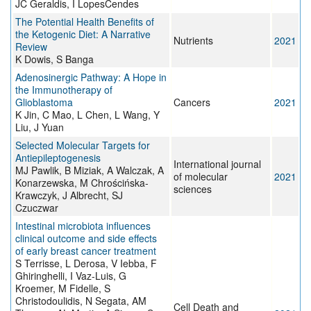
JC Geraldis, I LopesCendes
The Potential Health Benefits of
the Ketogenic Diet: A Narrative
Nutrients
2021
Review
K Dowis, S Banga
Adenosinergic Pathway: A Hope in
the Immunotherapy of
Glioblastoma
Cancers
2021
K Jin, C Mao, L Chen, L Wang, Y
Liu, J Yuan
Selected Molecular Targets for
Antiepileptogenesis
International journal
MJ Pawlik, B Miziak, A Walczak, A
of molecular
2021
Konarzewska, M Chrościńska-
sciences
Krawczyk, J Albrecht, SJ
Czuczwar
Intestinal microbiota influences
clinical outcome and side effects
of early breast cancer treatment
S Terrisse, L Derosa, V Iebba, F
Ghiringhelli, I Vaz-Luis, G
Kroemer, M Fidelle, S
Christodoulidis, N Segata, AM
Cell Death and