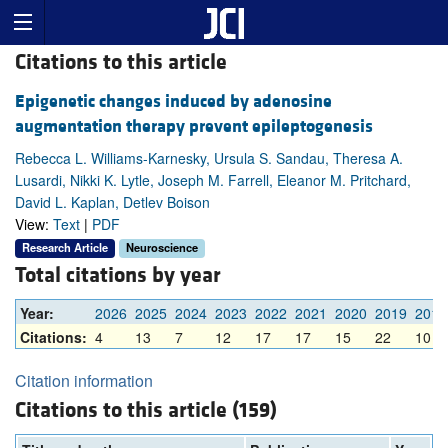
Citations to this article
Epigenetic changes induced by adenosine
augmentation therapy prevent epileptogenesis
Rebecca L. Williams-Karnesky, Ursula S. Sandau, Theresa A.
Lusardi, Nikki K. Lytle, Joseph M. Farrell, Eleanor M. Pritchard,
David L. Kaplan, Detlev Boison
View:
Text
|
PDF
Research Article
Neuroscience
Total citations by year
Year:
2026
2025
2024
2023
2022
2021
2020
2019
2018
Citations:
4
13
7
12
17
17
15
22
10
Citation information
Citations to this article (159)