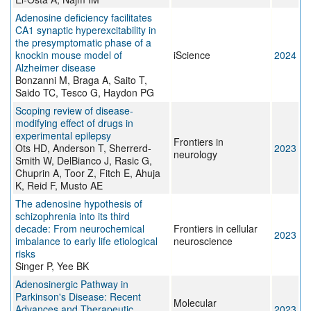
Adenosine deficiency facilitates
CA1 synaptic hyperexcitability in
the presymptomatic phase of a
knockin mouse model of
iScience
2024
Alzheimer disease
Bonzanni M, Braga A, Saito T,
Saido TC, Tesco G, Haydon PG
Scoping review of disease-
modifying effect of drugs in
experimental epilepsy
Frontiers in
Ots HD, Anderson T, Sherrerd-
2023
neurology
Smith W, DelBianco J, Rasic G,
Chuprin A, Toor Z, Fitch E, Ahuja
K, Reid F, Musto AE
The adenosine hypothesis of
schizophrenia into its third
decade: From neurochemical
Frontiers in cellular
2023
imbalance to early life etiological
neuroscience
risks
Singer P, Yee BK
Adenosinergic Pathway in
Parkinson's Disease: Recent
Molecular
Advances and Therapeutic
2023