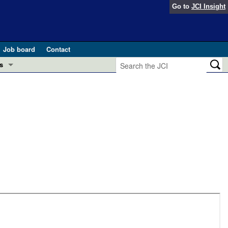
Go to
JCI Insight
Job board
Contact
s
Preview
esearch and Public Health
Letters
 in health and disease (Jun 2026)
 the Editor
ogress in GLP-1 medicine (Nov 2025)
ries
otes
 (May 2025)
SH pathogenesis and treatment (Apr 2025)
s
b 2025)
iversary