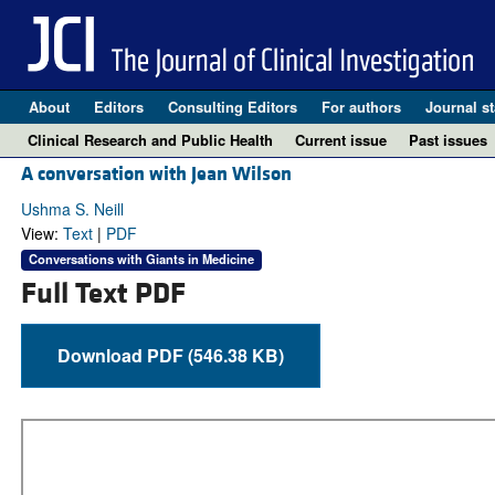
About
Editors
Consulting Editors
For authors
Journal st
Clinical Research and Public Health
Current issue
Past issues
A conversation with Jean Wilson
Ushma S. Neill
View:
Text
|
PDF
Conversations with Giants in Medicine
Full Text PDF
Download PDF (546.38 KB)