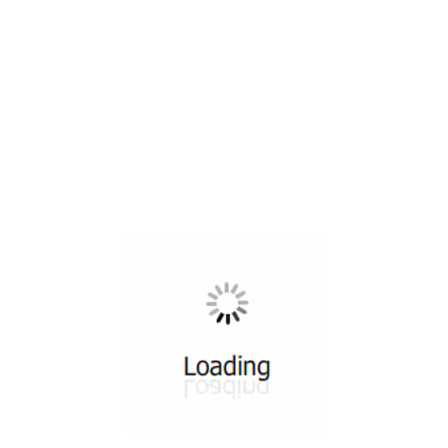
All ...
Top read a