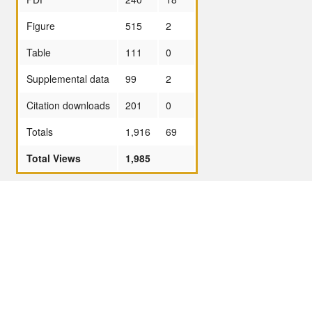
Figure
515
2
Table
111
0
Supplemental data
99
2
Citation downloads
201
0
Totals
1,916
69
Total Views
1,985