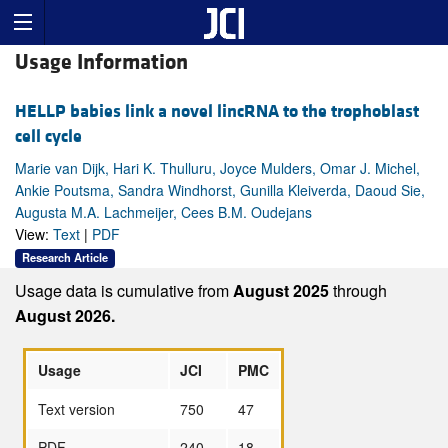
Usage Information
HELLP babies link a novel lincRNA to the trophoblast
cell cycle
Marie van Dijk, Hari K. Thulluru, Joyce Mulders, Omar J. Michel,
Ankie Poutsma, Sandra Windhorst, Gunilla Kleiverda, Daoud Sie,
Augusta M.A. Lachmeijer, Cees B.M. Oudejans
View:
Text
|
PDF
Research Article
Usage data is cumulative from
August 2025
through
August 2026.
Usage
JCI
PMC
Text version
750
47
PDF
240
18