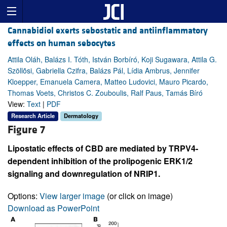
Cannabidiol exerts sebostatic and antiinflammatory
effects on human sebocytes
Attila Oláh, Balázs I. Tóth, István Borbíró, Koji Sugawara, Attila G.
Szöllõsi, Gabriella Czifra, Balázs Pál, Lídia Ambrus, Jennifer
Kloepper, Emanuela Camera, Matteo Ludovici, Mauro Picardo,
Thomas Voets, Christos C. Zouboulis, Ralf Paus, Tamás Bíró
View:
Text
|
PDF
Research Article
Dermatology
Figure 7
Lipostatic effects of CBD are mediated by TRPV4-
dependent inhibition of the prolipogenic ERK1/2
signaling and downregulation of NRIP1.
Options:
View larger image
(or click on image)
Download as PowerPoint