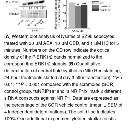
(
A
) Western blot analysis of lysates of SZ95 sebocytes
treated with 30 μM AEA, 10 μM CBD, and 1 μM HC for 5
minutes. Numbers on the OD row indicate the optical
density of the P-ERK1/2 bands normalized to the
corresponding ERK1/2 signals. (
B
) Quantitative
determination of neutral lipid synthesis (Nile Red staining;
24-hour treatments started at day 3 after transfection). **
P
<
0.01, ***
P
< 0.001 compared with the scrambled (SCR)
control group. “siNRIP1a” and “siNRIP1b” mark 2 different
siRNA constructs against NRIP1. Data are expressed as
the percentage of the SCR vehicle control (mean ± SEM of
4 independent determinations). The solid line indicates
100%.One additional experiment yielded similar results.