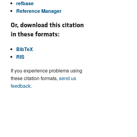
refbase
Reference Manager
Or, download this citation
in these formats:
BibTeX
RIS
If you experience problems using
these citation formats,
send us
feedback
.