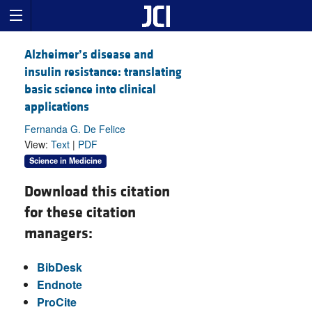
Alzheimer’s disease and
insulin resistance: translating
basic science into clinical
applications
Fernanda G. De Felice
View:
Text
|
PDF
Science in Medicine
Download this citation
for these citation
managers:
BibDesk
Endnote
ProCite