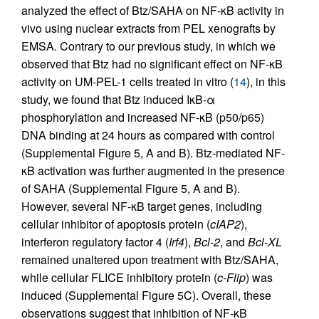
analyzed the effect of Btz/SAHA on NF-κB activity in
vivo using nuclear extracts from PEL xenografts by
EMSA. Contrary to our previous study, in which we
observed that Btz had no significant effect on NF-κB
activity on UM-PEL-1 cells treated in vitro (
14
), in this
study, we found that Btz induced IκB-α
phosphorylation and increased NF-κB (p50/p65)
DNA binding at 24 hours as compared with control
(Supplemental Figure 5, A and B). Btz-mediated NF-
κB activation was further augmented in the presence
of SAHA (Supplemental Figure 5, A and B).
However, several NF-κB target genes, including
cellular inhibitor of apoptosis protein (
cIAP2
),
interferon regulatory factor 4 (
Irf4
),
Bcl-2
, and
Bcl-XL
remained unaltered upon treatment with Btz/SAHA,
while cellular FLICE inhibitory protein (
c-Flip
) was
induced (Supplemental Figure 5C). Overall, these
observations suggest that inhibition of NF-κB