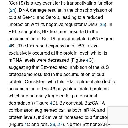
(Ser-15) is a key event for its transactivating function
(
24
). DNA damage results in the phosphorylation of
p53 at Ser-15 and Ser-20, leading to a reduced
interaction with its negative regulator MDM2 (
25
). In
PEL xenografts, Btz treatment resulted in the
accumulation of Ser-15–phosphorylated p53 (Figure
4
B). The increased expression of p53 in vivo
exclusively occurred at the protein level, while its
mRNA levels were decreased (Figure
4
C),
suggesting that Btz-mediated inhibition of the 26S
proteasome resulted in the accumulation of p53
protein. Consistent with this, Btz treatment also led to
accumulation of Lys-48 polyubiquitinated proteins,
which are normally targeted for proteasomal
degradation (Figure
4
D). By contrast, Btz/SAHA
combination augmented p21 at both mRNA and
protein levels, indicative of increased p53 function
(Figure
4
C and refs.
26
,
27
). Neither Btz nor SAHA