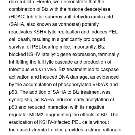
doxorubicin. Herein, we demonstrate that the
combination of Btz with the histone deacetylase
(HDAC) inhibitor suberoylanilidehydroxamic acid
(SAHA, also known as vorinostat) potently
reactivates KSHV lytic replication and induces PEL
cell death, resulting in significantly prolonged
survival of PEL-bearing mice. Importantly, Btz
blocked KSHV late lytic gene expression, terminally
inhibiting the full lytic cascade and production of
infectious virus in vivo. Btz treatment led to caspase
activation and induced DNA damage, as evidenced
by the accumulation of phosphorylated γH2AX and
p53. The addition of SAHA to Btz treatment was
synergistic, as SAHA induced early acetylation of
p53 and reduced interaction with its negative
regulator MDM2, augmenting the effects of Btz. The
eradication of KSHV-infected PEL cells without
increased viremia in mice provides a strong rationale