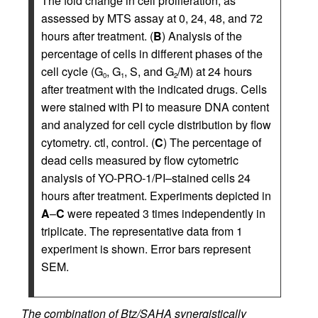
The fold change in cell proliferation, as
assessed by MTS assay at 0, 24, 48, and 72
hours after treatment. (
B
) Analysis of the
percentage of cells in different phases of the
cell cycle (G
, G
, S, and G
/M) at 24 hours
0
1
2
after treatment with the indicated drugs. Cells
were stained with PI to measure DNA content
and analyzed for cell cycle distribution by flow
cytometry. ctl, control. (
C
) The percentage of
dead cells measured by flow cytometric
analysis of YO-PRO-1/PI–stained cells 24
hours after treatment. Experiments depicted in
A
–
C
were repeated 3 times independently in
triplicate. The representative data from 1
experiment is shown. Error bars represent
SEM.
The combination of Btz/SAHA synergistically