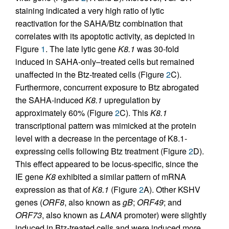
staining indicated a very high ratio of lytic
reactivation for the SAHA/Btz combination that
correlates with its apoptotic activity, as depicted in
Figure
1
. The late lytic gene
K8.1
was 30-fold
induced in SAHA-only–treated cells but remained
unaffected in the Btz-treated cells (Figure
2
C).
Furthermore, concurrent exposure to Btz abrogated
the SAHA-induced
K8.1
upregulation by
approximately 60% (Figure
2
C). This
K8.1
transcriptional pattern was mimicked at the protein
level with a decrease in the percentage of K8.1-
expressing cells following Btz treatment (Figure
2
D).
This effect appeared to be locus-specific, since the
IE gene
K8
exhibited a similar pattern of mRNA
expression as that of
K8.1
(Figure
2
A). Other KSHV
genes (
ORF8
, also known as
gB
;
ORF49
; and
ORF73
, also known as
LANA
promoter) were slightly
induced in Btz-treated cells and were induced more