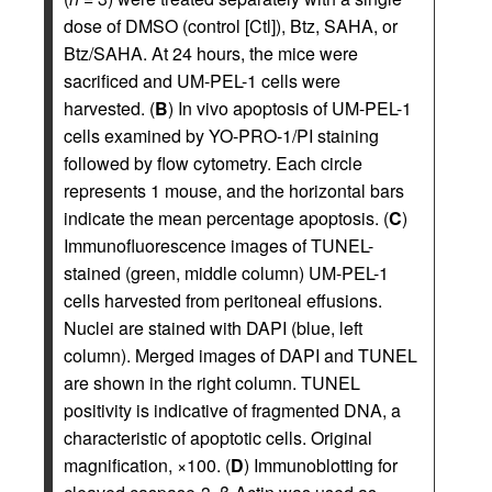
dose of DMSO (control [Ctl]), Btz, SAHA, or
Btz/SAHA. At 24 hours, the mice were
sacrificed and UM-PEL-1 cells were
harvested. (
B
) In vivo apoptosis of UM-PEL-1
cells examined by YO-PRO-1/PI staining
followed by flow cytometry. Each circle
represents 1 mouse, and the horizontal bars
indicate the mean percentage apoptosis. (
C
)
Immunofluorescence images of TUNEL-
stained (green, middle column) UM-PEL-1
cells harvested from peritoneal effusions.
Nuclei are stained with DAPI (blue, left
column). Merged images of DAPI and TUNEL
are shown in the right column. TUNEL
positivity is indicative of fragmented DNA, a
characteristic of apoptotic cells. Original
magnification, ×100. (
D
) Immunoblotting for