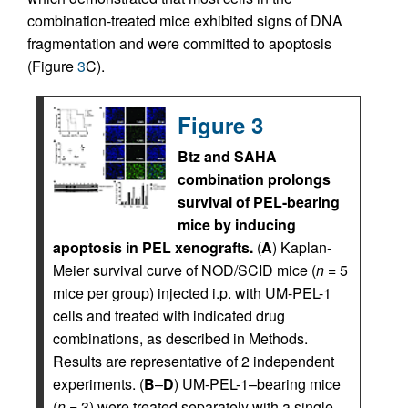
combination-treated mice exhibited signs of DNA
fragmentation and were committed to apoptosis
(Figure
3
C).
Figure 3
Btz and SAHA
combination prolongs
survival of PEL-bearing
mice by inducing
apoptosis in PEL xenografts.
(
A
) Kaplan-
Meier survival curve of NOD/SCID mice (
n
= 5
mice per group) injected i.p. with UM-PEL-1
cells and treated with indicated drug
combinations, as described in Methods.
Results are representative of 2 independent
experiments. (
B
–
D
) UM-PEL-1–bearing mice
(
n
= 3) were treated separately with a single