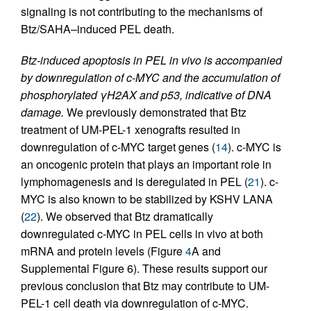
signaling is not contributing to the mechanisms of
Btz/SAHA–induced PEL death.
Btz-induced apoptosis in PEL in vivo is accompanied
by downregulation of c-MYC and the accumulation of
phosphorylated γH2AX and p53, indicative of DNA
damage.
We previously demonstrated that Btz
treatment of UM-PEL-1 xenografts resulted in
downregulation of c-MYC target genes (
14
). c-MYC is
an oncogenic protein that plays an important role in
lymphomagenesis and is deregulated in PEL (
21
). c-
MYC is also known to be stabilized by KSHV LANA
(
22
). We observed that Btz dramatically
downregulated c-MYC in PEL cells in vivo at both
mRNA and protein levels (Figure
4
A and
Supplemental Figure 6). These results support our
previous conclusion that Btz may contribute to UM-
PEL-1 cell death via downregulation of c-MYC.