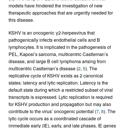
models have hindered the investigation of new
therapeutic approaches that are urgently needed for
this disease.
KSHV is an oncogenic γ2-herpesvirus that
pathogenically infects endothelial cells and B
lymphocytes. It is implicated in the pathogenesis of
PEL, Kaposi’s sarcoma, multicentric Castleman’s
disease, and large B cell lymphoma arising from
multicentric Castleman’s disease (
2
,
5
). The
replicative cycle of KSHV exists as 2 canonical
states: latency and lytic replication. Latency is the
default state during which a restricted subset of viral
transcripts is expressed. Lytic replication is required
for KSHV production and propagation but may also
contribute to the virus’ oncogenic potential (
7
,
8
). The
lytic cycle occurs as a coordinated cascade of
immediate early (IE), early, and late phases. IE genes