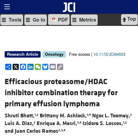
Top
Tools
Go to
PDF
Metrics
Free access |
10.1172/JCI64503
Research Article
Oncology
Share
X
Facebook
LinkedIn
WeChat
Bluesky
Email
Copy
Link
Efficacious proteasome/HDAC
inhibitor combination therapy for
primary effusion lymphoma
Shruti Bhatt,
Brittany M. Ashlock,
Ngoc L. Toomey,
1,2
3,4
2
Luis A. Diaz,
Enrique A. Mesri,
Izidore S. Lossos,
2
3,4
1,2
and
Juan Carlos Ramos
2,3,4