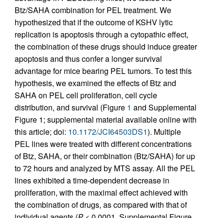
Btz/SAHA combination for PEL treatment. We
hypothesized that if the outcome of KSHV lytic
replication is apoptosis through a cytopathic effect,
the combination of these drugs should induce greater
apoptosis and thus confer a longer survival
advantage for mice bearing PEL tumors. To test this
hypothesis, we examined the effects of Btz and
SAHA on PEL cell proliferation, cell cycle
distribution, and survival (Figure
1
and Supplemental
Figure 1; supplemental material available online with
this article; doi:
10.1172/JCI64503DS1
). Multiple
PEL lines were treated with different concentrations
of Btz, SAHA, or their combination (Btz/SAHA) for up
to 72 hours and analyzed by MTS assay. All the PEL
lines exhibited a time-dependent decrease in
proliferation, with the maximal effect achieved with
the combination of drugs, as compared with that of
individual agents (
P
< 0.0001, Supplemental Figure