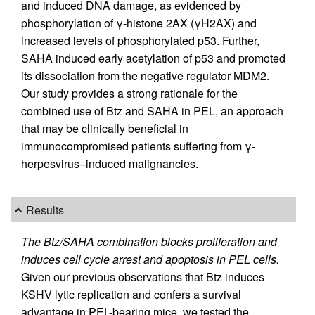
and induced DNA damage, as evidenced by
phosphorylation of γ-histone 2AX (γH2AX) and
increased levels of phosphorylated p53. Further,
SAHA induced early acetylation of p53 and promoted
its dissociation from the negative regulator MDM2.
Our study provides a strong rationale for the
combined use of Btz and SAHA in PEL, an approach
that may be clinically beneficial in
immunocompromised patients suffering from γ-
herpesvirus–induced malignancies.
Results
The Btz/SAHA combination blocks proliferation and
induces cell cycle arrest and apoptosis in PEL cells.
Given our previous observations that Btz induces
KSHV lytic replication and confers a survival
advantage in PEL-bearing mice, we tested the