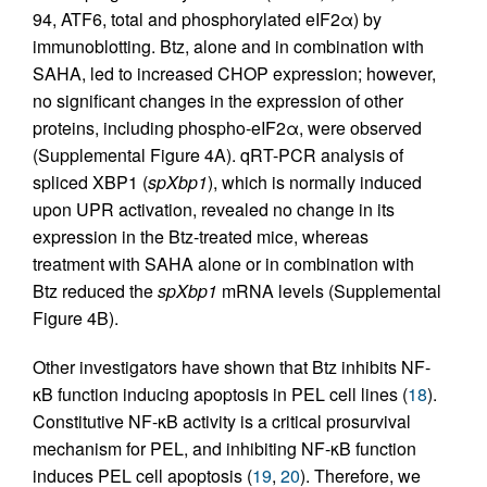
94, ATF6, total and phosphorylated eIF2α) by
immunoblotting. Btz, alone and in combination with
SAHA, led to increased CHOP expression; however,
no significant changes in the expression of other
proteins, including phospho-eIF2α, were observed
(Supplemental Figure 4A). qRT-PCR analysis of
spliced XBP1 (
spXbp1
), which is normally induced
upon UPR activation, revealed no change in its
expression in the Btz-treated mice, whereas
treatment with SAHA alone or in combination with
Btz reduced the
spXbp1
mRNA levels (Supplemental
Figure 4B).
Other investigators have shown that Btz inhibits NF-
κB function inducing apoptosis in PEL cell lines (
18
).
Constitutive NF-κB activity is a critical prosurvival
mechanism for PEL, and inhibiting NF-κB function
induces PEL cell apoptosis (
19
,
20
). Therefore, we