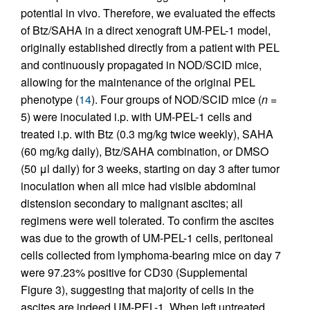
potential in vivo. Therefore, we evaluated the effects
of Btz/SAHA in a direct xenograft UM-PEL-1 model,
originally established directly from a patient with PEL
and continuously propagated in NOD/SCID mice,
allowing for the maintenance of the original PEL
phenotype (
14
). Four groups of NOD/SCID mice (
n
=
5) were inoculated i.p. with UM-PEL-1 cells and
treated i.p. with Btz (0.3 mg/kg twice weekly), SAHA
(60 mg/kg daily), Btz/SAHA combination, or DMSO
(50 μl daily) for 3 weeks, starting on day 3 after tumor
inoculation when all mice had visible abdominal
distension secondary to malignant ascites; all
regimens were well tolerated. To confirm the ascites
was due to the growth of UM-PEL-1 cells, peritoneal
cells collected from lymphoma-bearing mice on day 7
were 97.23% positive for CD30 (Supplemental
Figure 3), suggesting that majority of cells in the
ascites are indeed UM-PEL-1. When left untreated,