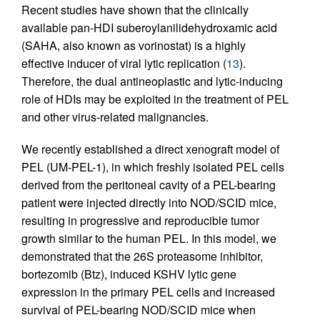
Recent studies have shown that the clinically
available pan-HDI suberoylanilidehydroxamic acid
(SAHA, also known as vorinostat) is a highly
effective inducer of viral lytic replication (
13
).
Therefore, the dual antineoplastic and lytic-inducing
role of HDIs may be exploited in the treatment of PEL
and other virus-related malignancies.
We recently established a direct xenograft model of
PEL (UM-PEL-1), in which freshly isolated PEL cells
derived from the peritoneal cavity of a PEL-bearing
patient were injected directly into NOD/SCID mice,
resulting in progressive and reproducible tumor
growth similar to the human PEL. In this model, we
demonstrated that the 26S proteasome inhibitor,
bortezomib (Btz), induced KSHV lytic gene
expression in the primary PEL cells and increased
survival of PEL-bearing NOD/SCID mice when