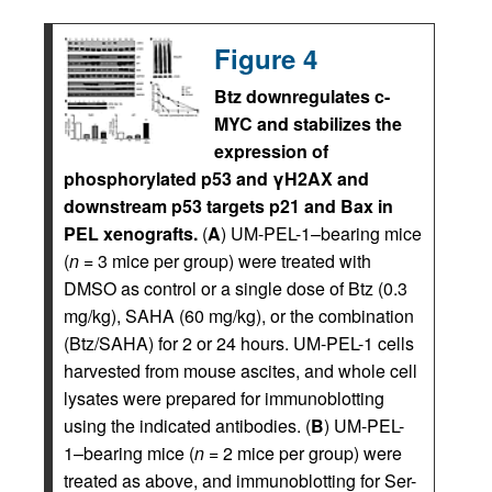
Figure 4
Btz downregulates c-
MYC and stabilizes the
expression of
phosphorylated p53 and γH2AX and
downstream p53 targets p21 and Bax in
PEL xenografts.
(
A
) UM-PEL-1–bearing mice
(
n
= 3 mice per group) were treated with
DMSO as control or a single dose of Btz (0.3
mg/kg), SAHA (60 mg/kg), or the combination
(Btz/SAHA) for 2 or 24 hours. UM-PEL-1 cells
harvested from mouse ascites, and whole cell
lysates were prepared for immunoblotting
using the indicated antibodies. (
B
) UM-PEL-
1–bearing mice (
n
= 2 mice per group) were
treated as above, and immunoblotting for Ser-