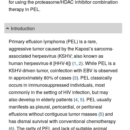
for using the proteasome/HDAC inhibitor combination
therapy in PEL.
Introduction
Primary effusion lymphoma (PEL) is a rare,
aggressive tumor caused by the Kaposi’s sarcoma-
associated herpesvirus (KSHV; also known as
human herpesvirus-8 [HHV-8]) (
1
,
2
). While PEL is a
KSHV-driven tumor, coinfection with EBV is observed
in approximately 80% of cases (
3
). PEL classically
occurs in immunosuppressed individuals, most
commonly in the setting of HIV infection, but may
also develop in elderly patients (
4
,
5
). PEL usually
manifests as pleural, pericardial, or peritoneal
effusions without contiguous tumor masses (
5
) and
has dismal survival with conventional chemotherapy
(
6
). The rarity of PEL and lack of suitable animal