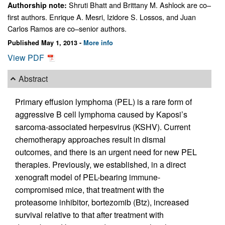
Shruti Bhatt and Brittany M. Ashlock are co–
Authorship note:
first authors. Enrique A. Mesri, Izidore S. Lossos, and Juan
Carlos Ramos are co–senior authors.
Published May 1, 2013 -
More info
View PDF
Abstract
Primary effusion lymphoma (PEL) is a rare form of
aggressive B cell lymphoma caused by Kaposi’s
sarcoma-associated herpesvirus (KSHV). Current
chemotherapy approaches result in dismal
outcomes, and there is an urgent need for new PEL
therapies. Previously, we established, in a direct
xenograft model of PEL-bearing immune-
compromised mice, that treatment with the
proteasome inhibitor, bortezomib (Btz), increased
survival relative to that after treatment with