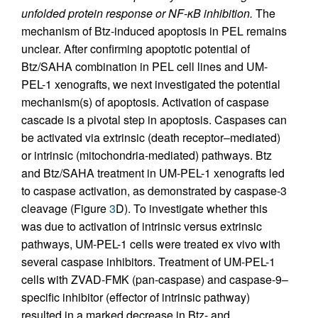
unfolded protein response or NF-κB inhibition.
The
mechanism of Btz-induced apoptosis in PEL remains
unclear. After confirming apoptotic potential of
Btz/SAHA combination in PEL cell lines and UM-
PEL-1 xenografts, we next investigated the potential
mechanism(s) of apoptosis. Activation of caspase
cascade is a pivotal step in apoptosis. Caspases can
be activated via extrinsic (death receptor–mediated)
or intrinsic (mitochondria-mediated) pathways. Btz
and Btz/SAHA treatment in UM-PEL-1 xenografts led
to caspase activation, as demonstrated by caspase-3
cleavage (Figure
3
D). To investigate whether this
was due to activation of intrinsic versus extrinsic
pathways, UM-PEL-1 cells were treated ex vivo with
several caspase inhibitors. Treatment of UM-PEL-1
cells with ZVAD-FMK (pan-caspase) and caspase-9–
specific inhibitor (effector of intrinsic pathway)
resulted in a marked decrease in Btz- and