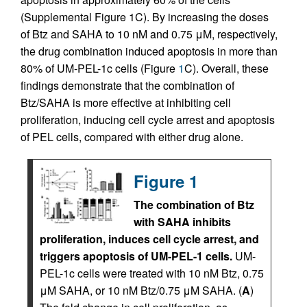
(Supplemental Figure 1C). By increasing the doses
of Btz and SAHA to 10 nM and 0.75 μM, respectively,
the drug combination induced apoptosis in more than
80% of UM-PEL-1c cells (Figure
1
C). Overall, these
findings demonstrate that the combination of
Btz/SAHA is more effective at inhibiting cell
proliferation, inducing cell cycle arrest and apoptosis
of PEL cells, compared with either drug alone.
Figure 1
The combination of Btz
with SAHA inhibits
proliferation, induces cell cycle arrest, and
triggers apoptosis of UM-PEL-1 cells.
UM-
PEL-1c cells were treated with 10 nM Btz, 0.75
μM SAHA, or 10 nM Btz/0.75 μM SAHA. (
A
)