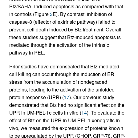
Btz/SAHA–induced apoptosis as compared with that
in controls (Figure
3
E). By contrast, inhibition of
caspase-8 (effector of extrinsic pathway) failed to
prevent cell death induced by Btz treatment. Overall
these studies suggest that Btz-induced apoptosis is
mediated through the activation of the intrinsic
pathway in PEL.
Prior studies have demonstrated that Btz-mediated
cell killing can occur through the induction of ER
stress from the accumulation of nondegraded
proteins, leading to the activation of the unfolded
protein response (UPR) (
17
). Our previous study
demonstrated that Btz had no significant effect on the
UPR in UM-PEL-1c cells in vitro (
14
). To evaluate the
effect of Btz on the UPR in UM-PEL-1 xenografts in
vivo, we measured the expression of proteins known
to be upregulated by the UPR (CHOP, GRP-78, GRP-