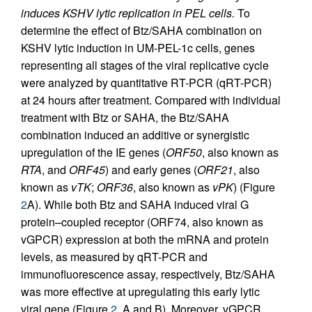
induces KSHV lytic replication in PEL cells.
To
determine the effect of Btz/SAHA combination on
KSHV lytic induction in UM-PEL-1c cells, genes
representing all stages of the viral replicative cycle
were analyzed by quantitative RT-PCR (qRT-PCR)
at 24 hours after treatment. Compared with individual
treatment with Btz or SAHA, the Btz/SAHA
combination induced an additive or synergistic
upregulation of the IE genes (
ORF50
, also known as
RTA
, and
ORF45
) and early genes (
ORF21
, also
known as
vTK
;
ORF36
, also known as
vPK
) (Figure
2
A). While both Btz and SAHA induced viral G
protein–coupled receptor (ORF74, also known as
vGPCR) expression at both the mRNA and protein
levels, as measured by qRT-PCR and
immunofluorescence assay, respectively, Btz/SAHA
was more effective at upregulating this early lytic
viral gene (Figure
2
, A and B). Moreover, vGPCR