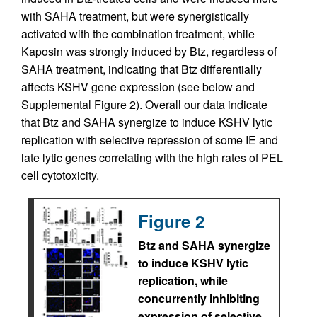
with SAHA treatment, but were synergistically
activated with the combination treatment, while
Kaposin was strongly induced by Btz, regardless of
SAHA treatment, indicating that Btz differentially
affects KSHV gene expression (see below and
Supplemental Figure 2). Overall our data indicate
that Btz and SAHA synergize to induce KSHV lytic
replication with selective repression of some IE and
late lytic genes correlating with the high rates of PEL
cell cytotoxicity.
Figure 2
Btz and SAHA synergize
to induce KSHV lytic
replication, while
concurrently inhibiting
expression of selective