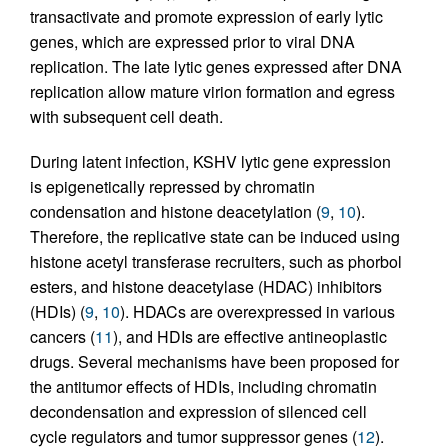
transactivate and promote expression of early lytic
genes, which are expressed prior to viral DNA
replication. The late lytic genes expressed after DNA
replication allow mature virion formation and egress
with subsequent cell death.
During latent infection, KSHV lytic gene expression
is epigenetically repressed by chromatin
condensation and histone deacetylation (
9
,
10
).
Therefore, the replicative state can be induced using
histone acetyl transferase recruiters, such as phorbol
esters, and histone deacetylase (HDAC) inhibitors
(HDIs) (
9
,
10
). HDACs are overexpressed in various
cancers (
11
), and HDIs are effective antineoplastic
drugs. Several mechanisms have been proposed for
the antitumor effects of HDIs, including chromatin
decondensation and expression of silenced cell
cycle regulators and tumor suppressor genes (
12
).