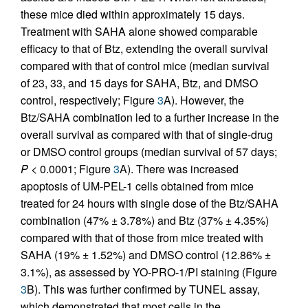
these mice died within approximately 15 days.
Treatment with SAHA alone showed comparable
efficacy to that of Btz, extending the overall survival
compared with that of control mice (median survival
of 23, 33, and 15 days for SAHA, Btz, and DMSO
control, respectively; Figure
3
A). However, the
Btz/SAHA combination led to a further increase in the
overall survival as compared with that of single-drug
or DMSO control groups (median survival of 57 days;
P
< 0.0001; Figure
3
A). There was increased
apoptosis of UM-PEL-1 cells obtained from mice
treated for 24 hours with single dose of the Btz/SAHA
combination (47% ± 3.78%) and Btz (37% ± 4.35%)
compared with that of those from mice treated with
SAHA (19% ± 1.52%) and DMSO control (12.86% ±
3.1%), as assessed by YO-PRO-1/PI staining (Figure
3
B). This was further confirmed by TUNEL assay,
which demonstrated that most cells in the