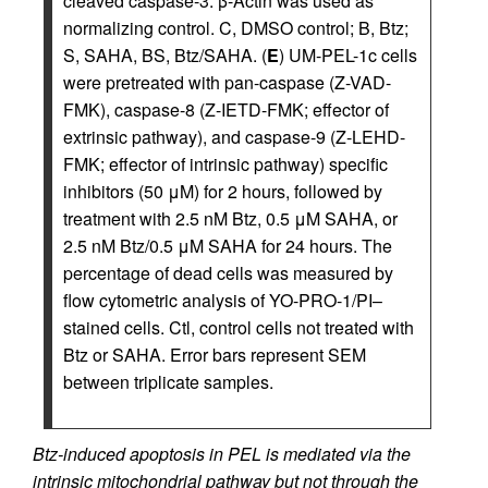
cleaved caspase-3. β-Actin was used as
normalizing control. C, DMSO control; B, Btz;
S, SAHA, BS, Btz/SAHA. (
E
) UM-PEL-1c cells
were pretreated with pan-caspase (Z-VAD-
FMK), caspase-8 (Z-IETD-FMK; effector of
extrinsic pathway), and caspase-9 (Z-LEHD-
FMK; effector of intrinsic pathway) specific
inhibitors (50 μM) for 2 hours, followed by
treatment with 2.5 nM Btz, 0.5 μM SAHA, or
2.5 nM Btz/0.5 μM SAHA for 24 hours. The
percentage of dead cells was measured by
flow cytometric analysis of YO-PRO-1/PI–
stained cells. Ctl, control cells not treated with
Btz or SAHA. Error bars represent SEM
between triplicate samples.
Btz-induced apoptosis in PEL is mediated via the
intrinsic mitochondrial pathway but not through the