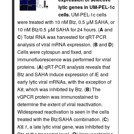
lytic genes in UM-PEL-1c
cells.
UM-PEL-1c cells
were treated with 10 nM Btz, 0.5 μM SAHA, or
10 nM Btz/0.5 μM SAHA for 24 hours. (
A
and
C
) Total RNA was harvested for qRT-PCR
analysis of viral mRNA expression. (
B
and
D
)
Cells were cytospun and fixed, and
immunofluorescence was performed for viral
proteins. (
A
) qRT-PCR analysis reveals that
Btz and SAHA induce expression of IE and
early lytic viral mRNAs, with the exception of
K8
, which was inhibited by Btz. (
B
) The
vGPCR protein was immunostained to
determine the extent of viral reactivation.
Widespread reactivation is seen in the cells
treated with the Btz/SAHA combination. (
C
)
K8.1
, a late lytic viral gene, was inhibited by