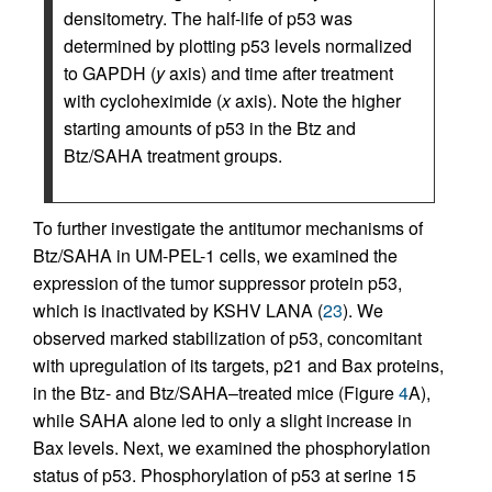
densitometry. The half-life of p53 was
determined by plotting p53 levels normalized
to GAPDH (
y
axis) and time after treatment
with cycloheximide (
x
axis). Note the higher
starting amounts of p53 in the Btz and
Btz/SAHA treatment groups.
To further investigate the antitumor mechanisms of
Btz/SAHA in UM-PEL-1 cells, we examined the
expression of the tumor suppressor protein p53,
which is inactivated by KSHV LANA (
23
). We
observed marked stabilization of p53, concomitant
with upregulation of its targets, p21 and Bax proteins,
in the Btz- and Btz/SAHA–treated mice (Figure
4
A),
while SAHA alone led to only a slight increase in
Bax levels. Next, we examined the phosphorylation
status of p53. Phosphorylation of p53 at serine 15