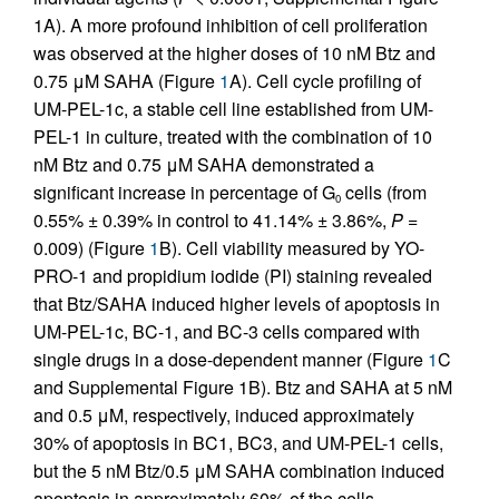
1A). A more profound inhibition of cell proliferation
was observed at the higher doses of 10 nM Btz and
0.75 μM SAHA (Figure
1
A). Cell cycle profiling of
UM-PEL-1c, a stable cell line established from UM-
PEL-1 in culture, treated with the combination of 10
nM Btz and 0.75 μM SAHA demonstrated a
significant increase in percentage of G
cells (from
0
0.55% ± 0.39% in control to 41.14% ± 3.86%,
P
=
0.009) (Figure
1
B). Cell viability measured by YO-
PRO-1 and propidium iodide (PI) staining revealed
that Btz/SAHA induced higher levels of apoptosis in
UM-PEL-1c, BC-1, and BC-3 cells compared with
single drugs in a dose-dependent manner (Figure
1
C
and Supplemental Figure 1B). Btz and SAHA at 5 nM
and 0.5 μM, respectively, induced approximately
30% of apoptosis in BC1, BC3, and UM-PEL-1 cells,
but the 5 nM Btz/0.5 μM SAHA combination induced
apoptosis in approximately 60% of the cells