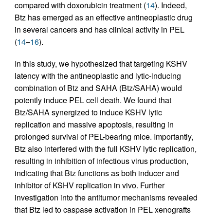
compared with doxorubicin treatment (
14
). Indeed,
Btz has emerged as an effective antineoplastic drug
in several cancers and has clinical activity in PEL
(
14
–
16
).
In this study, we hypothesized that targeting KSHV
latency with the antineoplastic and lytic-inducing
combination of Btz and SAHA (Btz/SAHA) would
potently induce PEL cell death. We found that
Btz/SAHA synergized to induce KSHV lytic
replication and massive apoptosis, resulting in
prolonged survival of PEL-bearing mice. Importantly,
Btz also interfered with the full KSHV lytic replication,
resulting in inhibition of infectious virus production,
indicating that Btz functions as both inducer and
inhibitor of KSHV replication in vivo. Further
investigation into the antitumor mechanisms revealed
that Btz led to caspase activation in PEL xenografts