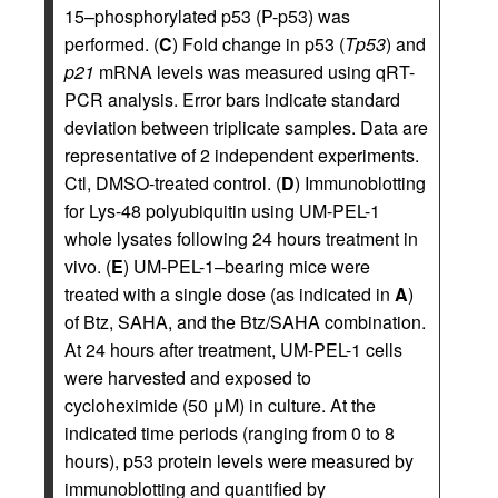
15–phosphorylated p53 (P-p53) was
performed. (
C
) Fold change in p53 (
Tp53
) and
p21
mRNA levels was measured using qRT-
PCR analysis. Error bars indicate standard
deviation between triplicate samples. Data are
representative of 2 independent experiments.
Ctl, DMSO-treated control. (
D
) Immunoblotting
for Lys-48 polyubiquitin using UM-PEL-1
whole lysates following 24 hours treatment in
vivo. (
E
) UM-PEL-1–bearing mice were
treated with a single dose (as indicated in
A
)
of Btz, SAHA, and the Btz/SAHA combination.
At 24 hours after treatment, UM-PEL-1 cells
were harvested and exposed to
cycloheximide (50 μM) in culture. At the
indicated time periods (ranging from 0 to 8
hours), p53 protein levels were measured by
immunoblotting and quantified by