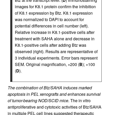
Btz at the transcript level. (
D
) Immunostaining
images for K8.1 protein confirm the inhibition
of K8.1 expression by Btz. K8.1 expression
was normalized to DAPI to account for
potential differences in cell number (left).
Relative increase in K8.1-positive cells after
treatment with SAHA alone and decrease in
K8.1-positive cells after adding Btz was
observed (right). Results are representative of
3 individual experiments. Error bars represent
SEM. Original magnification, ×200 (
B
); ×100
(
D
).
The combination of Btz/SAHA induces marked
apoptosis in PEL xenografts and enhances survival
of tumor-bearing NOD/SCID mice.
The in vitro
antiproliferative and cytotoxic activities of Btz/SAHA
in multiple PEL cell lines suggested therapeutic