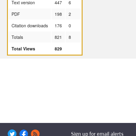
Text version
447
6
PDF
198
2
Citation downloads
176
0
Totals
821
8
Total Views
829
Sign up for email alerts