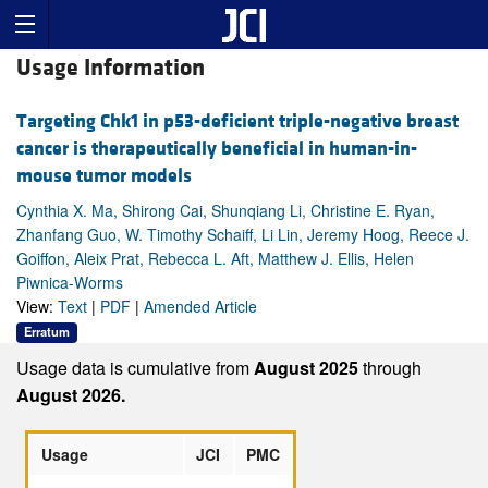
Usage Information
Targeting Chk1 in p53-deficient triple-negative breast
cancer is therapeutically beneficial in human-in-
mouse tumor models
Cynthia X. Ma, Shirong Cai, Shunqiang Li, Christine E. Ryan,
Zhanfang Guo, W. Timothy Schaiff, Li Lin, Jeremy Hoog, Reece J.
Goiffon, Aleix Prat, Rebecca L. Aft, Matthew J. Ellis, Helen
Piwnica-Worms
View:
Text
|
PDF
|
Amended Article
Erratum
Usage data is cumulative from
August 2025
through
August 2026.
Usage
JCI
PMC