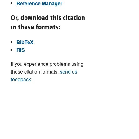
Reference Manager
Or, download this citation
in these formats:
BibTeX
RIS
If you experience problems using
these citation formats,
send us
feedback
.