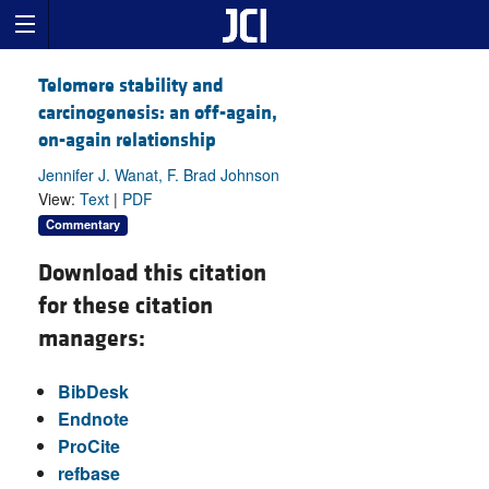
Telomere stability and
carcinogenesis: an off-again,
on-again relationship
Jennifer J. Wanat, F. Brad Johnson
View:
Text
|
PDF
Commentary
Download this citation
for these citation
managers:
BibDesk
Endnote
ProCite
refbase