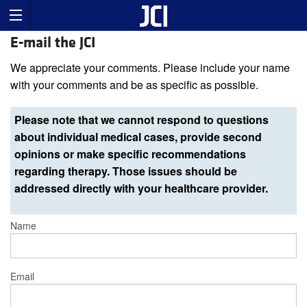
E-mail the JCI
We appreciate your comments. Please include your name
with your comments and be as specific as possible.
Please note that we cannot respond to questions
about individual medical cases, provide second
opinions or make specific recommendations
regarding therapy. Those issues should be
addressed directly with your healthcare provider.
Name
Email