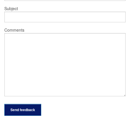
Subject
Comments