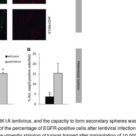
RK1A lentivirus, and the capacity to form secondary spheres was
of the percentage of EGFR-positive cells after lentiviral infecti
e vimentin staining of tumors formed after implantation of 10