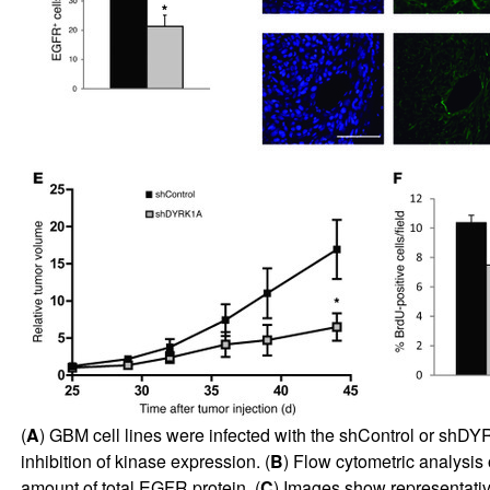
(
A
) GBM cell lines were infected with the shControl or shDY
inhibition of kinase expression. (
B
) Flow cytometric analysis 
amount of total EGFR protein. (
C
) Images show representativ