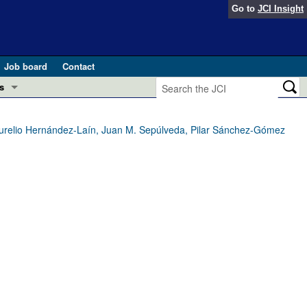
Go to
JCI Insight
Job board
Contact
s
Preview
esearch and Public Health
 Aurelio Hernández-Laín, Juan M. Sepúlveda, Pilar Sánchez-Gómez
Letters
 in health and disease (Jun 2026)
 the Editor
ogress in GLP-1 medicine (Nov 2025)
ries
otes
 (May 2025)
SH pathogenesis and treatment (Apr 2025)
s
b 2025)
iversary