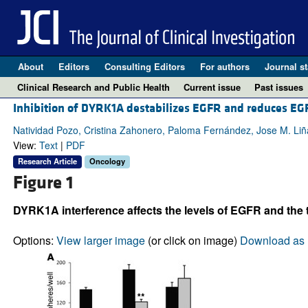
About
Editors
Consulting Editors
For authors
Journal st
Clinical Research and Public Health
Current issue
Past issues
Inhibition of DYRK1A destabilizes EGFR and reduces E
Natividad Pozo, Cristina Zahonero, Paloma Fernández, Jose M. Liñ
View:
Text
|
PDF
Research Article
Oncology
Figure 1
DYRK1A interference affects the levels of EGFR and the t
Options:
View larger image
(or click on image)
Download as 