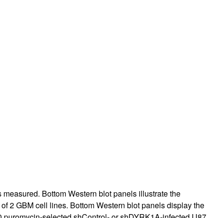
 measured. Bottom Western blot panels illustrate the
on of 2 GBM cell lines. Bottom Western blot panels display the
,000 puromycin-selected shControl- or shDYRK1A-infected U87