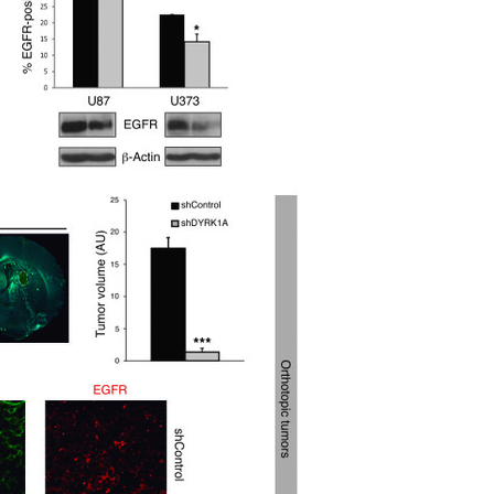
All ...
Top read a