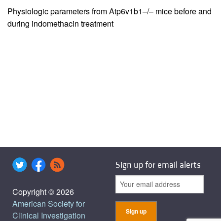
Physiologic parameters from Atp6v1b1–/– mice before and
during indomethacin treatment
Sign up for email alerts
Copyright © 2026
American Society for
Clinical Investigation