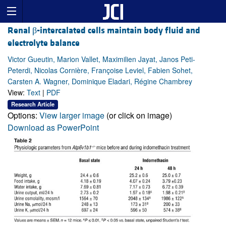
Renal β-intercalated cells maintain body fluid and
electrolyte balance
Victor Gueutin, Marion Vallet, Maximilien Jayat, Janos Peti-
Peterdi, Nicolas Cornière, Françoise Leviel, Fabien Sohet,
Carsten A. Wagner, Dominique Eladari, Régine Chambrey
View:
Text
|
PDF
Research Article
Options:
View larger image
(or click on image)
Download as PowerPoint