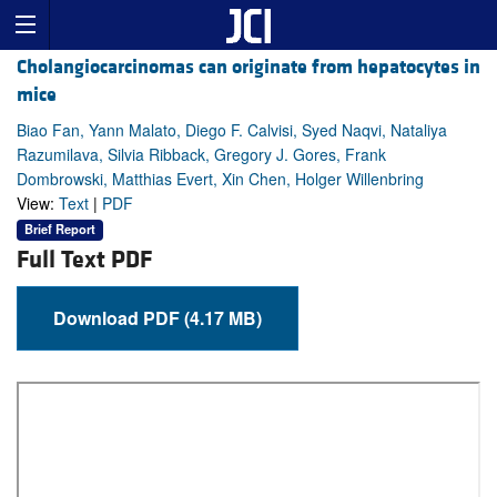
Cholangiocarcinomas can originate from hepatocytes in
mice
Biao Fan, Yann Malato, Diego F. Calvisi, Syed Naqvi, Nataliya
Razumilava, Silvia Ribback, Gregory J. Gores, Frank
Dombrowski, Matthias Evert, Xin Chen, Holger Willenbring
View:
Text
|
PDF
Brief Report
Full Text PDF
Download PDF (4.17 MB)