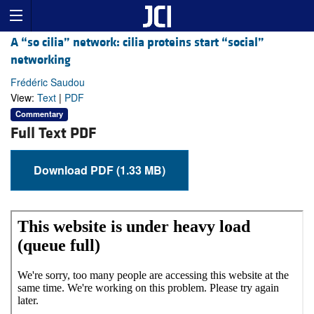
A “so cilia” network: cilia proteins start “social”
networking
Frédéric Saudou
View:
Text
|
PDF
Commentary
Full Text PDF
Download PDF (1.33 MB)