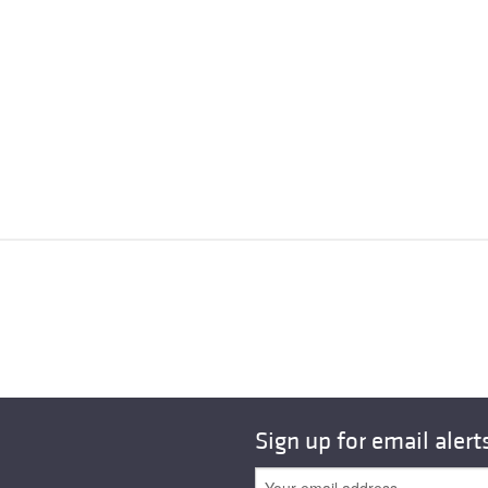
Sign up for email alert