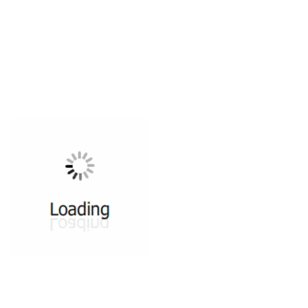
All ...
Top read a