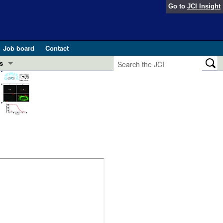
Go to
JCI Insight
Job board
Contact
s
Preview
esearch and Public Health
Letters
 in health and disease (Jun 2026)
 the Editor
ogress in GLP-1 medicine (Nov 2025)
ries
otes
 (May 2025)
SH pathogenesis and treatment (Apr 2025)
s
b 2025)
iversary