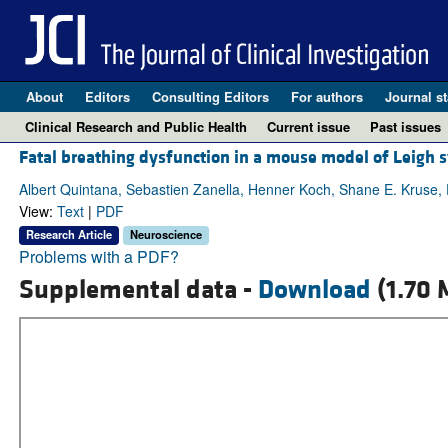
About
Editors
Consulting Editors
For authors
Journal st
Clinical Research and Public Health
Current issue
Past issues
Fatal breathing dysfunction in a mouse model of Leigh
Albert Quintana, Sebastien Zanella, Henner Koch, Shane E. Kruse,
View:
Text
|
PDF
Research Article
Neuroscience
Problems with a PDF?
Supplemental data -
Download
(1.70 