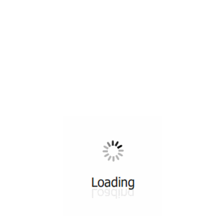
All ...
Top read a