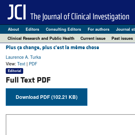
About
Editors
Consulting Editors
For authors
Journal st
Clinical Research and Public Health
Current issue
Past issues
Plus ça change, plus c’est la même chose
Laurence A. Turka
View:
Text
|
PDF
Editorial
Full Text PDF
Download PDF (102.21 KB)