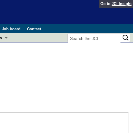
Go to
JCI Insight
Job board
Contact
s
Preview
esearch and Public Health
Letters
 in health and disease (Jun 2026)
 the Editor
ogress in GLP-1 medicine (Nov 2025)
ries
otes
 (May 2025)
SH pathogenesis and treatment (Apr 2025)
s
b 2025)
iversary