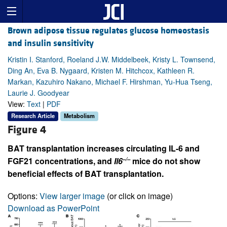
Brown adipose tissue regulates glucose homeostasis
and insulin sensitivity
Kristin I. Stanford, Roeland J.W. Middelbeek, Kristy L. Townsend,
Ding An, Eva B. Nygaard, Kristen M. Hitchcox, Kathleen R.
Markan, Kazuhiro Nakano, Michael F. Hirshman, Yu-Hua Tseng,
Laurie J. Goodyear
View:
Text
|
PDF
Research Article
Metabolism
Figure 4
BAT transplantation increases circulating IL-6 and
–/–
FGF21 concentrations, and
Il6
mice do not show
beneficial effects of BAT transplantation.
Options:
View larger image
(or click on image)
Download as PowerPoint