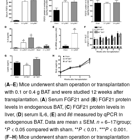
(
A
–
E
) Mice underwent sham operation or transplantation
with 0.1 or 0.4 g BAT and were studied 12 weeks after
transplantation. (
A
) Serum FGF21 and (
B
) FGF21 protein
levels in endogenous BAT, (
C
) FGF21 protein levels in
liver, (
D
) serum IL-6, (
E
) and
Il6
measured by qPCR in
endogenous BAT. Data are mean ± SEM.
n
= 6–17/group;
*
P
< 0.05 compared with sham. **
P
< 0.01. ***
P
< 0.001.
(
F
–
H
) Mice underwent sham operation or transplantation