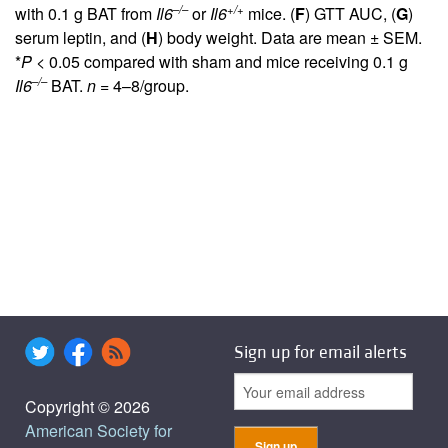
–/–
+/+
with 0.1 g BAT from
Il6
or
Il6
mice. (
F
) GTT AUC, (
G
)
serum leptin, and (
H
) body weight. Data are mean ± SEM.
*
P
< 0.05 compared with sham and mice receiving 0.1 g
–/–
Il6
BAT.
n
= 4–8/group.
Sign up for email alerts
Copyright © 2026
American Society for