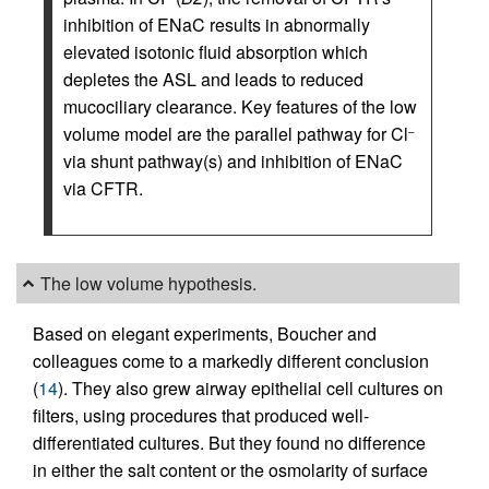
inhibition of ENaC results in abnormally
elevated isotonic fluid absorption which
depletes the ASL and leads to reduced
mucociliary clearance. Key features of the low
volume model are the parallel pathway for Cl
–
via shunt pathway(s) and inhibition of ENaC
via CFTR.
The low volume hypothesis.
Based on elegant experiments, Boucher and
colleagues come to a markedly different conclusion
(
14
). They also grew airway epithelial cell cultures on
filters, using procedures that produced well-
differentiated cultures. But they found no difference
in either the salt content or the osmolarity of surface