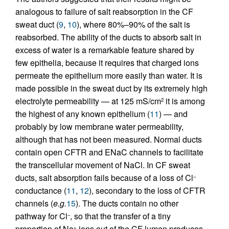
analogous to failure of salt reabsorption in the CF
sweat duct (
9
,
10
), where 80%–90% of the salt is
reabsorbed. The ability of the ducts to absorb salt in
excess of water is a remarkable feature shared by
few epithelia, because it requires that charged ions
permeate the epithelium more easily than water. It is
made possible in the sweat duct by its extremely high
electrolyte permeability — at 125 mS/cm
it is among
2
the highest of any known epithelium (
11
) — and
probably by low membrane water permeability,
although that has not been measured. Normal ducts
contain open CFTR and ENaC channels to facilitate
the transcellular movement of NaCl. In CF sweat
ducts, salt absorption fails because of a loss of Cl
–
conductance (
11
,
12
), secondary to the loss of CFTR
channels (
e.g.
15
). The ducts contain no other
pathway for Cl
, so that the transfer of a tiny
–
proportion of Na
ions out of the CF lumen produces
+