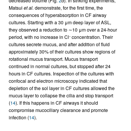
decreased volume (Fig.
2
d
). In striking experiments,
Matsui
et al.
demonstrate, for the first time, the
consequences of hyperabsorption in CF airway
cultures. Starting with a 30 μm deep layer of ASL,
they observed a reduction to ∼10 μm over a 24-hour
period, with no increase in Cl
concentration. Their
–
cultures secrete mucus, and after addition of fluid
approximately 30% of their cultures show regions of
rotational mucus transport. Mucus transport
continued in normal cultures, but stopped after 24
hours in CF cultures. Inspection of the cultures with
confocal and electron microscopy indicated that
depletion of the sol layer in CF cultures allowed the
mucus layer to collapse the cilia and stop transport
(
14
). If this happens in CF airways it should
compromise mucociliary clearance and promote
infection (
14
).