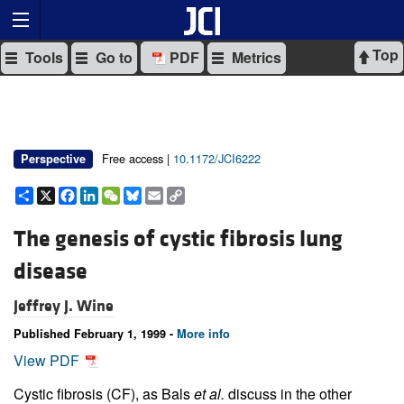
Top
Tools
Go to
PDF
Metrics
Free access |
10.1172/JCI6222
Perspective
Share
X
Facebook
LinkedIn
WeChat
Bluesky
Email
Copy
Link
The genesis of cystic fibrosis lung
disease
Jeffrey J. Wine
Published February 1, 1999 -
More info
View PDF
Cystic fibrosis (CF), as Bals
et al.
discuss in the other