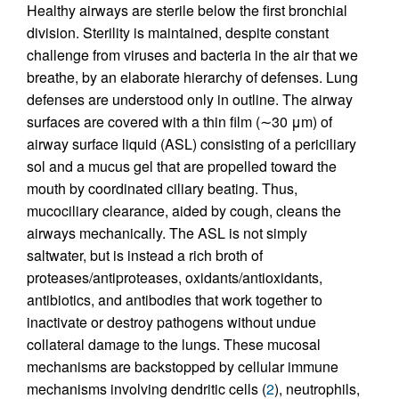
Healthy airways are sterile below the first bronchial
division. Sterility is maintained, despite constant
challenge from viruses and bacteria in the air that we
breathe, by an elaborate hierarchy of defenses. Lung
defenses are understood only in outline. The airway
surfaces are covered with a thin film (∼30 μm) of
airway surface liquid (ASL) consisting of a periciliary
sol and a mucus gel that are propelled toward the
mouth by coordinated ciliary beating. Thus,
mucociliary clearance, aided by cough, cleans the
airways mechanically. The ASL is not simply
saltwater, but is instead a rich broth of
proteases/antiproteases, oxidants/antioxidants,
antibiotics, and antibodies that work together to
inactivate or destroy pathogens without undue
collateral damage to the lungs. These mucosal
mechanisms are backstopped by cellular immune
mechanisms involving dendritic cells (
2
), neutrophils,