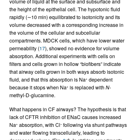
volume of liquid at the surface and subsurface and
the height of the epithelial cell. The hypotonic fluid
rapidly (∼10 min) equilibrated to isotonicity and its
volume decreased with a corresponding increase in
the volume of the cellular and subcellular
compartments. MDCK cells, which have lower water
permeability (
17
), showed no evidence for volume
absorption. Additional experiments with cells on
filters and cells grown in hollow “biofibers” indicate
that airway cells grown in both ways absorb isotonic
fluid, and that this absorption is Na
dependent
+
because it stops when Na
is replaced with
N
-
+
methyl-
D
-glucamine.
What happens in CF airways? The hypothesis is that
lack of CFTR inhibition of ENaC causes increased
Na
absorption, with Cl
following via shunt pathways
+
–
and water flowing transcellularly, leading to