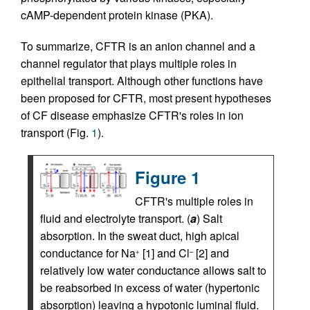
cAMP-dependent protein kinase (PKA).
To summarize, CFTR is an anion channel and a
channel regulator that plays multiple roles in
epithelial transport. Although other functions have
been proposed for CFTR, most present hypotheses
of CF disease emphasize CFTR's roles in ion
transport (Fig.
1
).
Figure 1
CFTR's multiple roles in
fluid and electrolyte transport. (
a
) Salt
absorption. In the sweat duct, high apical
conductance for Na
[1] and Cl
[2] and
+
–
relatively low water conductance allows salt to
be reabsorbed in excess of water (hypertonic
absorption) leaving a hypotonic luminal fluid.