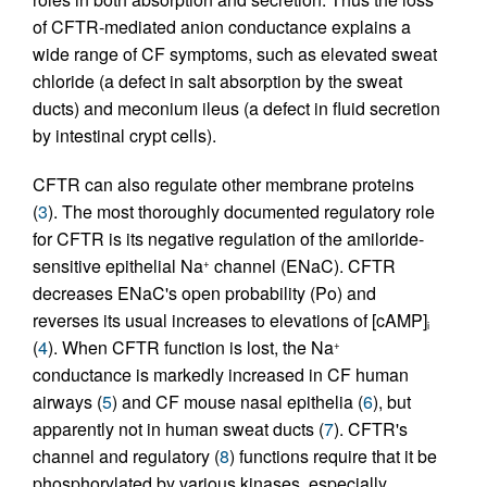
of CFTR-mediated anion conductance explains a
wide range of CF symptoms, such as elevated sweat
chloride (a defect in salt absorption by the sweat
ducts) and meconium ileus (a defect in fluid secretion
by intestinal crypt cells).
CFTR can also regulate other membrane proteins
(
3
). The most thoroughly documented regulatory role
for CFTR is its negative regulation of the amiloride-
sensitive epithelial Na
channel (ENaC). CFTR
+
decreases ENaC's open probability (Po) and
reverses its usual increases to elevations of [cAMP]
i
(
4
). When CFTR function is lost, the Na
+
conductance is markedly increased in CF human
airways (
5
) and CF mouse nasal epithelia (
6
), but
apparently not in human sweat ducts (
7
). CFTR's
channel and regulatory (
8
) functions require that it be
phosphorylated by various kinases, especially