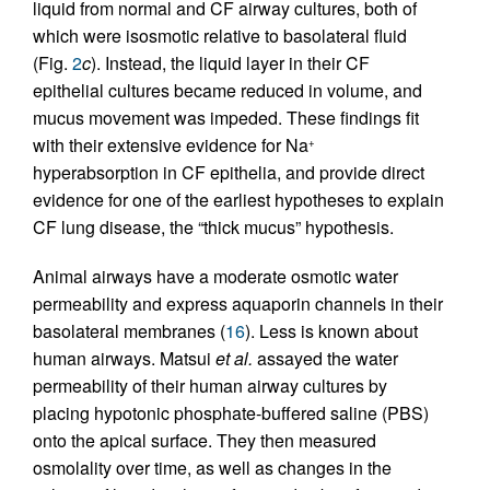
liquid from normal and CF airway cultures, both of
which were isosmotic relative to basolateral fluid
(Fig.
2
c
). Instead, the liquid layer in their CF
epithelial cultures became reduced in volume, and
mucus movement was impeded. These findings fit
with their extensive evidence for Na
+
hyperabsorption in CF epithelia, and provide direct
evidence for one of the earliest hypotheses to explain
CF lung disease, the “thick mucus” hypothesis.
Animal airways have a moderate osmotic water
permeability and express aquaporin channels in their
basolateral membranes (
16
). Less is known about
human airways. Matsui
et al.
assayed the water
permeability of their human airway cultures by
placing hypotonic phosphate-buffered saline (PBS)
onto the apical surface. They then measured
osmolality over time, as well as changes in the