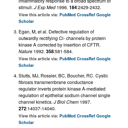
inflammatory response to a broad spectrum of
stimuli.
J Exp Med
1996.
184
:2429-2432.
View this article via:
PubMed
CrossRef
Google
Scholar
Egan, M, et al. Defective regulation of
outwardly rectifying Cl- channels by protein
kinase A corrected by insertion of CFTR.
Nature
1992.
358
:581-584.
View this article via:
PubMed
CrossRef
Google
Scholar
Stutts, MJ, Rossier, BC, Boucher, RC. Cystic
fibrosis transmembrane conductance
regulator inverts protein kinase A-mediated
regulation of epithelial sodium channel single
channel kinetics.
J Biol Chem
1997.
272
:14037-14040.
View this article via:
PubMed
CrossRef
Google
Scholar