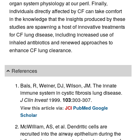
organ system physiology at our peril. Finally,
individuals directly affected by CF can take comfort
in the knowledge that the insights produced by these
studies are spawning a host of innovative treatments
for CF lung disease, including increased use of
inhaled antibiotics and renewed approaches to
enhance CF lung clearance.
References
Bals, R, Weiner, DJ, Wilson, JM. The innate
immune system in cystic fibrosis lung disease.
J Clin Invest
1999.
103
:303-307.
View this article via:
JCI
PubMed
Google
Scholar
McWilliam, AS, et al. Dendritic cells are
recruited into the airway epithelium during the