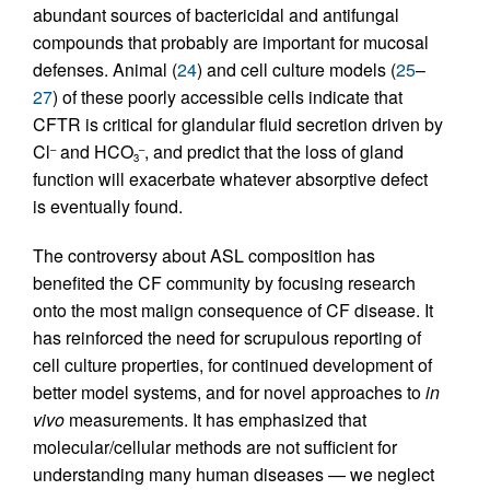
abundant sources of bactericidal and antifungal
compounds that probably are important for mucosal
defenses. Animal (
24
) and cell culture models (
25
–
27
) of these poorly accessible cells indicate that
CFTR is critical for glandular fluid secretion driven by
Cl
and HCO
, and predict that the loss of gland
–
–
3
function will exacerbate whatever absorptive defect
is eventually found.
The controversy about ASL composition has
benefited the CF community by focusing research
onto the most malign consequence of CF disease. It
has reinforced the need for scrupulous reporting of
cell culture properties, for continued development of
better model systems, and for novel approaches to
in
vivo
measurements. It has emphasized that
molecular/cellular methods are not sufficient for
understanding many human diseases — we neglect