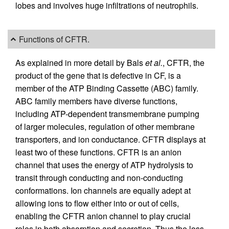
lobes and involves huge infiltrations of neutrophils.
Functions of CFTR.
As explained in more detail by Bals
et al.
, CFTR, the
product of the gene that is defective in CF, is a
member of the ATP Binding Cassette (ABC) family.
ABC family members have diverse functions,
including ATP-dependent transmembrane pumping
of larger molecules, regulation of other membrane
transporters, and ion conductance. CFTR displays at
least two of these functions. CFTR is an anion
channel that uses the energy of ATP hydrolysis to
transit through conducting and non-conducting
conformations. Ion channels are equally adept at
allowing ions to flow either into or out of cells,
enabling the CFTR anion channel to play crucial
roles in both absorption and secretion. Thus the loss