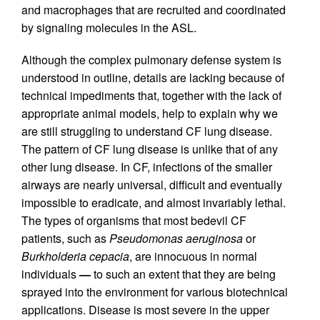
and macrophages that are recruited and coordinated
by signaling molecules in the ASL.
Although the complex pulmonary defense system is
understood in outline, details are lacking because of
technical impediments that, together with the lack of
appropriate animal models, help to explain why we
are still struggling to understand CF lung disease.
The pattern of CF lung disease is unlike that of any
other lung disease. In CF, infections of the smaller
airways are nearly universal, difficult and eventually
impossible to eradicate, and almost invariably lethal.
The types of organisms that most bedevil CF
patients, such as
Pseudomonas aeruginosa
or
Burkholderia cepacia
, are innocuous in normal
individuals
—
to such an extent that they are being
sprayed into the environment for various biotechnical
applications. Disease is most severe in the upper