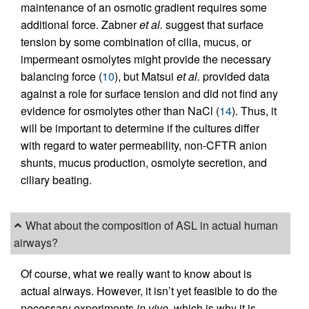
maintenance of an osmotic gradient requires some
additional force. Zabner
et al.
suggest that surface
tension by some combination of cilia, mucus, or
impermeant osmolytes might provide the necessary
balancing force (
10
), but Matsui
et al.
provided data
against a role for surface tension and did not find any
evidence for osmolytes other than NaCl (
14
). Thus, it
will be important to determine if the cultures differ
with regard to water permeability, non-CFTR anion
shunts, mucus production, osmolyte secretion, and
ciliary beating.
What about the composition of ASL in actual human
airways?
Of course, what we really want to know about is
actual airways. However, it isn’t yet feasible to do the
necessary experiments
in vivo,
which is why it is