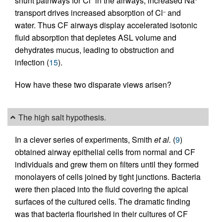
shunt pathways for Cl
in the airways, increased Na
transport drives increased absorption of Cl
and
–
water. Thus CF airways display accelerated isotonic
fluid absorption that depletes ASL volume and
dehydrates mucus, leading to obstruction and
infection (
15
).
How have these two disparate views arisen?
The high salt hypothesis.
In a clever series of experiments, Smith
et al.
(
9
)
obtained airway epithelial cells from normal and CF
individuals and grew them on filters until they formed
monolayers of cells joined by tight junctions. Bacteria
were then placed into the fluid covering the apical
surfaces of the cultured cells. The dramatic finding
was that bacteria flourished in their cultures of CF