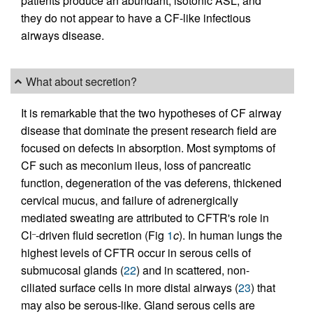
patients produce an abundant, isotonic ASL, and
they do not appear to have a CF-like infectious
airways disease.
What about secretion?
It is remarkable that the two hypotheses of CF airway
disease that dominate the present research field are
focused on defects in absorption. Most symptoms of
CF such as meconium ileus, loss of pancreatic
function, degeneration of the vas deferens, thickened
cervical mucus, and failure of adrenergically
mediated sweating are attributed to CFTR's role in
Cl
-driven fluid secretion (Fig
1
c
). In human lungs the
–
highest levels of CFTR occur in serous cells of
submucosal glands (
22
) and in scattered, non-
ciliated surface cells in more distal airways (
23
) that
may also be serous-like. Gland serous cells are