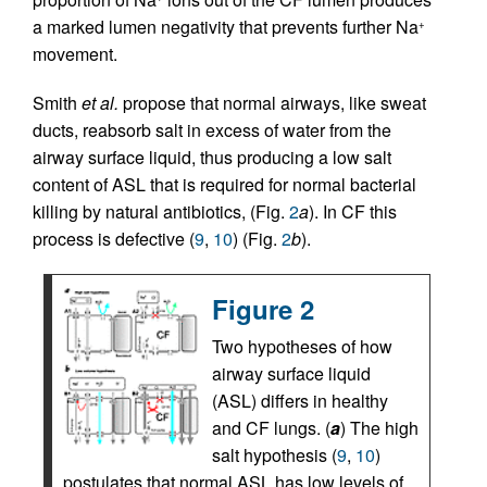
a marked lumen negativity that prevents further Na
+
movement.
Smith
et al.
propose that normal airways, like sweat
ducts, reabsorb salt in excess of water from the
airway surface liquid, thus producing a low salt
content of ASL that is required for normal bacterial
killing by natural antibiotics, (Fig.
2
a
). In CF this
process is defective (
9
,
10
) (Fig.
2
b
).
Figure 2
Two hypotheses of how
airway surface liquid
(ASL) differs in healthy
and CF lungs. (
a
) The high
salt hypothesis (
9
,
10
)
postulates that normal ASL has low levels of