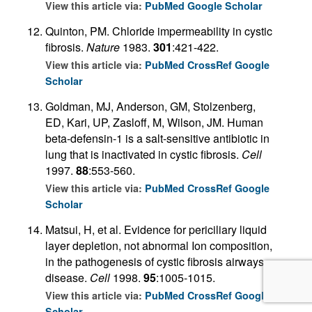
View this article via:
PubMed
Google Scholar
Quinton, PM. Chloride impermeability in cystic
fibrosis.
Nature
1983.
301
:421-422.
View this article via:
PubMed
CrossRef
Google
Scholar
Goldman, MJ, Anderson, GM, Stolzenberg,
ED, Kari, UP, Zasloff, M, Wilson, JM. Human
beta-defensin-1 is a salt-sensitive antibiotic in
lung that is inactivated in cystic fibrosis.
Cell
1997.
88
:553-560.
View this article via:
PubMed
CrossRef
Google
Scholar
Matsui, H, et al. Evidence for periciliary liquid
layer depletion, not abnormal Ion composition,
in the pathogenesis of cystic fibrosis airways
disease.
Cell
1998.
95
:1005-1015.
View this article via:
PubMed
CrossRef
Google
Scholar