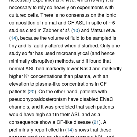
necessary to rely so heavily on experiments with
cultured cells. There is no consensus on the ionic
composition of normal and CF ASL in spite of ∼6
studies cited in Zabner
et al.
(
10
) and Matsui
et al.
(
14
), because the volume of fluid to be sampled is
tiny and is rapidly altered when disturbed. Only one
study so far has used microanalytical (and hence
minimally disruptive) methods, and it found that
normal ASL had markedly lower NaCl and markedly
higher K
concentrations than plasma, with an
+
elevation to plasma-like concentrations in CF
patients (
20
). On the other hand, patients with
pseudohypoaldosteronism have disabled ENaC
channels, and it was predicted that such patients
would have high salt in their ASL and as a
consequence show a CF-like disease (
21
). A
preliminary report cited in (
14
) shows that these