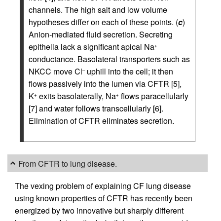
channels. The high salt and low volume
hypotheses differ on each of these points. (
c
)
Anion-mediated fluid secretion. Secreting
epithelia lack a significant apical Na
+
conductance. Basolateral transporters such as
NKCC move Cl
uphill into the cell; it then
–
flows passively into the lumen via CFTR [5],
K
exits basolaterally, Na
flows paracellularly
+
+
[7] and water follows transcellularly [6].
Elimination of CFTR eliminates secretion.
From CFTR to lung disease.
The vexing problem of explaining CF lung disease
using known properties of CFTR has recently been
energized by two innovative but sharply different