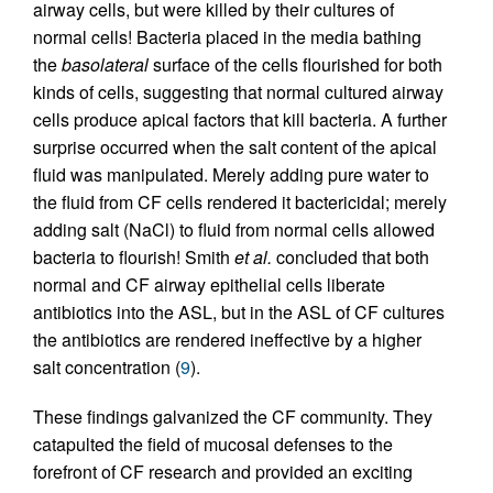
airway cells, but were killed by their cultures of
normal cells! Bacteria placed in the media bathing
the
basolateral
surface of the cells flourished for both
kinds of cells, suggesting that normal cultured airway
cells produce apical factors that kill bacteria. A further
surprise occurred when the salt content of the apical
fluid was manipulated. Merely adding pure water to
the fluid from CF cells rendered it bactericidal; merely
adding salt (NaCl) to fluid from normal cells allowed
bacteria to flourish! Smith
et al.
concluded that both
normal and CF airway epithelial cells liberate
antibiotics into the ASL, but in the ASL of CF cultures
the antibiotics are rendered ineffective by a higher
salt concentration (
9
).
These findings galvanized the CF community. They
catapulted the field of mucosal defenses to the
forefront of CF research and provided an exciting