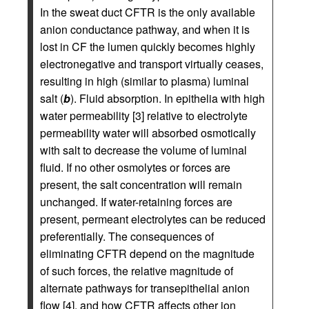
In the sweat duct CFTR is the only available
anion conductance pathway, and when it is
lost in CF the lumen quickly becomes highly
electronegative and transport virtually ceases,
resulting in high (similar to plasma) luminal
salt (
b
). Fluid absorption. In epithelia with high
water permeability [3] relative to electrolyte
permeability water will absorbed osmotically
with salt to decrease the volume of luminal
fluid. If no other osmolytes or forces are
present, the salt concentration will remain
unchanged. If water-retaining forces are
present, permeant electrolytes can be reduced
preferentially. The consequences of
eliminating CFTR depend on the magnitude
of such forces, the relative magnitude of
alternate pathways for transepithelial anion
flow [4], and how CFTR affects other ion