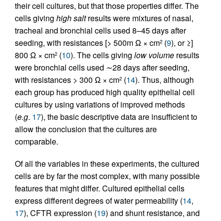
their cell cultures, but that those properties differ. The
cells giving
high salt
results were mixtures of nasal,
tracheal and bronchial cells used 8–45 days after
seeding, with resistances [> 500m Ω × cm
(
9
), or ≥]
2
800 Ω × cm
(
10
). The cells giving
low volume
results
2
were bronchial cells used ∼28 days after seeding,
with resistances > 300 Ω × cm
(
14
). Thus, although
2
each group has produced high quality epithelial cell
cultures by using variations of improved methods
(
e.g
.
17
), the basic descriptive data are insufficient to
allow the conclusion that the cultures are
comparable.
Of all the variables in these experiments, the cultured
cells are by far the most complex, with many possible
features that might differ. Cultured epithelial cells
express different degrees of water permeability (
14
,
17
), CFTR expression (
19
) and shunt resistance, and