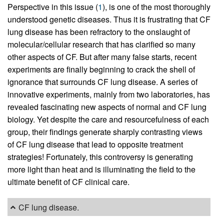
Perspective in this issue (
1
), is one of the most thoroughly
understood genetic diseases. Thus it is frustrating that CF
lung disease has been refractory to the onslaught of
molecular/cellular research that has clarified so many
other aspects of CF. But after many false starts, recent
experiments are finally beginning to crack the shell of
ignorance that surrounds CF lung disease. A series of
innovative experiments, mainly from two laboratories, has
revealed fascinating new aspects of normal and CF lung
biology. Yet despite the care and resourcefulness of each
group, their findings generate sharply contrasting views
of CF lung disease that lead to opposite treatment
strategies! Fortunately, this controversy is generating
more light than heat and is illuminating the field to the
ultimate benefit of CF clinical care.
CF lung disease.