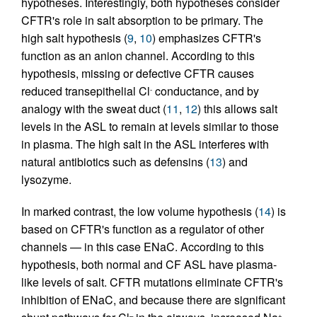
hypotheses. Interestingly, both hypotheses consider
CFTR's role in salt absorption to be primary. The
high salt hypothesis (
9
,
10
) emphasizes CFTR's
function as an anion channel. According to this
hypothesis, missing or defective CFTR causes
reduced transepithelial Cl
conductance, and by
-
analogy with the sweat duct (
11
,
12
) this allows salt
levels in the ASL to remain at levels similar to those
in plasma. The high salt in the ASL interferes with
natural antibiotics such as defensins (
13
) and
lysozyme.
In marked contrast, the low volume hypothesis (
14
) is
based on CFTR's function as a regulator of other
channels — in this case ENaC. According to this
hypothesis, both normal and CF ASL have plasma-
like levels of salt. CFTR mutations eliminate CFTR's
inhibition of ENaC, and because there are significant
–
+