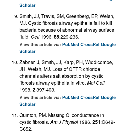
Scholar
Smith, JJ, Travis, SM, Greenberg, EP, Welsh,
MJ. Cystic fibrosis airway epithelia fail to kill
bacteria because of abnormal airway surface
fluid.
Cell
1996.
85
:229-236.
View this article via:
PubMed
CrossRef
Google
Scholar
Zabner, J, Smith, JJ, Karp, PH, Widdicombe,
JH, Welsh, MJ. Loss of CFTR chloride
channels alters salt absorption by cystic
fibrosis airway epithelia in vitro.
Mol Cell
1998.
2
:397-403.
View this article via:
PubMed
CrossRef
Google
Scholar
Quinton, PM. Missing Cl conductance in
cystic fibrosis.
Am J Physiol
1986.
251
:C649-
C652.