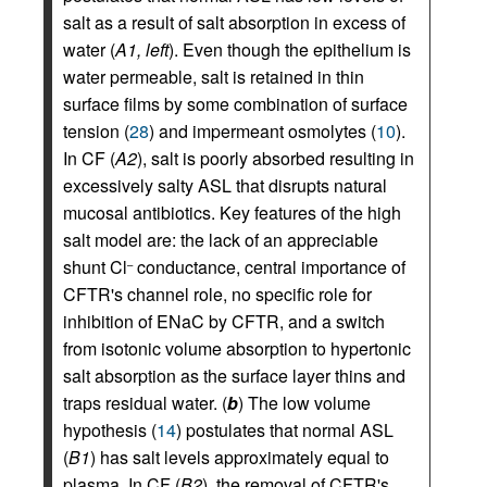
salt as a result of salt absorption in excess of
water (
A1, left
). Even though the epithelium is
water permeable, salt is retained in thin
surface films by some combination of surface
tension (
28
) and impermeant osmolytes (
10
).
In CF (
A2
), salt is poorly absorbed resulting in
excessively salty ASL that disrupts natural
mucosal antibiotics. Key features of the high
salt model are: the lack of an appreciable
shunt Cl
conductance, central importance of
–
CFTR's channel role, no specific role for
inhibition of ENaC by CFTR, and a switch
from isotonic volume absorption to hypertonic
salt absorption as the surface layer thins and
traps residual water. (
b
) The low volume
hypothesis (
14
) postulates that normal ASL
(
B1
) has salt levels approximately equal to
plasma. In CF (
B2
), the removal of CFTR's