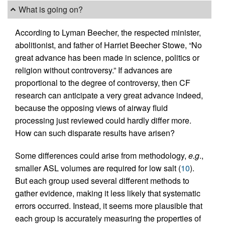
What is going on?
According to Lyman Beecher, the respected minister,
abolitionist, and father of Harriet Beecher Stowe, “No
great advance has been made in science, politics or
religion without controversy.” If advances are
proportional to the degree of controversy, then CF
research can anticipate a very great advance indeed,
because the opposing views of airway fluid
processing just reviewed could hardly differ more.
How can such disparate results have arisen?
Some differences could arise from methodology,
e.g
.,
smaller ASL volumes are required for low salt (
10
).
But each group used several different methods to
gather evidence, making it less likely that systematic
errors occurred. Instead, it seems more plausible that
each group is accurately measuring the properties of