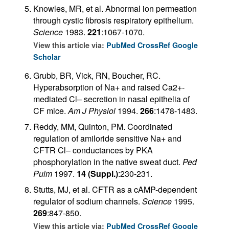
Knowles, MR, et al. Abnormal ion permeation
through cystic fibrosis respiratory epithelium.
Science
1983.
221
:1067-1070.
View this article via:
PubMed
CrossRef
Google
Scholar
Grubb, BR, Vick, RN, Boucher, RC.
Hyperabsorption of Na+ and raised Ca2+-
mediated Cl– secretion in nasal epithelia of
CF mice.
Am J Physiol
1994.
266
:1478-1483.
Reddy, MM, Quinton, PM. Coordinated
regulation of amiloride sensitive Na+ and
CFTR Cl– conductances by PKA
phosphorylation in the native sweat duct.
Ped
Pulm
1997.
14 (Suppl.)
:230-231.
Stutts, MJ, et al. CFTR as a cAMP-dependent
regulator of sodium channels.
Science
1995.
269
:847-850.
View this article via:
PubMed
CrossRef
Google