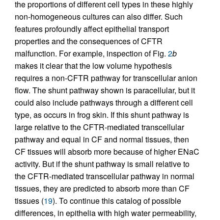
the proportions of different cell types in these highly
non-homogeneous cultures can also differ. Such
features profoundly affect epithelial transport
properties and the consequences of CFTR
malfunction. For example, inspection of Fig.
2
b
makes it clear that the low volume hypothesis
requires a non-CFTR pathway for transcellular anion
flow. The shunt pathway shown is paracellular, but it
could also include pathways through a different cell
type, as occurs in frog skin. If this shunt pathway is
large relative to the CFTR-mediated transcellular
pathway and equal in CF and normal tissues, then
CF tissues will absorb more because of higher ENaC
activity. But if the shunt pathway is small relative to
the CFTR-mediated transcellular pathway in normal
tissues, they are predicted to absorb more than CF
tissues (
19
). To continue this catalog of possible
differences, in epithelia with high water permeability,