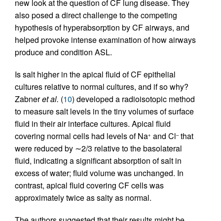
new look at the question of CF lung disease. They
also posed a direct challenge to the competing
hypothesis of hyperabsorption by CF airways, and
helped provoke intense examination of how airways
produce and condition ASL.
Is salt higher in the apical fluid of CF epithelial
cultures relative to normal cultures, and if so why?
Zabner
et al.
(
10
) developed a radioisotopic method
to measure salt levels in the tiny volumes of surface
fluid in their air interface cultures. Apical fluid
covering normal cells had levels of Na
and Cl
that
+
–
were reduced by ∼2/3 relative to the basolateral
fluid, indicating a significant absorption of salt in
excess of water; fluid volume was unchanged. In
contrast, apical fluid covering CF cells was
approximately twice as salty as normal.
The authors suggested that their results might be