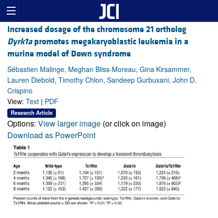
Increased dosage of the chromosome 21 ortholog
Dyrk1a
promotes megakaryoblastic leukemia in a
murine model of Down syndrome
Sébastien Malinge, Meghan Bliss-Moreau, Gina Kirsammer,
Lauren Diebold, Timothy Chlon, Sandeep Gurbuxani, John D.
Crispino
View:
Text
|
PDF
Research Article
Options:
View larger image
(or click on image)
Download as PowerPoint