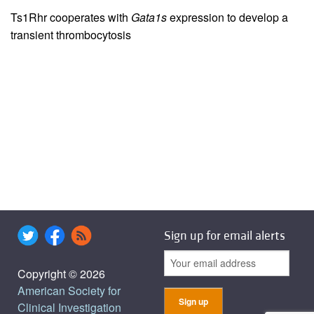
Ts1Rhr cooperates with
Gata1s
expression to develop a
transient thrombocytosis
Sign up for email alerts
Copyright © 2026
American Society for
Clinical Investigation