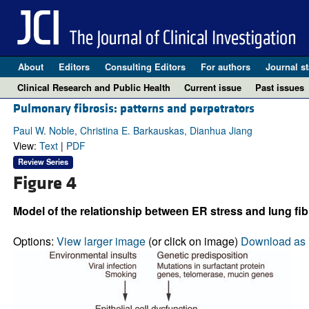
About
Editors
Consulting Editors
For authors
Journal st
Clinical Research and Public Health
Current issue
Past issues
Pulmonary fibrosis: patterns and perpetrators
Paul W. Noble, Christina E. Barkauskas, Dianhua Jiang
View:
Text
|
PDF
Review Series
Figure 4
Model of the relationship between ER stress and lung fib
Options:
View larger image
(or click on image)
Download as 