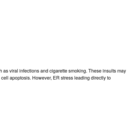
rticles
 as viral infections and cigarette smoking. These insults may
l cell apoptosis. However, ER stress leading directly to