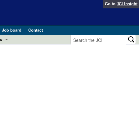
Go to
JCI Insight
Job board
Contact
s
Preview
esearch and Public Health
Letters
 in health and disease (Jun 2026)
 the Editor
ogress in GLP-1 medicine (Nov 2025)
ries
otes
 (May 2025)
SH pathogenesis and treatment (Apr 2025)
s
b 2025)
iversary