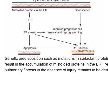
Genetic predisposition such as mutations in surfactant prote
result in the accumulation of misfolded proteins in the ER. Pe
pulmonary fibrosis in the absence of injury remains to be de