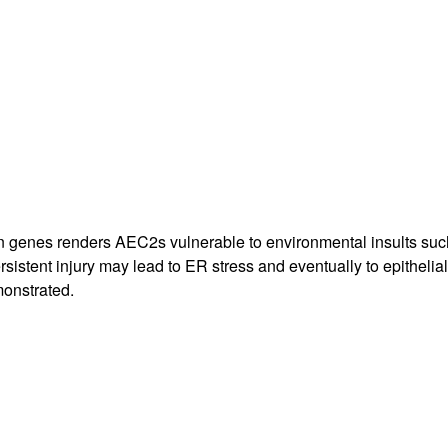
All ...
Top read a
in genes renders AEC2s vulnerable to environmental insults such
rsistent injury may lead to ER stress and eventually to epithelia
monstrated.