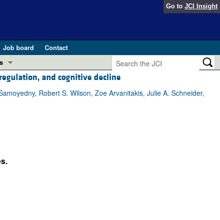
Go to
JCI Insight
Job board
Contact
s
regulation, and cognitive decline
Preview
esearch and Public Health
Samoyedny, Robert S. Wilson, Zoe Arvanitakis, Julie A. Schneider,
Letters
 in health and disease (Jun 2026)
 the Editor
ogress in GLP-1 medicine (Nov 2025)
ries
s.
otes
 (May 2025)
SH pathogenesis and treatment (Apr 2025)
s
b 2025)
iversary