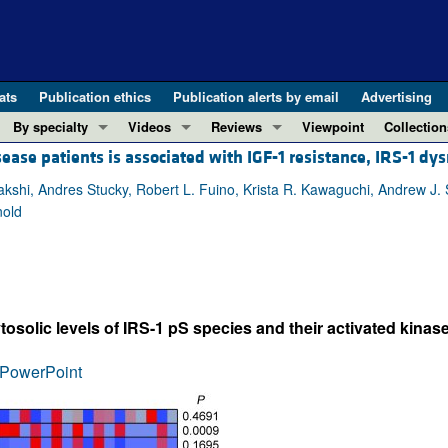
ats
Publication ethics
Publication alerts by email
Advertising
By specialty
Videos
Reviews
Viewpoint
Collection
ease patients is associated with IGF-1 resistance, IRS-1 dys
COVID-19
ASCI Milestone Awards
In-Press 
REVIEWS
View all reviews ...
Cardiology
Video Abstracts
Clinical R
akshi, Andres Stucky, Robert L. Fuino, Krista R. Kawaguchi, Andrew J. 
nold
REVIEW SERIES
Gastroenterology
Conversations with Giants in Medicine
Research 
The cGAS-STING pathway: DNA sensing
Immunology
Letters to
Neurodegeneration (Mar 2026)
Metabolism
Editorials
Clinical innovation and scientific pr
Nephrology
Commenta
osolic levels of IRS-1 pS species and their activated kinase
Pancreatic Cancer (Jul 2025)
Neuroscience
Editor's n
Complement Biology and Therapeutics
Oncology
Reviews
PowerPoint
Evolving insights into MASLD and MA
Pulmonology
Viewpoint
Microbiome in Health and Disease (Fe
Vascular biology
100th ann
View all review series ...