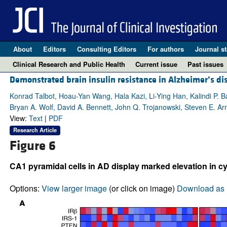
About
Editors
Consulting Editors
For authors
Journal st
Clinical Research and Public Health
Current issue
Past issues
Demonstrated brain insulin resistance in Alzheimer’s dis
Konrad Talbot, Hoau-Yan Wang, Hala Kazi, Li-Ying Han, Kalindi P. B
Bryan A. Wolf, David A. Bennett, John Q. Trojanowski, Steven E. Ar
View:
Text
|
PDF
Research Article
Figure 6
CA1 pyramidal cells in AD display marked elevation in cyt
Options:
View larger image
(or click on image)
Download as 