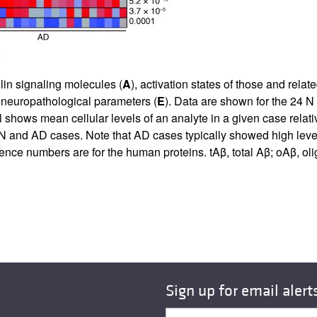
lin signaling molecules (
A
), activation states of those and relat
 neuropathological parameters (
E
). Data are shown for the 24 
 shows mean cellular levels of an analyte in a given case relati
 and AD cases. Note that AD cases typically showed high level
ce numbers are for the human proteins. tAβ, total Aβ; oAβ, ol
Sign up for email alert