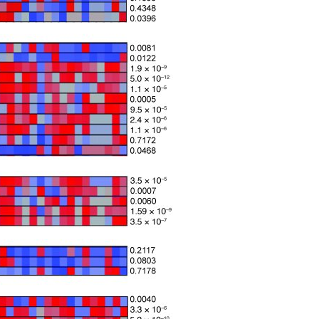
All ...
Top read a