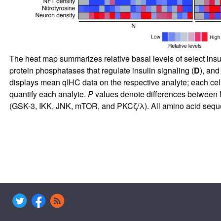
The heat map summarizes relative basal levels of select insu
protein phosphatases that regulate insulin signaling (
D
), and
displays mean qIHC data on the respective analyte; each cell
quantify each analyte.
P
values denote differences between N
(GSK-3, IKK, JNK, mTOR, and PKCζ/λ). All amino acid sequen