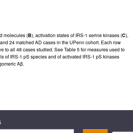
ed molecules (
B
), activation states of IRS-1 serine kinases (
C
),
N and 24 matched AD cases in the UPenn cohort. Each row
ve to all 48 cases studied. See Table
5
for measures used to
s of IRS-1 pS species and of activated IRS-1 pS kinases
igomeric Aβ.
s