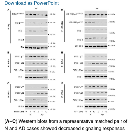
Download as PowerPoint
(
A
–
C
) Western blots from a representative matched pair of
N and AD cases showed decreased signaling responses