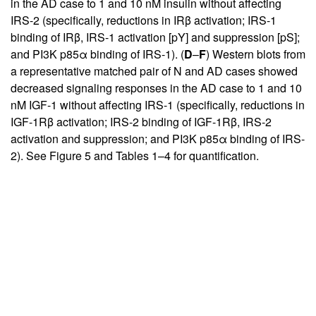
in the AD case to 1 and 10 nM insulin without affecting
IRS-2 (specifically, reductions in IRβ activation; IRS-1
binding of IRβ, IRS-1 activation [pY] and suppression [pS];
and PI3K p85α binding of IRS-1). (
D
–
F
) Western blots from
a representative matched pair of N and AD cases showed
decreased signaling responses in the AD case to 1 and 10
nM IGF-1 without affecting IRS-1 (specifically, reductions in
IGF-1Rβ activation; IRS-2 binding of IGF-1Rβ, IRS-2
activation and suppression; and PI3K p85α binding of IRS-
2). See Figure
5
and Tables
1
–
4
for quantification.