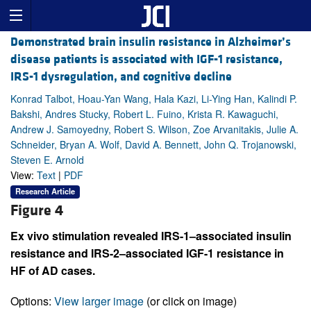
Demonstrated brain insulin resistance in Alzheimer’s
disease patients is associated with IGF-1 resistance,
IRS-1 dysregulation, and cognitive decline
Konrad Talbot, Hoau-Yan Wang, Hala Kazi, Li-Ying Han, Kalindi P.
Bakshi, Andres Stucky, Robert L. Fuino, Krista R. Kawaguchi,
Andrew J. Samoyedny, Robert S. Wilson, Zoe Arvanitakis, Julie A.
Schneider, Bryan A. Wolf, David A. Bennett, John Q. Trojanowski,
Steven E. Arnold
View:
Text
|
PDF
Research Article
Figure 4
Ex vivo stimulation revealed IRS-1–associated insulin
resistance and IRS-2–associated IGF-1 resistance in
HF of AD cases.
Options:
View larger image
(or click on image)