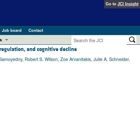
Go to
JCI Insight
Job board
Contact
s
regulation, and cognitive decline
Preview
esearch and Public Health
Samoyedny, Robert S. Wilson, Zoe Arvanitakis, Julie A. Schneider,
Letters
 in health and disease (Jun 2026)
 the Editor
ogress in GLP-1 medicine (Nov 2025)
ries
otes
 (May 2025)
SH pathogenesis and treatment (Apr 2025)
s
b 2025)
iversary