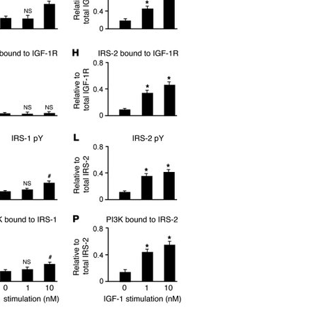
All ...
Top read a