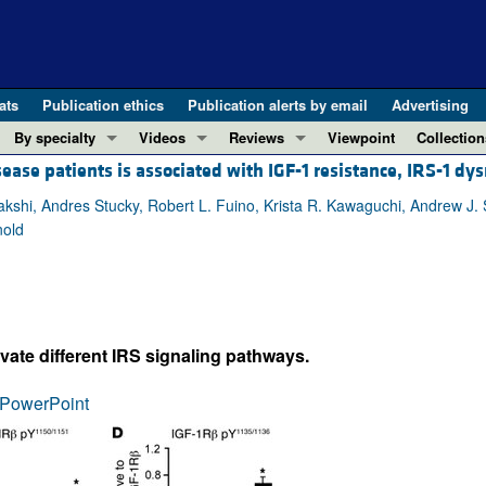
ats
Publication ethics
Publication alerts by email
Advertising
By specialty
Videos
Reviews
Viewpoint
Collection
ease patients is associated with IGF-1 resistance, IRS-1 dys
COVID-19
ASCI Milestone Awards
In-Press 
REVIEWS
View all reviews ...
Cardiology
Video Abstracts
Clinical R
akshi, Andres Stucky, Robert L. Fuino, Krista R. Kawaguchi, Andrew J. 
nold
REVIEW SERIES
Gastroenterology
Conversations with Giants in Medicine
Research 
The cGAS-STING pathway: DNA sensing
Immunology
Letters to
Neurodegeneration (Mar 2026)
Metabolism
Editorials
Clinical innovation and scientific pr
Nephrology
Commenta
ivate different IRS signaling pathways.
Pancreatic Cancer (Jul 2025)
Neuroscience
Editor's n
Complement Biology and Therapeutics
Oncology
Reviews
PowerPoint
Evolving insights into MASLD and MA
Pulmonology
Viewpoint
Microbiome in Health and Disease (Fe
Vascular biology
100th ann
View all review series ...