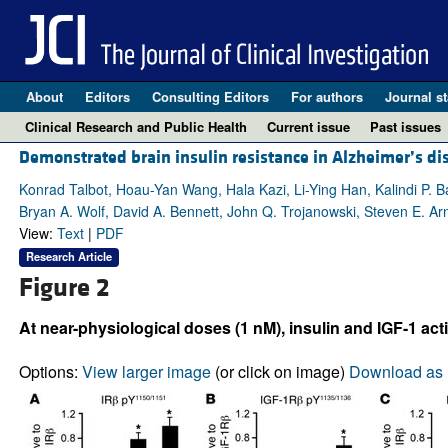
About
Editors
Consulting Editors
For authors
Journal st
Clinical Research and Public Health
Current issue
Past issues
Demonstrated brain insulin resistance in Alzheimer’s dis
Konrad Talbot, Hoau-Yan Wang, Hala Kazi, Li-Ying Han, Kalindi P. B
Bryan A. Wolf, David A. Bennett, John Q. Trojanowski, Steven E. Ar
View:
Text
|
PDF
Research Article
Figure 2
At near-physiological doses (1 nM), insulin and IGF-1 act
Options:
View larger image
(or click on image)
Download as 