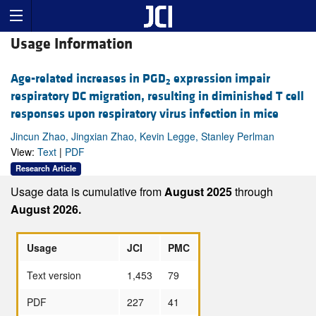
Usage Information
Age-related increases in PGD
expression impair
2
respiratory DC migration, resulting in diminished T cell
responses upon respiratory virus infection in mice
Jincun Zhao, Jingxian Zhao, Kevin Legge, Stanley Perlman
View:
Text
|
PDF
Research Article
Usage data is cumulative from
August 2025
through
August 2026.
Usage
JCI
PMC
Text version
1,453
79
PDF
227
41