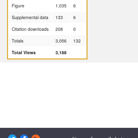
Figure
1,035
6
Supplemental data
133
6
Citation downloads
208
0
Totals
3,056
132
Total Views
3,188