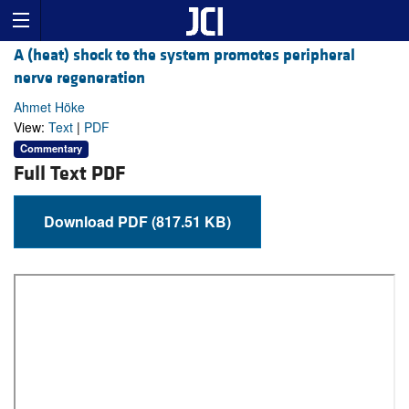
A (heat) shock to the system promotes peripheral
nerve regeneration
Ahmet Höke
View:
Text
|
PDF
Commentary
Full Text PDF
Download PDF (817.51 KB)