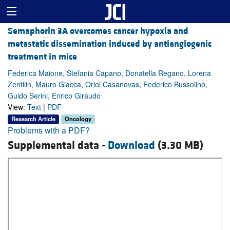
Semaphorin 3A overcomes cancer hypoxia and
metastatic dissemination induced by antiangiogenic
treatment in mice
Federica Maione, Stefania Capano, Donatella Regano, Lorena
Zentilin, Mauro Giacca, Oriol Casanovas, Federico Bussolino,
Guido Serini, Enrico Giraudo
View:
Text
|
PDF
Research Article
Oncology
Problems with a PDF?
Supplemental data -
Download
(3.30 MB)