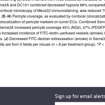
l. Sema3A and DC101 combined decreased hypoxia 88% compar
y confocal microscopy of Meca32 immunostaining, was reduced
 (
D
–
H
) Pericyte coverage, as evaluated by confocal colocaliza
 colocalization of pericyte markers on tumor ECs. Combined 
ema3A increased pericyte coverage 45% (NG2), 47% (PDGFR-β
) Increased incidence of FITC-lectin–perfused vessels (arrows)
. (
J
) Decreased FITC-dextran extravasation (arrows) in Sema3
s are from 5 fields per mouse (
n
= 8 per treatment group). *
P
< 
Sign up for email alert