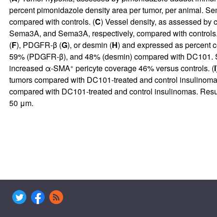
percent pimonidazole density area per tumor, per anima
compared with controls. (
C
) Vessel density, as assessed b
Sema3A, and Sema3A, respectively, compared with controls.
(
F
), PDGFR-β (
G
), or desmin (
H
) and expressed as percent
59% (PDGFR-β), and 48% (desmin) compared with DC101. S
+
increased α-SMA
pericyte coverage 46% versus controls. (
I
tumors compared with DC101-treated and control insulinomas
compared with DC101-treated and control insulinomas. Result
50 μm.