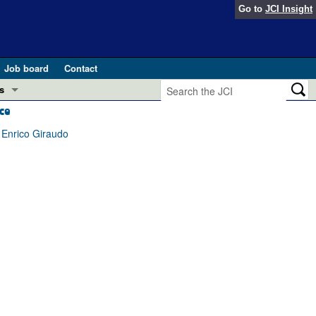
Go to
JCI Insight
Job board
Contact
s
ce
Preview
esearch and Public Health
 Enrico Giraudo
Letters
 in health and disease (Jun 2026)
 the Editor
ogress in GLP-1 medicine (Nov 2025)
ries
otes
 (May 2025)
SH pathogenesis and treatment (Apr 2025)
s
b 2025)
iversary