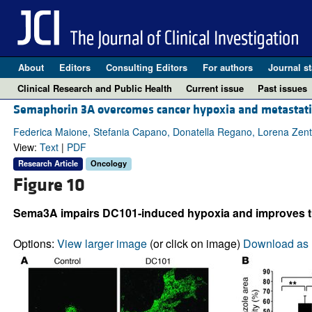
About
Editors
Consulting Editors
For authors
Journal st
Clinical Research and Public Health
Current issue
Past issues
Semaphorin 3A overcomes cancer hypoxia and metastatic
Federica Maione, Stefania Capano, Donatella Regano, Lorena Zentil
View:
Text
|
PDF
Research Article
Oncology
Figure 10
Sema3A impairs DC101-induced hypoxia and improves tu
Options:
View larger image
(or click on image)
Download as 