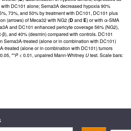
ed with DC101 alone; Sema3A decreased hypoxia 90%
 75%, 73%, and 50% by treatment with DC101, DC101 plus
tion (arrows) of Meca32 with NG2 (
D
and
E
) or with α-SMA
Sema3A and DC101 enhanced pericyte coverage 56% (NG2),
), and 40% (desmin) compared with controls. DC101
 in Sema3A-treated (alone or in combination with DC101)
A-treated (alone or in combination with DC101) tumors
0.05, **
P
< 0.01, unpaired Mann-Whitney
U
test. Scale bars:
s