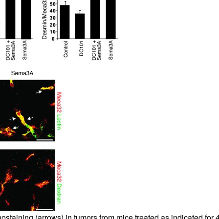
aining (arrows) in tumors from mice treated as indicated for 4