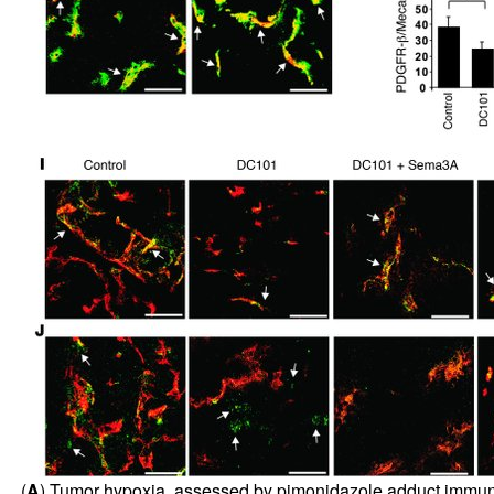
(
A
) Tumor hypoxia, assessed by pimonidazole adduct immunost