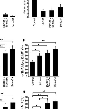
All ...
Top read a