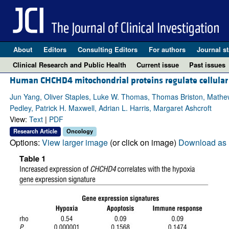
About
Editors
Consulting Editors
For authors
Journal st
Clinical Research and Public Health
Current issue
Past issues
Human CHCHD4 mitochondrial proteins regulate cellular 
Jun Yang, Oliver Staples, Luke W. Thomas, Thomas Briston, Mathew
Pedley, Patrick H. Maxwell, Adrian L. Harris, Margaret Ashcroft
View:
Text
|
PDF
Research Article
Oncology
Options:
View larger image
(or click on image)
Download as 