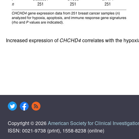
Increased expression of
CHCHD4
correlates with the hypox
Copyright © 2026
American Society for Clinical Investigatio
ISSN: 0021-9738 (print), 1558-8238 (online)