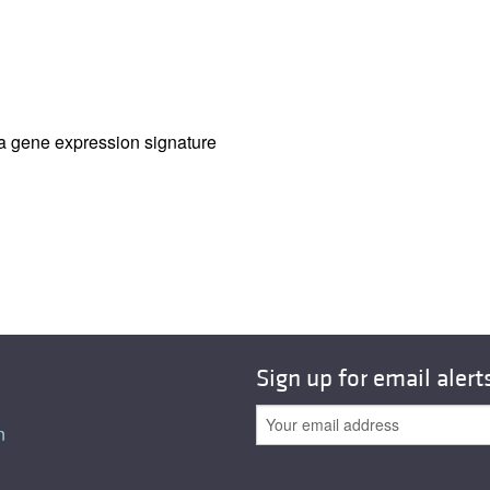
All ...
Top read a
ia gene expression signature
Sign up for email alert
n