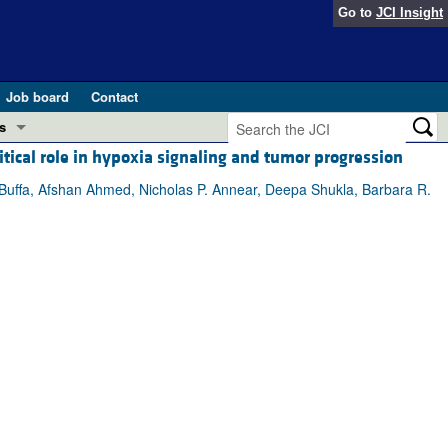
Go to
JCI Insight
Job board
Contact
s
ical role in hypoxia signaling and tumor progression
Preview
esearch and Public Health
Buffa, Afshan Ahmed, Nicholas P. Annear, Deepa Shukla, Barbara R.
Letters
 in health and disease (Jun 2026)
 the Editor
ogress in GLP-1 medicine (Nov 2025)
ries
otes
 (May 2025)
SH pathogenesis and treatment (Apr 2025)
s
b 2025)
iversary