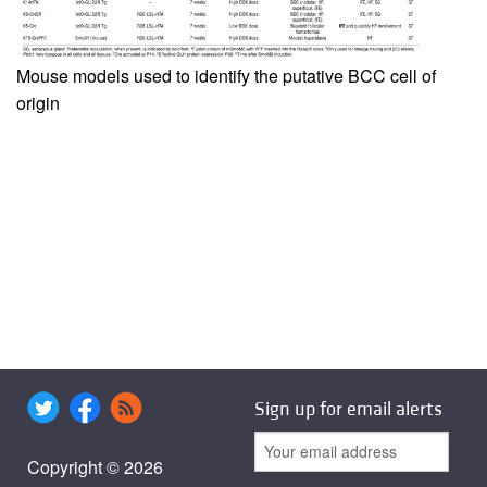
Mouse models used to identify the putative BCC cell of
origin
Sign up for email alerts
Copyright © 2026