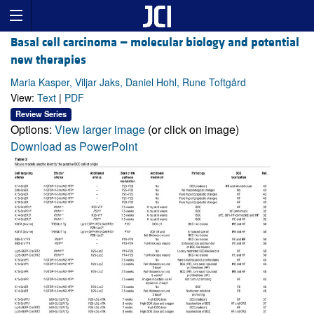
Basal cell carcinoma — molecular biology and potential
new therapies
Maria Kasper, Viljar Jaks, Daniel Hohl, Rune Toftgård
View:
Text
|
PDF
Review Series
Options:
View larger image
(or click on image)
Download as PowerPoint