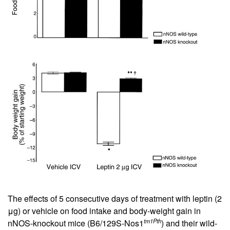
The effects of 5 consecutive days of treatment with leptin (2
μg) or vehicle on food intake and body-weight gain in
tm1Pth
nNOS-knockout mice (B6/129S-Nos1
) and their wild-