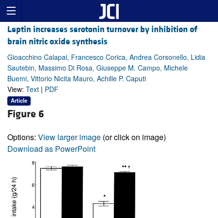
Leptin increases serotonin turnover by inhibition of
brain nitric oxide synthesis
Gioacchino Calapai, Francesco Corica, Andrea Corsonello, Lidia
Sautebin, Massimo Di Rosa, Giuseppe M. Campo, Michele
Buemi, Vittorio Nicita Mauro, Achille P. Caputi
View:
Text
|
PDF
Article
Figure 6
Options:
View larger image
(or click on image)
Download as PowerPoint