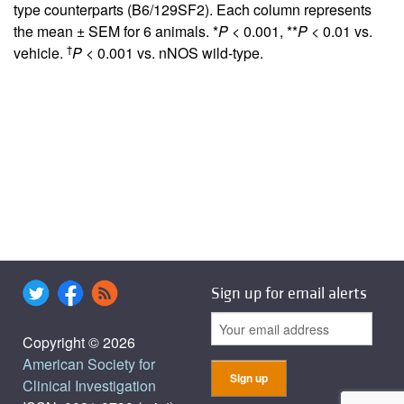
type counterparts (B6/129SF2). Each column represents
the mean ± SEM for 6 animals. *
P
< 0.001, **
P
< 0.01 vs.
†
vehicle.
P
< 0.001 vs. nNOS wild-type.
Sign up for email alerts
Copyright © 2026
American Society for
Clinical Investigation