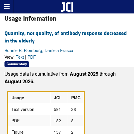
Usage Information
Quantity, not quality, of antibody response decreased
in the elderly
Bonnie B. Blomberg, Daniela Frasca
View:
Text
|
PDF
Commentary
Usage data is cumulative from
August 2025
through
August 2026.
Usage
JCI
PMC
Text version
591
28
PDF
182
8
Figure
157
2