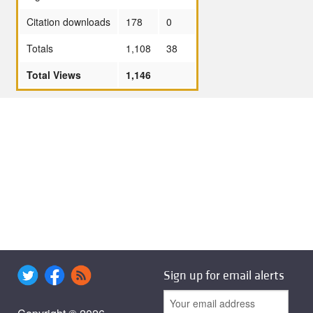
Citation downloads
178
0
Totals
1,108
38
Total Views
1,146
Sign up for email alerts