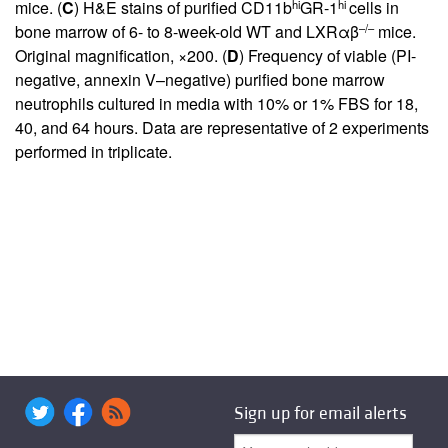
hi
hi
mice. (
C
) H&E stains of purified CD11b
GR-1
cells in
–/–
bone marrow of 6- to 8-week-old WT and LXRαβ
mice.
Original magnification, ×200. (
D
) Frequency of viable (PI-
negative, annexin V–negative) purified bone marrow
neutrophils cultured in media with 10% or 1% FBS for 18,
40, and 64 hours. Data are representative of 2 experiments
performed in triplicate.
Sign up for email alerts