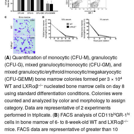
(
A
) Quantification of monocytic (CFU-M), granulocytic
(CFU-G), mixed granulocytic/monocytic (CFU-GM), and
mixed granulocytic/erythroid/monocytic/megakaryocytic
4
(CFU-GEMM) bone marrow colonies formed per 3 × 10
–/–
WT and LXRαβ
nucleated bone marrow cells on day 8
using standard differentiation conditions. Colonies were
counted and analyzed by color and morphology to assign
category. Data are representative of 2 experiments
hi
hi
performed in triplicate. (
B
) FACS analysis of CD11b
GR-1
–/–
cells in bone marrow of 6- to 8-week-old WT and LXRαβ
mice. FACS data are representative of greater than 10