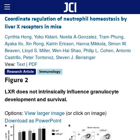
Coordinate regulation of neutrophil homeostasis by
liver X receptors in mice
Cynthia Hong, Yoko Kidani, Noelia A-Gonzalez, Tram Phung,
Ayaka Ito, Xin Rong, Katrin Ericson, Hanna Mikkola, Simon W.
Beaven, Lloyd S. Miller, Wen-Hai Shao, Philip L. Cohen, Antonio
Castrillo, Peter Tontonoz, Steven J. Bensinger
View:
Text
|
PDF
Research Article
Immunology
Figure 2
LXR does not intrinsically influence granulocyte
development and survival.
Options:
View larger image
(or click on image)
Download as PowerPoint