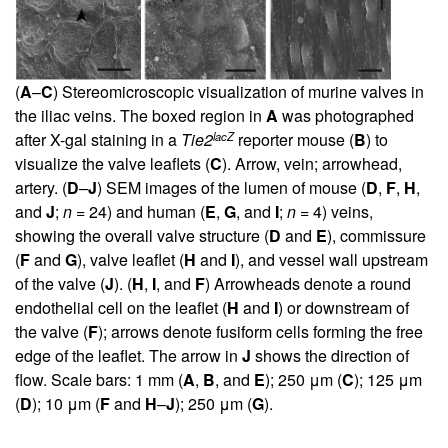
(
A
–
C
) Stereomicroscopic visualization of murine valves in
the iliac veins. The boxed region in
A
was photographed
lacZ
after X-gal staining in a
Tie2
reporter mouse (
B
) to
visualize the valve leaflets (
C
). Arrow, vein; arrowhead,
artery. (
D
–
J
) SEM images of the lumen of mouse (
D
,
F
,
H
,
and
J
;
n
= 24) and human (
E
,
G
, and
I
;
n
= 4) veins,
showing the overall valve structure (
D
and
E
), commissure
(
F
and
G
), valve leaflet (
H
and
I
), and vessel wall upstream
of the valve (
J
). (
H
,
I
, and
F
) Arrowheads denote a round
endothelial cell on the leaflet (
H
and
I
) or downstream of
the valve (
F
); arrows denote fusiform cells forming the free
edge of the leaflet. The arrow in
J
shows the direction of
flow. Scale bars: 1 mm (
A
,
B
, and
E
); 250 μm (
C
); 125 μm
(
D
); 10 μm (
F
and
H
–
J
); 250 μm (
G
).