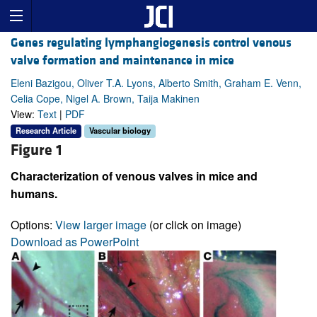
Genes regulating lymphangiogenesis control venous
valve formation and maintenance in mice
Eleni Bazigou, Oliver T.A. Lyons, Alberto Smith, Graham E. Venn,
Celia Cope, Nigel A. Brown, Taija Makinen
View:
Text
|
PDF
Research Article
Vascular biology
Figure 1
Characterization of venous valves in mice and
humans.
Options:
View larger image
(or click on image)
Download as PowerPoint