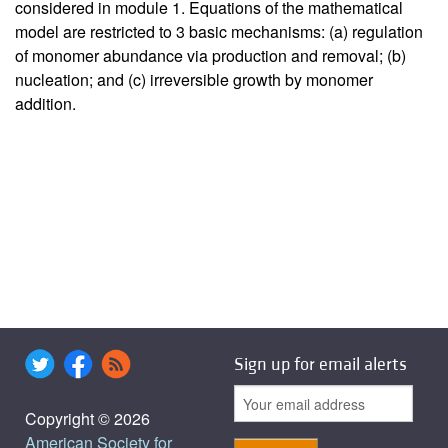
considered in module 1. Equations of the mathematical
model are restricted to 3 basic mechanisms: (a) regulation
of monomer abundance via production and removal; (b)
nucleation; and (c) irreversible growth by monomer
addition.
Sign up for email alerts
Copyright © 2026
American Society for