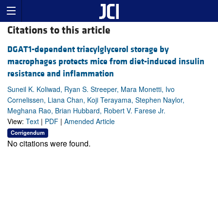
Citations to this article
DGAT1-dependent triacylglycerol storage by
macrophages protects mice from diet-induced insulin
resistance and inflammation
Suneil K. Koliwad, Ryan S. Streeper, Mara Monetti, Ivo
Cornelissen, Liana Chan, Koji Terayama, Stephen Naylor,
Meghana Rao, Brian Hubbard, Robert V. Farese Jr.
View:
Text
|
PDF
|
Amended Article
Corrigendum
No citations were found.