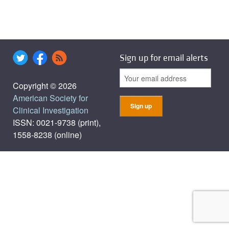
Sign up for email alerts
Copyright © 2026
American Society for
Clinical Investigation
ISSN: 0021-9738 (print),
1558-8238 (online)