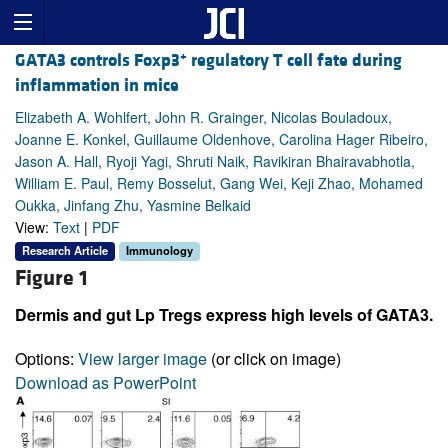
+
GATA3 controls Foxp3
regulatory T cell fate during
inflammation in mice
Elizabeth A. Wohlfert, John R. Grainger, Nicolas Bouladoux,
Joanne E. Konkel, Guillaume Oldenhove, Carolina Hager Ribeiro,
Jason A. Hall, Ryoji Yagi, Shruti Naik, Ravikiran Bhairavabhotla,
William E. Paul, Remy Bosselut, Gang Wei, Keji Zhao, Mohamed
Oukka, Jinfang Zhu, Yasmine Belkaid
View:
Text
|
PDF
Research Article
Immunology
Figure 1
Dermis and gut Lp Tregs express high levels of GATA3.
Options:
View larger image
(or click on image)
Download as PowerPoint