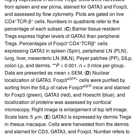
from spleen and ear pinna, stained for GATA3 and Foxp3,
and assessed by flow cytometry. Plots are gated on live
+
+
CD4
TCR-β
cells. Numbers in quadrants refer to the
percentage of each subset. (
C
) Barrier tissue resident
Tregs express higher levels of GATA3 than peripheral
+
+
+
Tregs. Percentages of Foxp3
CD4
TCRβ
cells
expressing GATA3 in spleen (Spln), peripheral LN (PLN),
lung, liver, mesenteric LN (MLN), Peyer patches (PP), SILp,
colon Lp, and dermis. **
P
< 0.001.
n
= 3 mice per group.
Data are presented as mean ± SEM. (
D
) Nuclear
eGFP+
localization of GATA3. Foxp3
cells were purified by
eGFP
sorting from the SILp of naive Foxp3
mice and stained
for Foxp3 (green), GATA3 (red), and Hoescht (blue), and
localization of proteins was assessed by confocal
microscopy. Right image is enlargement of top left image.
Scale bars: 5 μm. (
E
) GATA3 is expressed by dermis Tregs
in rhesus macaque. Cells were harvested from the dermis
and stained for CD3, GATA3, and Foxp3. Number refers to