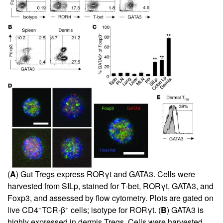
(
A
) Gut Tregs express RORγt and GATA3. Cells were
harvested from SILp, stained for T-bet, RORγt, GATA3, and
Foxp3, and assessed by flow cytometry. Plots are gated on
+
+
live CD4
TCR-β
cells; isotype for RORγt. (
B
) GATA3 is
highly expressed in dermis Tregs. Cells were harvested