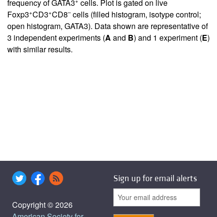
+
frequency of GATA3
cells. Plot is gated on live
+
+
–
Foxp3
CD3
CD8
cells (filled histogram, isotype control;
open histogram, GATA3). Data shown are representative of
3 independent experiments (
A
and
B
) and 1 experiment (
E
)
with similar results.
Sign up for email alerts
Copyright © 2026
American Society for