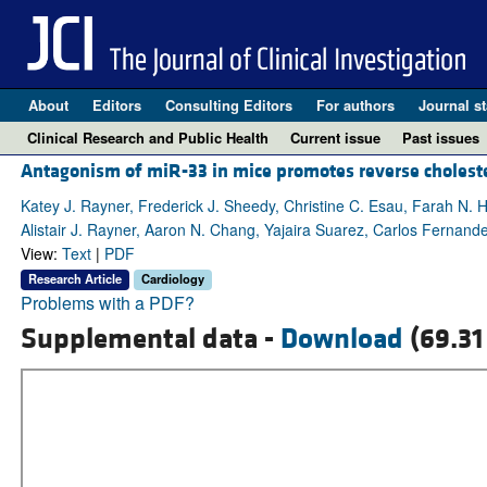
About
Editors
Consulting Editors
For authors
Journal st
Clinical Research and Public Health
Current issue
Past issues
Antagonism of miR-33 in mice promotes reverse cholester
Katey J. Rayner, Frederick J. Sheedy, Christine C. Esau, Farah N. 
Alistair J. Rayner, Aaron N. Chang, Yajaira Suarez, Carlos Fernan
View:
Text
|
PDF
Research Article
Cardiology
Problems with a PDF?
Supplemental data -
Download
(69.31