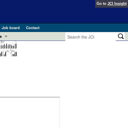
Go to
JCI Insight
Job board
Contact
s
Preview
esearch and Public Health
Letters
 in health and disease (Jun 2026)
 the Editor
ogress in GLP-1 medicine (Nov 2025)
ries
otes
 (May 2025)
SH pathogenesis and treatment (Apr 2025)
s
b 2025)
iversary