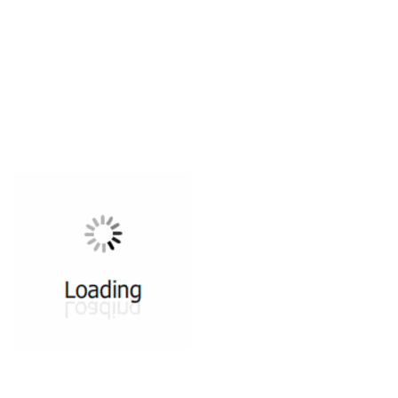
All ...
Top read a