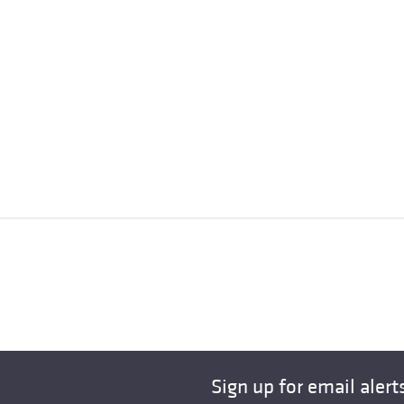
Sign up for email alert