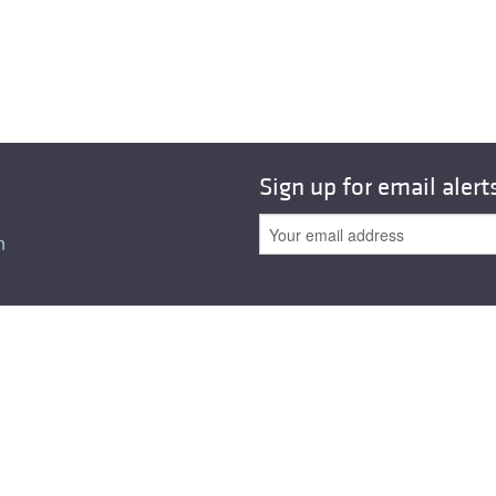
All ...
Top read a
Sign up for email alert
n