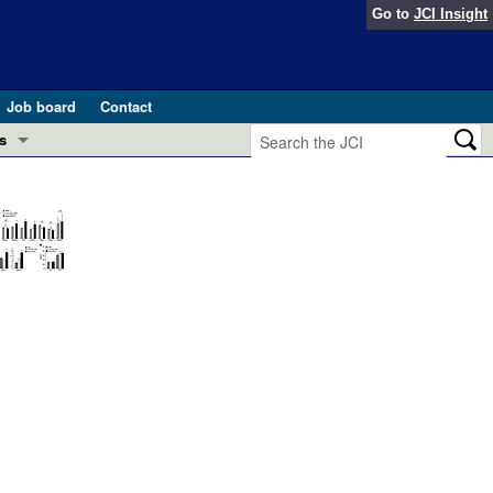
Go to
JCI Insight
Job board
Contact
s
Preview
esearch and Public Health
Letters
 in health and disease (Jun 2026)
 the Editor
ogress in GLP-1 medicine (Nov 2025)
ries
otes
 (May 2025)
SH pathogenesis and treatment (Apr 2025)
s
b 2025)
iversary