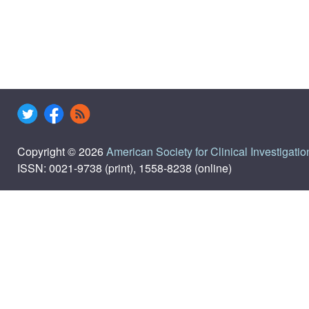
Copyright © 2026
American Society for Clinical Investigatio
ISSN: 0021-9738 (print), 1558-8238 (online)