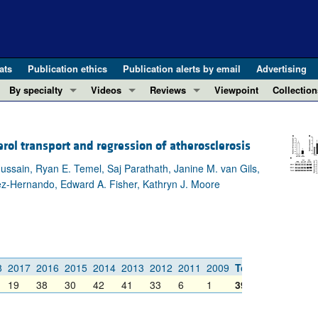
ats
Publication ethics
Publication alerts by email
Advertising
By specialty
Videos
Reviews
Viewpoint
Collection
COVID-19
ASCI Milestone Awards
In-Press 
REVIEWS
View all reviews ...
Cardiology
Video Abstracts
Clinical R
ol transport and regression of atherosclerosis
REVIEW SERIES
Gastroenterology
Conversations with Giants in Medicine
Research 
Hussain, Ryan E. Temel, Saj Parathath, Janine M. van Gils,
The cGAS-STING pathway: DNA sensing
Immunology
Letters to
dez-Hernando, Edward A. Fisher, Kathryn J. Moore
Neurodegeneration (Mar 2026)
Metabolism
Editorials
Clinical innovation and scientific pr
Nephrology
Commenta
Pancreatic Cancer (Jul 2025)
Neuroscience
Editor's n
Complement Biology and Therapeutics
Oncology
Reviews
8
2017
2016
2015
2014
2013
2012
2011
2009
Total
Evolving insights into MASLD and MA
Pulmonology
Viewpoint
19
38
30
42
41
33
6
1
395
Microbiome in Health and Disease (Fe
Vascular biology
100th ann
View all review series ...