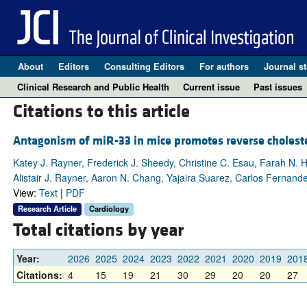
About
Editors
Consulting Editors
For authors
Journal st
Clinical Research and Public Health
Current issue
Past issues
Citations to this article
Antagonism of miR-33 in mice promotes reverse cholester
Katey J. Rayner, Frederick J. Sheedy, Christine C. Esau, Farah N. 
Alistair J. Rayner, Aaron N. Chang, Yajaira Suarez, Carlos Fernan
View:
Text
|
PDF
Research Article
Cardiology
Total citations by year
Year:
2026
2025
2024
2023
2022
2021
2020
2019
201
Citations:
4
15
19
21
30
29
20
20
27